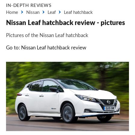
IN-DEPTH REVIEWS
Home
Nissan
Leaf
Leaf hatchback
Nissan Leaf hatchback review - pictures
Pictures of the Nissan Leaf hatchback
Go to: Nissan Leaf hatchback review