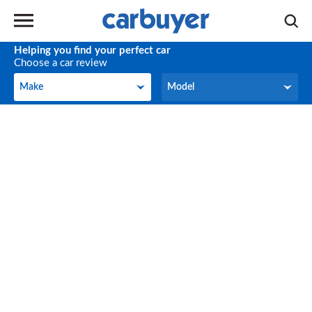
Helping you find your perfect car
Choose a car review
Make
Model
Make
Model