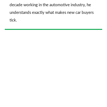
decade working in the automotive industry, he
understands exactly what makes new car buyers
tick.