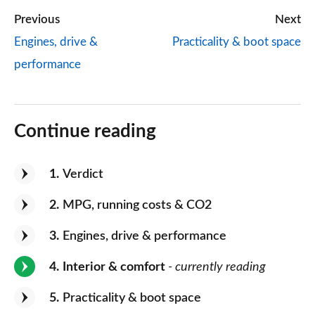
Previous
Next
Engines, drive &
Practicality & boot space
performance
Continue reading
1
Verdict
2
MPG, running costs & CO2
3
Engines, drive & performance
4
Interior & comfort
- currently reading
5
Practicality & boot space