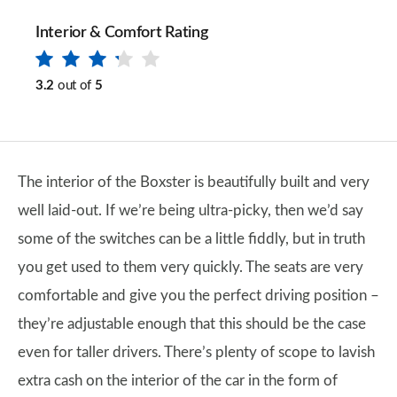
Interior & Comfort Rating
3.2
out of
5
The interior of the Boxster is beautifully built and very
well laid-out. If we’re being ultra-picky, then we’d say
some of the switches can be a little fiddly, but in truth
you get used to them very quickly. The seats are very
comfortable and give you the perfect driving position –
they’re adjustable enough that this should be the case
even for taller drivers. There’s plenty of scope to lavish
extra cash on the interior of the car in the form of