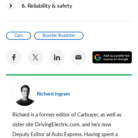
6
Reliability & safety
Cars
Boxster Roadster
Share
Share
Share
Share
A
on
on
on
via
as
Facebook
Twitter
LinkedIn
Email
a
pr
Richard Ingram
so
on
Go
Richard is a former editor of Carbuyer, as well as
sister site DrivingElectric.com, and he's now
Deputy Editor at Auto Express. Having spent a