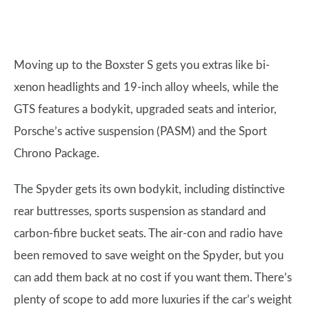
Moving up to the Boxster S gets you extras like bi-
xenon headlights and 19-inch alloy wheels, while the
GTS features a bodykit, upgraded seats and interior,
Porsche’s active suspension (PASM) and the Sport
Chrono Package.
The Spyder gets its own bodykit, including distinctive
rear buttresses, sports suspension as standard and
carbon-fibre bucket seats. The air-con and radio have
been removed to save weight on the Spyder, but you
can add them back at no cost if you want them. There’s
plenty of scope to add more luxuries if the car’s weight