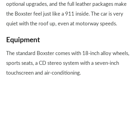
optional upgrades, and the full leather packages make
the Boxster feel just like a 911 inside. The car is very
quiet with the roof up, even at motorway speeds.
Equipment
The standard Boxster comes with 18-inch alloy wheels,
sports seats, a CD stereo system with a seven-inch
touchscreen and air-conditioning.