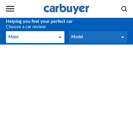
Helping you find your perfect car
Choose a car review
Make
Model
Make
Model