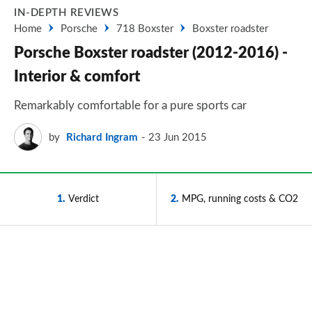
IN-DEPTH REVIEWS
Home
Porsche
718 Boxster
Boxster roadster
Porsche Boxster roadster (2012-2016) -
Interior & comfort
Remarkably comfortable for a pure sports car
by
Richard Ingram
23 Jun 2015
1
Verdict
2
MPG, running costs & CO2