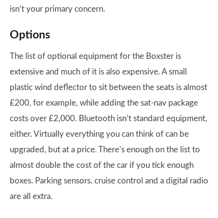
isn’t your primary concern.
Options
The list of optional equipment for the Boxster is
extensive and much of it is also expensive. A small
plastic wind deflector to sit between the seats is almost
£200, for example, while adding the sat-nav package
costs over £2,000. Bluetooth isn’t standard equipment,
either. Virtually everything you can think of can be
upgraded, but at a price. There’s enough on the list to
almost double the cost of the car if you tick enough
boxes. Parking sensors, cruise control and a digital radio
are all extra.