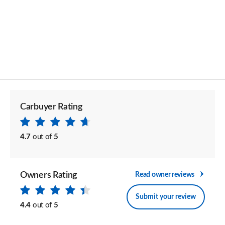
Carbuyer Rating
4.7
out of
5
Owners Rating
Read owner reviews
Submit your review
4.4
out of
5