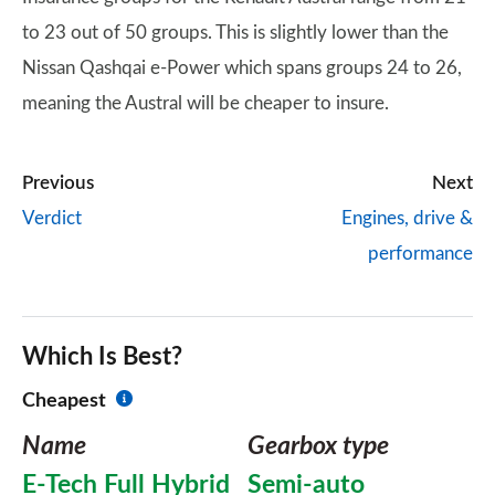
to 23 out of 50 groups. This is slightly lower than the
Nissan Qashqai e-Power which spans groups 24 to 26,
meaning the Austral will be cheaper to insure.
Previous
Next
Verdict
Engines, drive &
performance
Which Is Best?
Cheapest
Name
Gearbox type
E-Tech Full Hybrid
Semi-auto