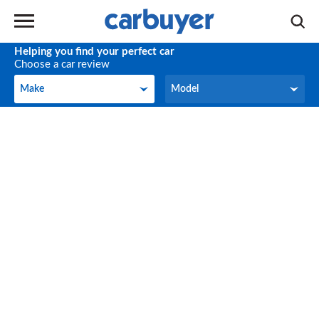
Helping you find your perfect car
Choose a car review
Make
Model
Make
Model