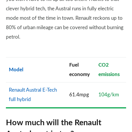
clever hybrid tech, the Austral runs in fully electric
mode most of the time in town. Renault reckons up to
80% of urban mileage can be covered without burning
petrol.
Fuel
CO2
Model
economy
emissions
Renault Austral E-Tech
61.4mpg
104g/km
full hybrid
How much will the Renault