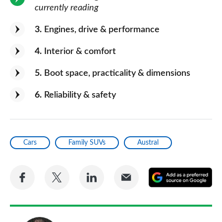
currently reading
3
Engines, drive & performance
4
Interior & comfort
5
Boot space, practicality & dimensions
6
Reliability & safety
Cars
Family SUVs
Austral
Share
Share
Share
Share
A
on
on
on
via
as
Facebook
Twitter
LinkedIn
Email
a