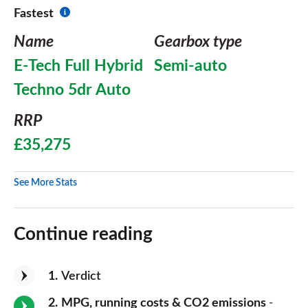
Fastest
Name
Gearbox type
E-Tech Full Hybrid
Semi-auto
Techno 5dr Auto
RRP
£35,275
See More Stats
Continue reading
1
Verdict
2
MPG, running costs & CO2 emissions
-