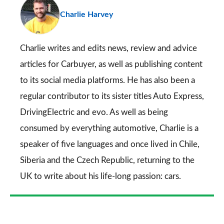
pr
Charlie Harvey
so
on
Go
Charlie writes and edits news, review and advice
articles for
Carbuyer
, as well as publishing content
to its social media platforms. He has also been a
regular contributor to its sister titles
Auto Express
,
DrivingElectric
and
evo
. As well as being
consumed by everything automotive, Charlie is a
speaker of five languages and once lived in Chile,
Siberia and the Czech Republic, returning to the
UK to write about his life-long passion: cars.