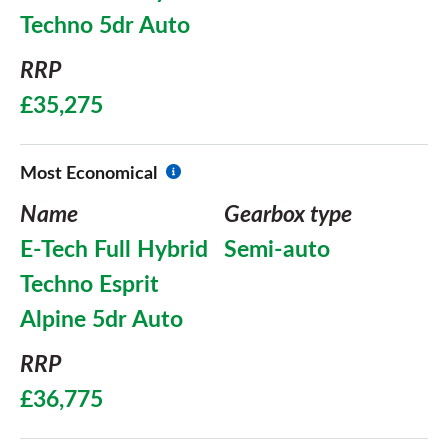
Techno 5dr Auto
RRP
£35,275
Most Economical
Name
Gearbox type
E-Tech Full Hybrid
Semi-auto
Techno Esprit
Alpine 5dr Auto
RRP
£36,775