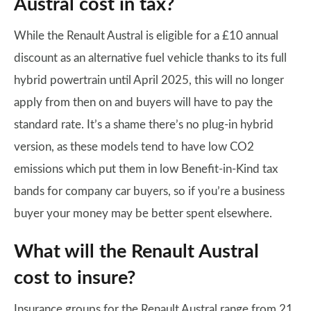
Austral cost in tax?
While the Renault Austral is eligible for a £10 annual
discount as an alternative fuel vehicle thanks to its full
hybrid powertrain until April 2025, this will no longer
apply from then on and buyers will have to pay the
standard rate. It’s a shame there’s no plug-in hybrid
version, as these models tend to have low CO2
emissions which put them in low Benefit-in-Kind tax
bands for company car buyers, so if you’re a business
buyer your money may be better spent elsewhere.
What will the Renault Austral
cost to insure?
Insurance groups for the Renault Austral range from 21