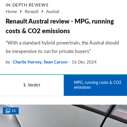
IN-DEPTH REVIEWS
Home
Renault
Austral
Renault Austral review - MPG, running
costs & CO2 emissions
“With a standard hybrid powertrain, the Austral should
be inexpensive to run for private buyers”
by
Charlie Harvey
,
Sean Carson
16 Dec 2024
MPG, running costs & CO2
1
Verdict
2
emissions
16