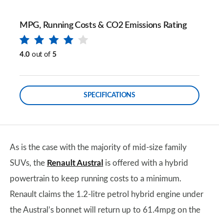
MPG, Running Costs & CO2 Emissions Rating
4.0
out of
5
SPECIFICATIONS
As is the case with the majority of mid-size family
SUVs, the
Renault Austral
is offered with a hybrid
powertrain to keep running costs to a minimum.
Renault claims the 1.2-litre petrol hybrid engine under
the Austral’s bonnet will return up to 61.4mpg on the