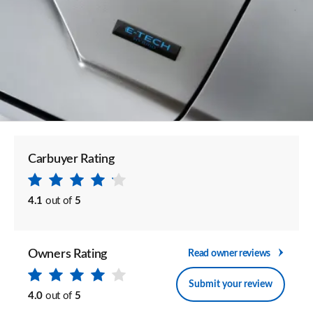
Carbuyer Rating
4.1
out of
5
Owners Rating
Read owner reviews
Submit your review
4.0
out of
5