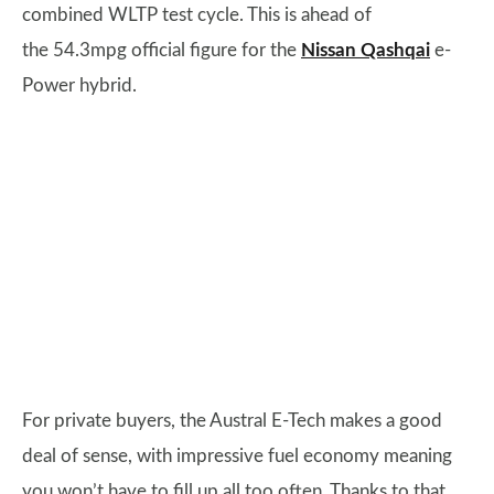
combined WLTP test cycle. This is ahead of
the 54.3mpg official figure for the
Nissan Qashqai
e-
Power hybrid.
For private buyers, the Austral E-Tech makes a good
deal of sense, with impressive fuel economy meaning
you won’t have to fill up all too often. Thanks to that