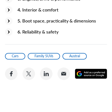
The boot space
4
Interior & comfort
Would you recommend the car to
5
Boot space, practicality & dimensions
a friend?
Yes
6
Reliability & safety
Cars
Family SUVs
Austral
Share
Share
Share
Share
A
on
on
on
via
as
Facebook
Twitter
LinkedIn
Email
a
pr
so