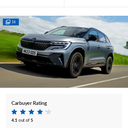
16
Carbuyer Rating
4.1
out of
5