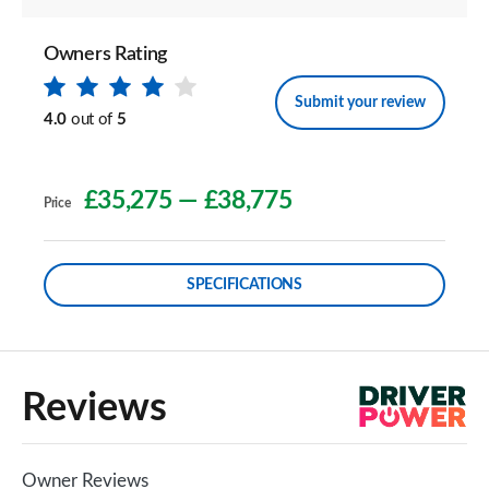
Owners Rating
Submit your review
4.0
out of
5
£35,275
—
£38,775
Price
SPECIFICATIONS
Reviews
Owner Reviews