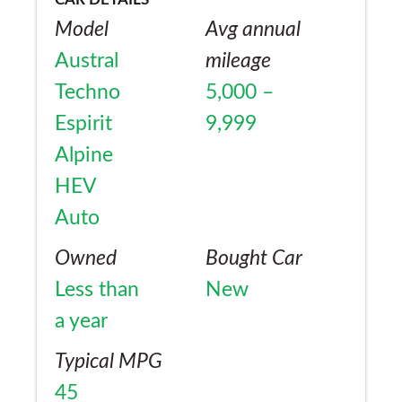
Model
Avg annual
Austral
mileage
Techno
5,000 –
Espirit
9,999
Alpine
HEV
Auto
Owned
Bought Car
Less than
New
a year
Typical MPG
45