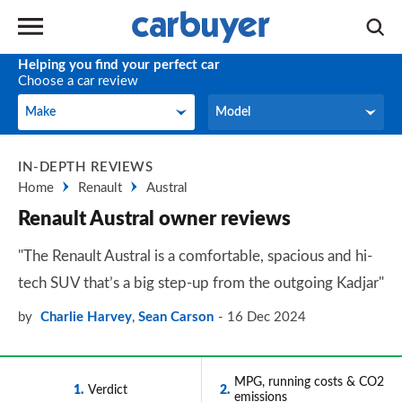
Helping you find your perfect car
Choose a car review
Make
Model
Make
Model
IN-DEPTH REVIEWS
Home
Renault
Austral
Renault Austral owner reviews
"The Renault Austral is a comfortable, spacious and hi-
tech SUV that’s a big step-up from the outgoing Kadjar"
by
Charlie Harvey
,
Sean Carson
16 Dec 2024
MPG, running costs & CO2
1
Verdict
2
emissions