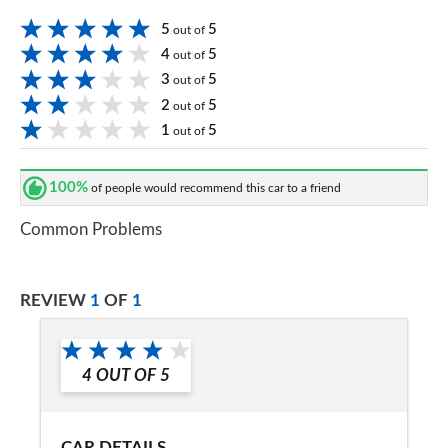
5
5
out of
4
5
out of
3
5
out of
2
5
out of
1
5
out of
100%
of people would recommend this car to a friend
Common Problems
REVIEW
1
OF
1
4
OUT OF
5
CAR DETAILS