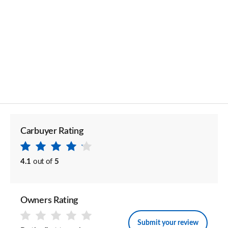
Carbuyer Rating
4.1
out of
5
Owners Rating
Submit your review