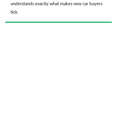
understands exactly what makes new car buyers
tick.