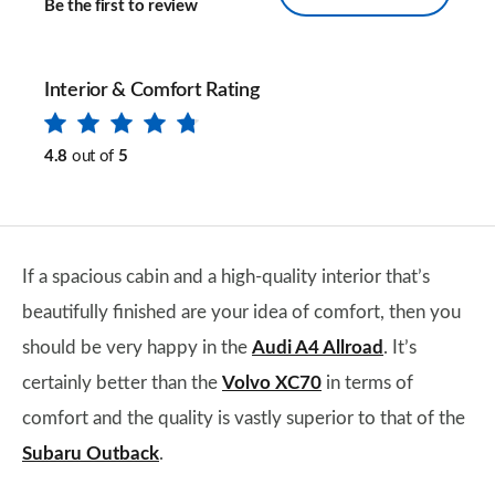
Be the first to review
Interior & Comfort Rating
4.8
out of
5
If a spacious cabin and a high-quality interior that’s
beautifully finished are your idea of comfort, then you
should be very happy in the
Audi A4 Allroad
. It’s
certainly better than the
Volvo XC70
in terms of
comfort and the quality is vastly superior to that of the
Subaru Outback
.