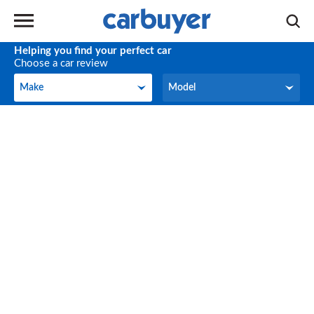
Helping you find your perfect car
Choose a car review
Make
Model
Make
Model