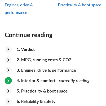
Engines, drive &
Practicality & boot space
performance
Continue reading
1
Verdict
2
MPG, running costs & CO2
3
Engines, drive & performance
4
Interior & comfort
- currently reading
5
Practicality & boot space
6
Reliability & safety