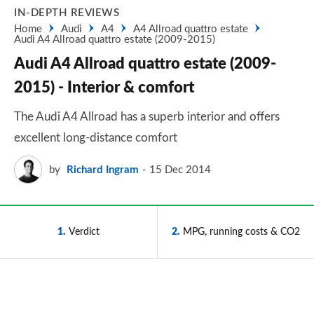
IN-DEPTH REVIEWS
Home
Audi
A4
A4 Allroad quattro estate
Audi A4 Allroad quattro estate (2009-2015)
Audi A4 Allroad quattro estate (2009-
2015) - Interior & comfort
The Audi A4 Allroad has a superb interior and offers
excellent long-distance comfort
by
Richard Ingram
15 Dec 2014
1
Verdict
2
MPG, running costs & CO2