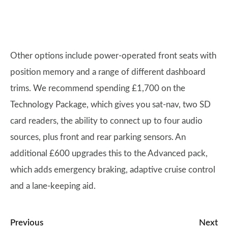
Other options include power-operated front seats with
position memory and a range of different dashboard
trims. We recommend spending £1,700 on the
Technology Package, which gives you sat-nav, two SD
card readers, the ability to connect up to four audio
sources, plus front and rear parking sensors. An
additional £600 upgrades this to the Advanced pack,
which adds emergency braking, adaptive cruise control
and a lane-keeping aid.
Previous
Next