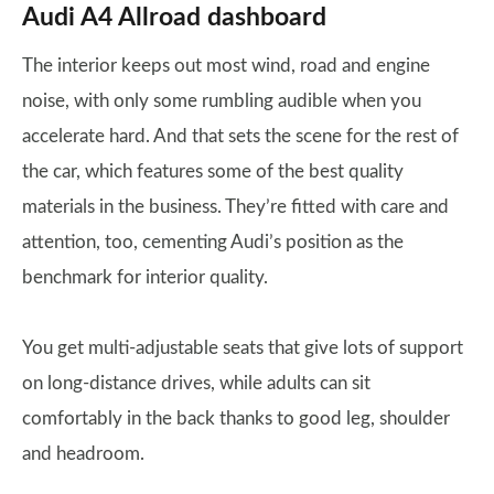
Audi A4 Allroad dashboard
The interior keeps out most wind, road and engine
noise, with only some rumbling audible when you
accelerate hard. And that sets the scene for the rest of
the car, which features some of the best quality
materials in the business. They’re fitted with care and
attention, too, cementing Audi’s position as the
benchmark for interior quality.
You get multi-adjustable seats that give lots of support
on long-distance drives, while adults can sit
comfortably in the back thanks to good leg, shoulder
and headroom.