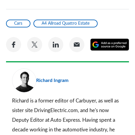
Cars
A4 Allroad Quattro Estate
Share
Share
Share
Share
A
on
on
on
via
as
Facebook
Twitter
LinkedIn
Email
a
pr
Richard Ingram
so
on
Go
Richard is a former editor of Carbuyer, as well as
sister site DrivingElectric.com, and he's now
Deputy Editor at Auto Express. Having spent a
decade working in the automotive industry, he