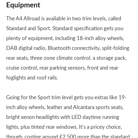
Equipment
The A4 Allroad is available in two trim levels, called
Standard and Sport. Standard specification gets you
plenty of equipment, including 18-inch alloy wheels,
DAB digital radio, Bluetooth connectivity, split-folding
rear seats, three-zone climate control, a storage pack,
cruise control, rear parking sensors, front and rear
foglights and roof rails.
Going for the Sport trim level gets you extras like 19-
inch alloy wheels, leather and Alcantara sports seats,
bright xenon headlights with LED daytime running
lights, plus tinted rear windows. It’s a pricey choice,
though, costing around £2,500 more than the standard