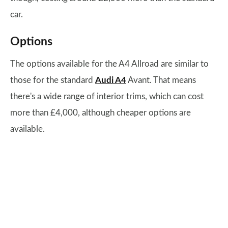
car.
Options
The options available for the A4 Allroad are similar to
those for the standard
Audi A4
Avant. That means
there's a wide range of interior trims, which can cost
more than £4,000, although cheaper options are
available.