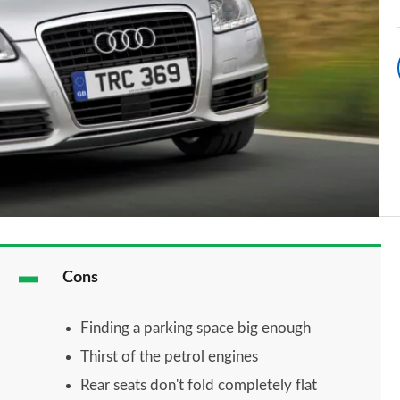
Cons
Finding a parking space big enough
Thirst of the petrol engines
Rear seats don't fold completely flat