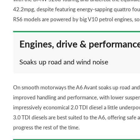
42.2mpg, despite featuring energy-sapping quattro fou
RS6 models are powered by big V10 petrol engines, so w
Engines, drive & performanc
Soaks up road and wind noise
On smooth motorways the A6 Avant soaks up road and wi
improved handling and performance, with lower suspen
impressively economical 2.0 TDI diesel a little underpo
3.0 TDI diesels are best suited to the A6, offering sa
progress the rest of the time.