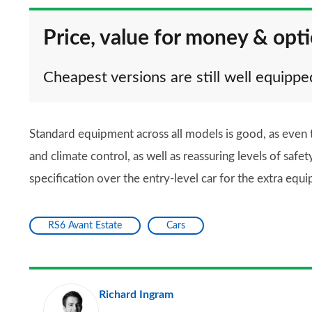
Price, value for money & opt
Cheapest versions are still well equippe
Standard equipment across all models is good, as even t
and climate control, as well as reassuring levels of safe
specification over the entry-level car for the extra equip
RS6 Avant Estate
Cars
Richard Ingram