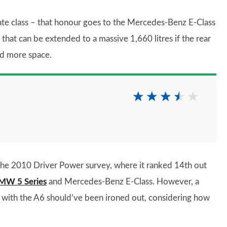
tate class – that honour goes to the Mercedes-Benz E-Class
 that can be extended to a massive 1,660 litres if the rear
ed more space.
 the 2010 Driver Power survey, where it ranked 14th out
MW 5 Series
and Mercedes-Benz E-Class. However, a
ems with the A6 should’ve been ironed out, considering how