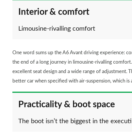
Interior & comfort
Limousine-rivalling comfort
One word sums up the A6 Avant driving experience: comfo
the end of a long journey in limousine-rivalling comfort.
excellent seat design and a wide range of adjustment. T
better car when specified with air-suspension, which is 
Practicality & boot space
The boot isn’t the biggest in the execut