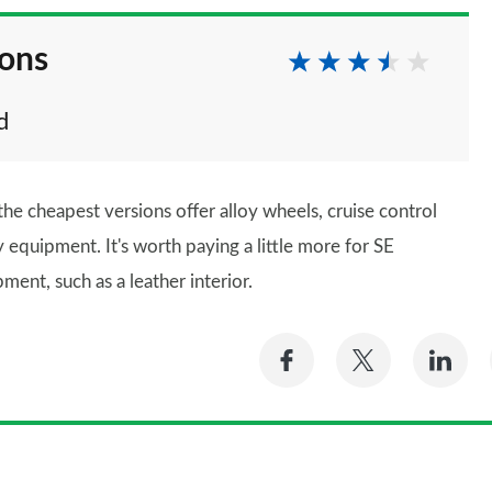
ions
d
he cheapest versions offer alloy wheels, cruise control
ty equipment. It's worth paying a little more for SE
ment, such as a leather interior.
Share
Share
Sh
on
on
on
Facebook
Twitter
Li