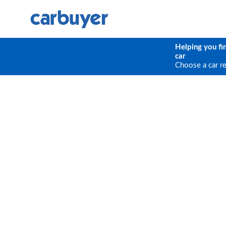
Helping you fi
car
Choose a car r