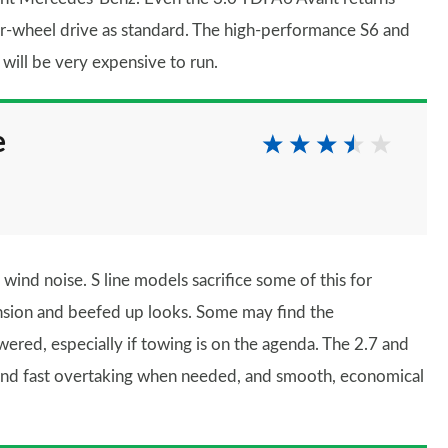
r-wheel drive as standard. The high-performance S6 and
ill be very expensive to run.
e
nd noise. S line models sacrifice some of this for
sion and beefed up looks. Some may find the
wered, especially if towing is on the agenda. The 2.7 and
fe and fast overtaking when needed, and smooth, economical