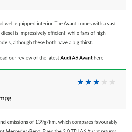
and well equipped interior. The Avant comes with a vast
iesel is impressively efficient, while fans of high
dels, although these both have a big thirst.
ead our review of the latest
Audi A6 Avant
here.
2mpg
 and emissions of 139g/km, which compares favourably
nt Mercedes-Benz. Even the 3.0 TDI A6 Avant returns