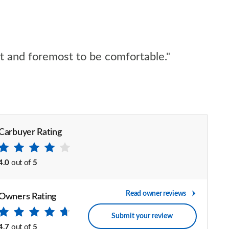
rst and foremost to be comfortable."
Carbuyer Rating
4.0
out of
5
Read owner reviews
Owners Rating
Submit your review
4.7
out of
5