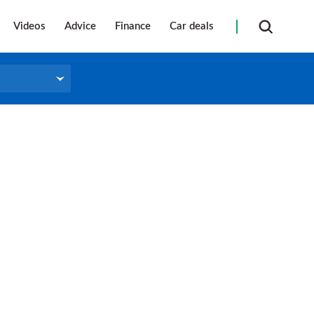
Videos
Advice
Finance
Car deals