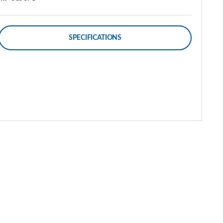
SPECIFICATIONS