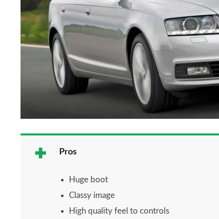
Pros
Huge boot
Classy image
High quality feel to controls