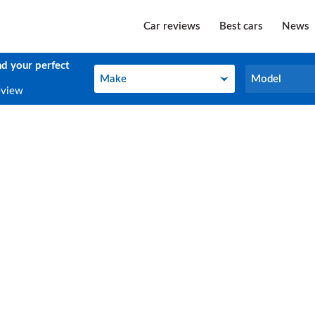
Car reviews
Best cars
News
nd your perfect
Make
Model
Make
Model
eview