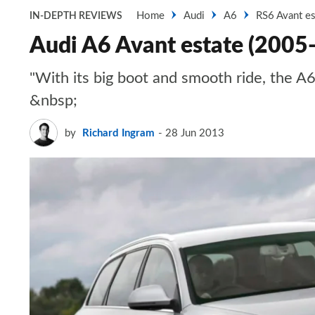
Home
Audi
A6
RS6 Avant es
IN-DEPTH REVIEWS
Audi A6 Avant estate (2005
"With its big boot and smooth ride, the A6
&nbsp;
by
Richard Ingram
28 Jun 2013