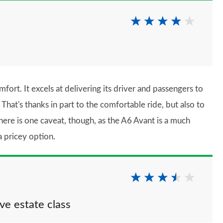
rt. It excels at delivering its driver and passengers to
 That's thanks in part to the comfortable ride, but also to
here is one caveat, though, as the A6 Avant is a much
a pricey option.
ive estate class