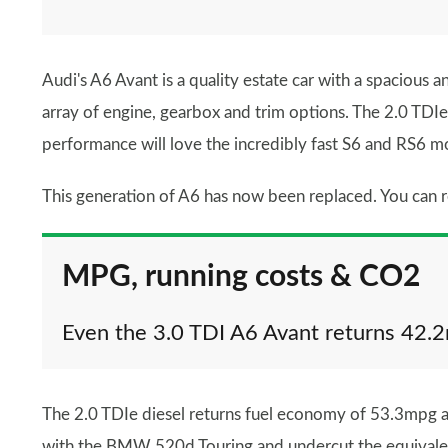
Audi's A6 Avant is a quality estate car with a spacious 
array of engine, gearbox and trim options. The 2.0 TDIe d
performance will love the incredibly fast S6 and RS6 mo
This generation of A6 has now been replaced. You can r
MPG, running costs & CO2
Even the 3.0 TDI A6 Avant returns 42.
The 2.0 TDIe diesel returns fuel economy of 53.3mpg
with the BMW 520d Touring and undercut the equivale