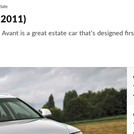
tate
-2011)
 Avant is a great estate car that’s designed fi