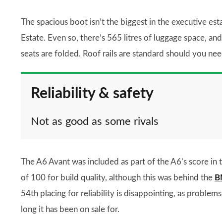
The spacious boot isn’t the biggest in the executive es
Estate. Even so, there’s 565 litres of luggage space, and
seats are folded. Roof rails are standard should you ne
Reliability & safety
Not as good as some rivals
The A6 Avant was included as part of the A6’s score in
of 100 for build quality, although this was behind the
B
54th placing for reliability is disappointing, as probl
long it has been on sale for.