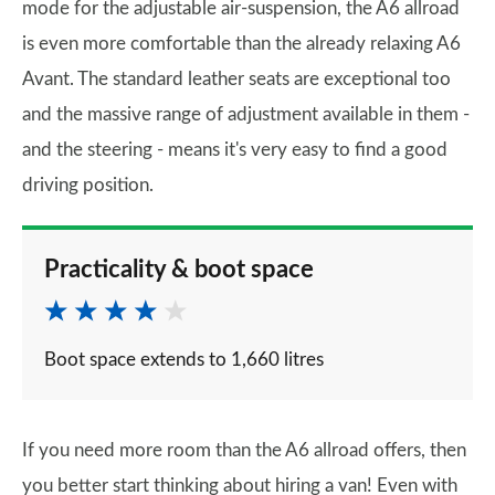
mode for the adjustable air-suspension, the A6 allroad
is even more comfortable than the already relaxing A6
Avant. The standard leather seats are exceptional too
and the massive range of adjustment available in them -
and the steering - means it's very easy to find a good
driving position.
Practicality & boot space
Boot space extends to 1,660 litres
If you need more room than the A6 allroad offers, then
you better start thinking about hiring a van! Even with