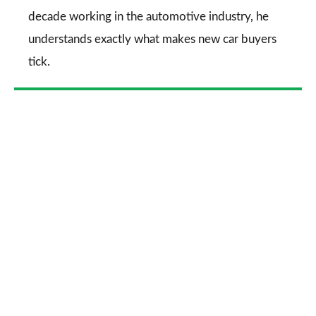
decade working in the automotive industry, he
understands exactly what makes new car buyers
tick.