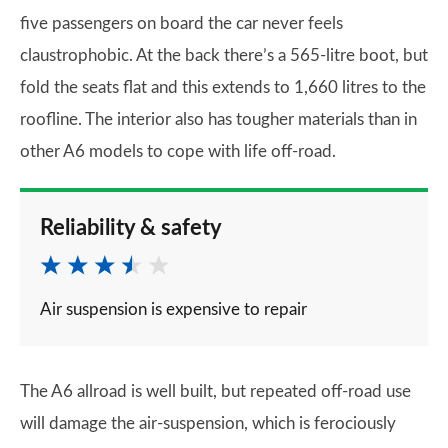
five passengers on board the car never feels
claustrophobic. At the back there’s a 565-litre boot, but
fold the seats flat and this extends to 1,660 litres to the
roofline. The interior also has tougher materials than in
other A6 models to cope with life off-road.
Reliability & safety
Air suspension is expensive to repair
The A6 allroad is well built, but repeated off-road use
will damage the air-suspension, which is ferociously