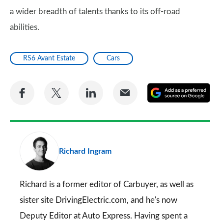
a wider breadth of talents thanks to its off-road
abilities.
RS6 Avant Estate
Cars
Share
Share
Share
Share
A
on
on
on
via
as
Facebook
Twitter
LinkedIn
Email
a
pr
Richard Ingram
so
on
Go
Richard is a former editor of Carbuyer, as well as
sister site DrivingElectric.com, and he's now
Deputy Editor at Auto Express. Having spent a