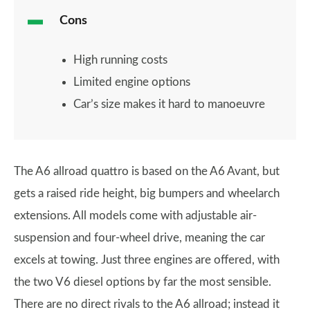
Cons
High running costs
Limited engine options
Car’s size makes it hard to manoeuvre
The A6 allroad quattro is based on the A6 Avant, but
gets a raised ride height, big bumpers and wheelarch
extensions. All models come with adjustable air-
suspension and four-wheel drive, meaning the car
excels at towing. Just three engines are offered, with
the two V6 diesel options by far the most sensible.
There are no direct rivals to the A6 allroad; instead it