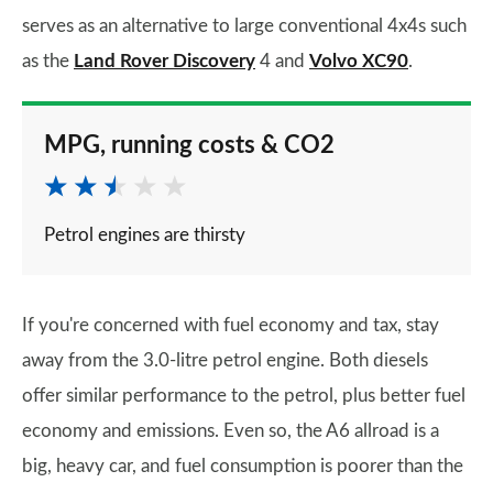
serves as an alternative to large conventional 4x4s such
as the
Land Rover Discovery
4 and
Volvo XC90
.
MPG, running costs & CO2
Petrol engines are thirsty
If you're concerned with fuel economy and tax, stay
away from the 3.0-litre petrol engine. Both diesels
offer similar performance to the petrol, plus better fuel
economy and emissions. Even so, the A6 allroad is a
big, heavy car, and fuel consumption is poorer than the