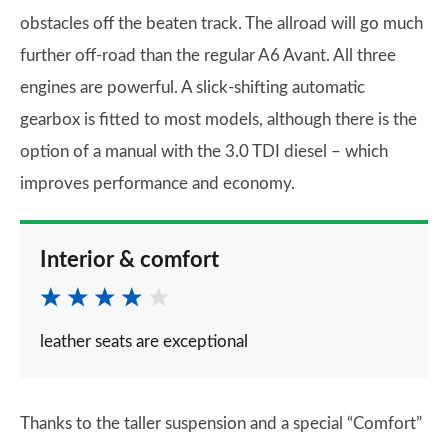
obstacles off the beaten track. The allroad will go much
further off-road than the regular A6 Avant. All three
engines are powerful. A slick-shifting automatic
gearbox is fitted to most models, although there is the
option of a manual with the 3.0 TDI diesel – which
improves performance and economy.
Interior & comfort
leather seats are exceptional
Thanks to the taller suspension and a special “Comfort”