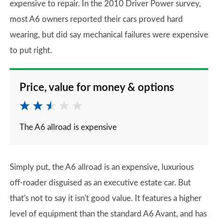
expensive to repair. In the 2010 Driver Power survey,
most A6 owners reported their cars proved hard
wearing, but did say mechanical failures were expensive
to put right.
Price, value for money & options
The A6 allroad is expensive
Simply put, the A6 allroad is an expensive, luxurious
off-roader disguised as an executive estate car. But
that's not to say it isn't good value. It features a higher
level of equipment than the standard A6 Avant, and has