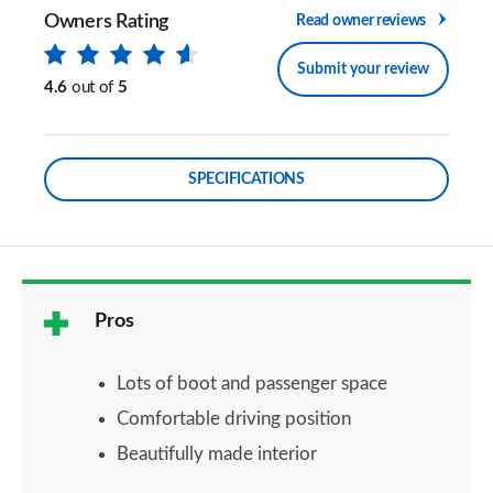
Owners Rating
Read owner reviews
Submit your review
4.6
out of
5
SPECIFICATIONS
Pros
Lots of boot and passenger space
Comfortable driving position
Beautifully made interior