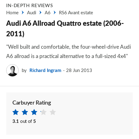
IN-DEPTH REVIEWS
Home
Audi
A6
RS6 Avant estate
Audi A6 Allroad Quattro estate (2006-
2011)
"Well built and comfortable, the four-wheel-drive Audi
A6 allroad is a practical alternative to a full-sized 4x4"
by
Richard Ingram
28 Jun 2013
Carbuyer Rating
3.1
out of
5