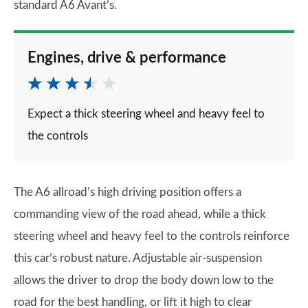
standard A6 Avant’s.
Engines, drive & performance
Expect a thick steering wheel and heavy feel to
the controls
The A6 allroad’s high driving position offers a
commanding view of the road ahead, while a thick
steering wheel and heavy feel to the controls reinforce
this car’s robust nature. Adjustable air-suspension
allows the driver to drop the body down low to the
road for the best handling, or lift it high to clear