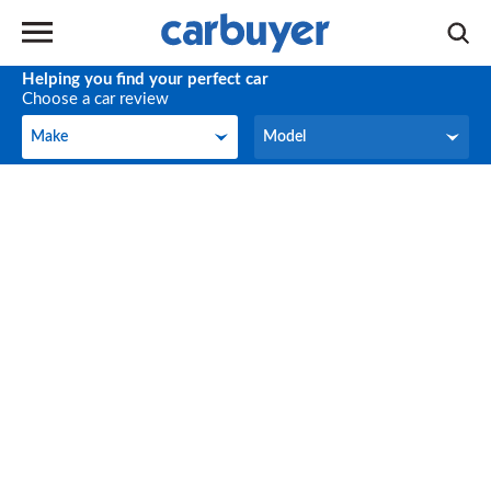
Helping you find your perfect car
Choose a car review
Make
Model
Make
Model