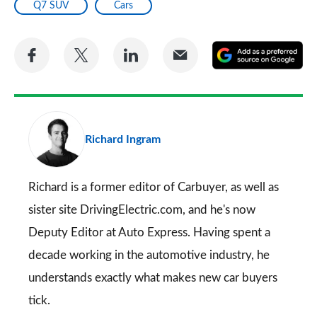
Q7 SUV
Cars
Share
Share
Share
Share
A
on
on
on
via
as
Facebook
Twitter
LinkedIn
Email
a
pr
Richard Ingram
so
on
Go
Richard is a former editor of Carbuyer, as well as
sister site DrivingElectric.com, and he's now
Deputy Editor at Auto Express. Having spent a
decade working in the automotive industry, he
understands exactly what makes new car buyers
tick.