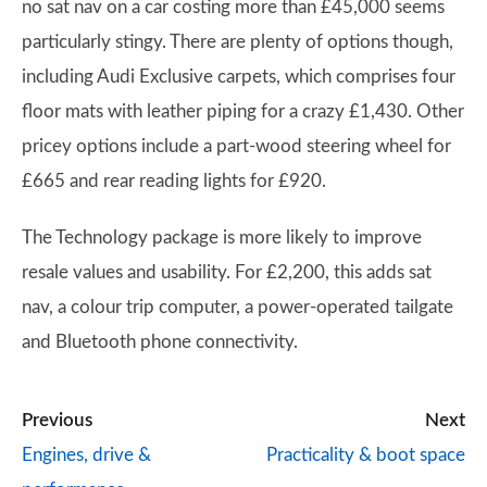
no sat nav on a car costing more than £45,000 seems
particularly stingy. There are plenty of options though,
including Audi Exclusive carpets, which comprises four
floor mats with leather piping for a crazy £1,430. Other
pricey options include a part-wood steering wheel for
£665 and rear reading lights for £920.
The Technology package is more likely to improve
resale values and usability. For £2,200, this adds sat
nav, a colour trip computer, a power-operated tailgate
and Bluetooth phone connectivity.
Previous
Next
Engines, drive &
Practicality & boot space