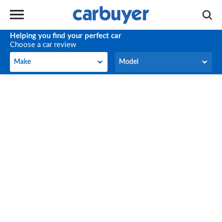
Helping you find your perfect car
Choose a car review
Make
Model
Make
Model