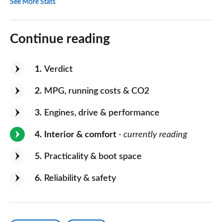
See More Stats
Continue reading
1
Verdict
2
MPG, running costs & CO2
3
Engines, drive & performance
4
Interior & comfort
- currently reading
5
Practicality & boot space
6
Reliability & safety