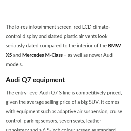
The lo-res infotainment screen, red LCD climate-
control display and slatted plastic air vents look
seriously dated compared to the interior of the
BMW
X5
and
Mercedes M-Class
– as well as newer Audi
models.
Audi Q7 equipment
The entry-level Audi Q7 S line is competitively priced,
given the average selling price of a big SUV. It comes
with equipment such as adaptive air suspension, cruise
control, parking sensors, seven seats, leather
upholstery and a 6.5-inch colour screen as standard.