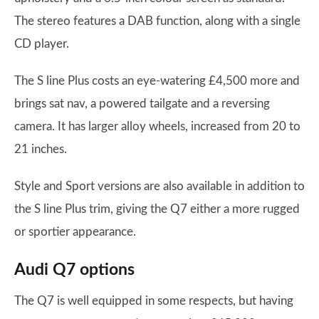
The stereo features a DAB function, along with a single
CD player.
The S line Plus costs an eye-watering £4,500 more and
brings sat nav, a powered tailgate and a reversing
camera. It has larger alloy wheels, increased from 20 to
21 inches.
Style and Sport versions are also available in addition to
the S line Plus trim, giving the Q7 either a more rugged
or sportier appearance.
Audi Q7 options
The Q7 is well equipped in some respects, but having