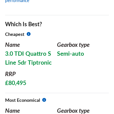
performance
Which Is Best?
Cheapest
Name
Gearbox type
3.0 TDI Quattro S
Semi-auto
Line 5dr Tiptronic
RRP
£80,495
Most Economical
Name
Gearbox type