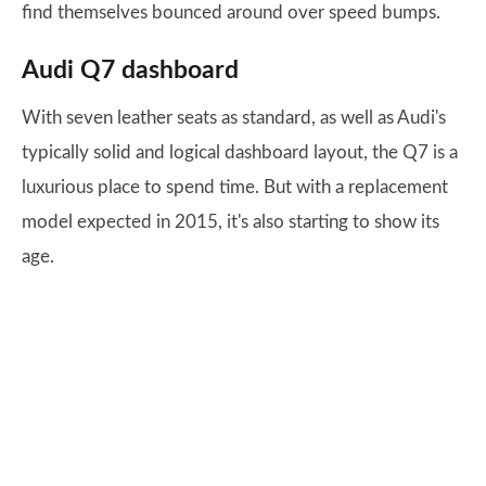
find themselves bounced around over speed bumps.
Audi Q7 dashboard
With seven leather seats as standard, as well as Audi's
typically solid and logical dashboard layout, the Q7 is a
luxurious place to spend time. But with a replacement
model expected in 2015, it's also starting to show its
age.