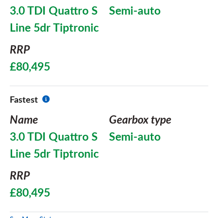
3.0 TDI Quattro S
Semi-auto
Line 5dr Tiptronic
RRP
£80,495
Fastest
Name
Gearbox type
3.0 TDI Quattro S
Semi-auto
Line 5dr Tiptronic
RRP
£80,495