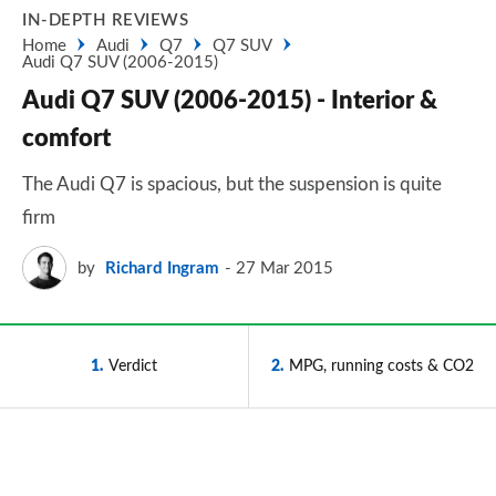
IN-DEPTH REVIEWS
Home
Audi
Q7
Q7 SUV
Audi Q7 SUV (2006-2015)
Audi Q7 SUV (2006-2015) - Interior &
comfort
The Audi Q7 is spacious, but the suspension is quite
firm
by
Richard Ingram
27 Mar 2015
1
Verdict
2
MPG, running costs & CO2