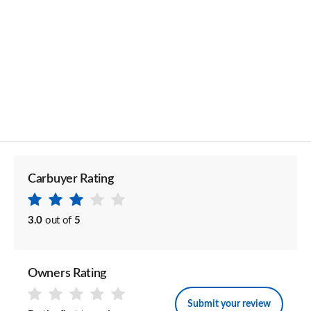
Carbuyer Rating
3.0
out of
5
Owners Rating
Submit your review