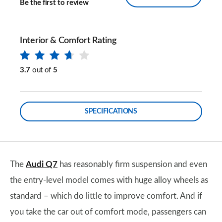
Be the first to review
Interior & Comfort Rating
3.7
out of
5
SPECIFICATIONS
The
Audi Q7
has reasonably firm suspension and even
the entry-level model comes with huge alloy wheels as
standard – which do little to improve comfort. And if
you take the car out of comfort mode, passengers can