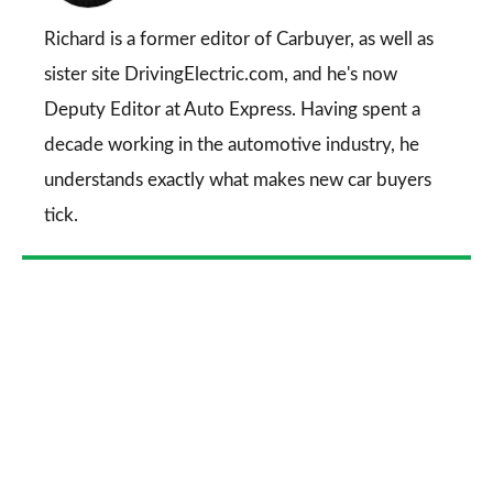
on
Go
Richard is a former editor of Carbuyer, as well as
sister site DrivingElectric.com, and he's now
Deputy Editor at Auto Express. Having spent a
decade working in the automotive industry, he
understands exactly what makes new car buyers
tick.