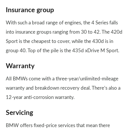
Insurance group
With such a broad range of engines, the 4 Series falls
into insurance groups ranging from 30 to 42. The 420d
Sport is the cheapest to cover, while the 430d is in
group 40. Top of the pile is the 435d xDrive M Sport.
Warranty
All BMWs come with a three-year/unlimited-mileage
warranty and breakdown recovery deal. There’s also a
12-year anti-corrosion warranty.
Servicing
BMW offers fixed-price services that mean there