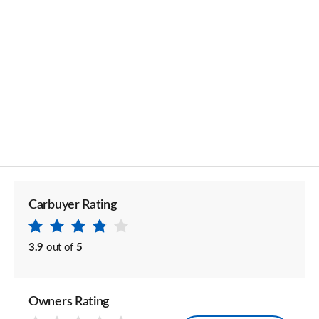
Carbuyer Rating
3.9
out of
5
Owners Rating