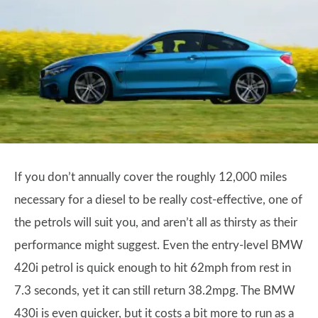
If you don’t annually cover the roughly 12,000 miles
necessary for a diesel to be really cost-effective, one of
the petrols will suit you, and aren’t all as thirsty as their
performance might suggest. Even the entry-level BMW
420i petrol is quick enough to hit 62mph from rest in
7.3 seconds, yet it can still return 38.2mpg. The BMW
430i is even quicker, but it costs a bit more to run as a