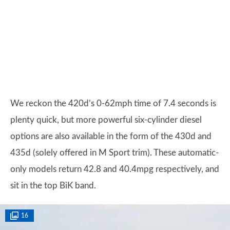
We reckon the 420d’s 0-62mph time of 7.4 seconds is
plenty quick, but more powerful six-cylinder diesel
options are also available in the form of the 430d and
435d (solely offered in M Sport trim). These automatic-
only models return 42.8 and 40.4mpg respectively, and
sit in the top BiK band.
16