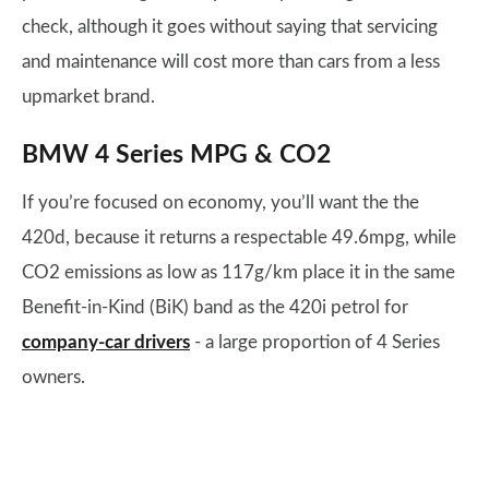
check, although it goes without saying that servicing
and maintenance will cost more than cars from a less
upmarket brand.
BMW 4 Series MPG & CO2
If you’re focused on economy, you’ll want the the
420d, because it returns a respectable 49.6mpg, while
CO2 emissions as low as 117g/km place it in the same
Benefit-in-Kind (BiK) band as the 420i petrol for
company-car drivers
- a large proportion of 4 Series
owners.