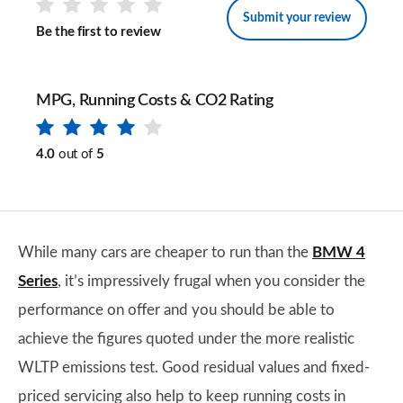
Submit your review
Be the first to review
MPG, Running Costs & CO2 Rating
4.0
out of
5
While many cars are cheaper to run than the
BMW 4
Series
, it’s impressively frugal when you consider the
performance on offer and you should be able to
achieve the figures quoted under the more realistic
WLTP emissions test. Good residual values and fixed-
priced servicing also help to keep running costs in