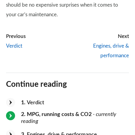
should be no expensive surprises when it comes to
your car’s maintenance.
Previous
Next
Verdict
Engines, drive &
performance
Continue reading
1
Verdict
2
MPG, running costs & CO2
- currently
reading
3
Engines, drive & performance