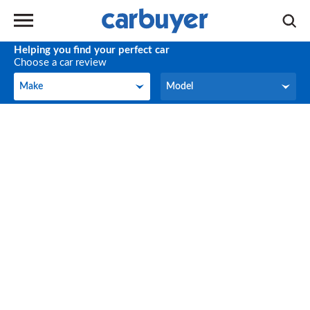
Helping you find your perfect car
Choose a car review
Make
Model
Make
Model