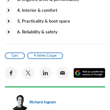
4
Interior & comfort
5
Practicality & boot space
6
Reliability & safety
Cars
4 Series Coupe
Share
Share
Share
Share
A
on
on
on
via
as
Facebook
Twitter
LinkedIn
Email
a
pr
Richard Ingram
so