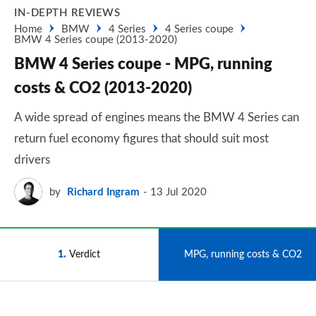
IN-DEPTH REVIEWS
Home
BMW
4 Series
4 Series coupe
BMW 4 Series coupe (2013-2020)
BMW 4 Series coupe - MPG, running
costs & CO2 (2013-2020)
A wide spread of engines means the BMW 4 Series can
return fuel economy figures that should suit most
drivers
by
Richard Ingram
13 Jul 2020
1
Verdict
2
MPG, running costs & CO2