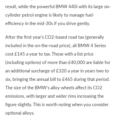
result, while the powerful BMW 440i with its large six-
cylinder petrol engine is likely to manage fuel-
efficiency in the mid-30s if you drive gently.
After the first year's CO2-based road tax (generally
included in the on-the-road price), all BMW 4 Series
cost £145 a year to tax. Those with a list price
(including options) of more than £40,000 are liable for
an additional surcharge of £320 a year in years two to
six, bringing the annual bill to £465 during that period.
The size of the BMW’s alloy wheels affect its CO2
emissions, with larger and wider rims increasing the
figure slightly. This is worth noting when you consider
optional alloys.