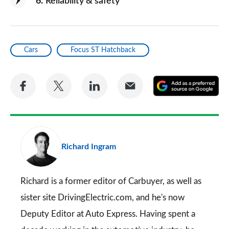
6
Reliability & safety
Cars
Focus ST Hatchback
Share
Share
Share
Share
A
on
on
on
via
as
Facebook
Twitter
LinkedIn
Email
a
pr
Richard Ingram
so
on
Go
Richard is a former editor of Carbuyer, as well as
sister site DrivingElectric.com, and he's now
Deputy Editor at Auto Express. Having spent a