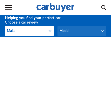
Helping you find your perfect car
Choose a car review
Make
Model
Make
Model