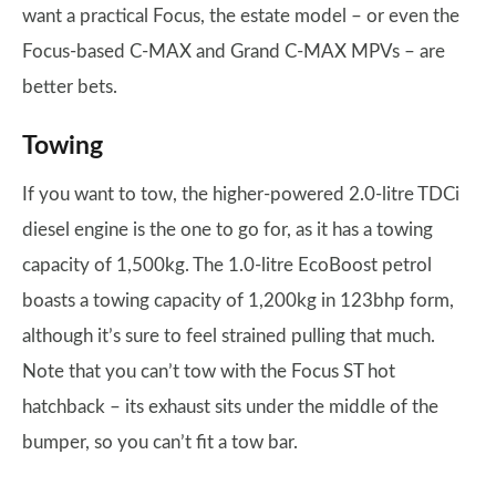
want a practical Focus, the estate model – or even the
Focus-based C-MAX and Grand C-MAX MPVs – are
better bets.
Towing
If you want to tow, the higher-powered 2.0-litre TDCi
diesel engine is the one to go for, as it has a towing
capacity of 1,500kg. The 1.0-litre EcoBoost petrol
boasts a towing capacity of 1,200kg in 123bhp form,
although it’s sure to feel strained pulling that much.
Note that you can’t tow with the Focus ST hot
hatchback – its exhaust sits under the middle of the
bumper, so you can’t fit a tow bar.