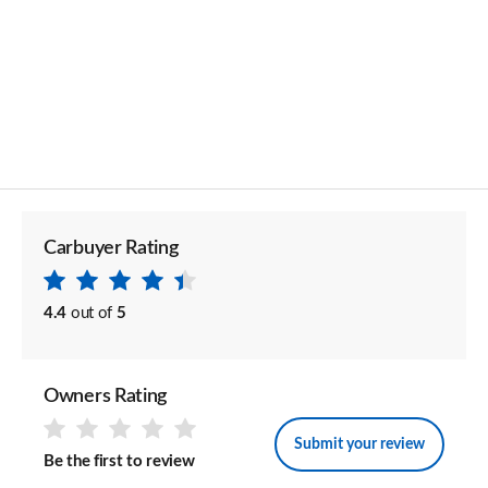
Carbuyer Rating
4.4
out of
5
Owners Rating
Submit your review
Be the first to review