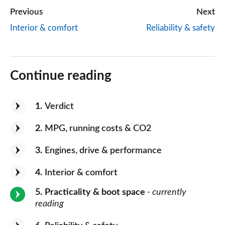
Previous
Next
Interior & comfort
Reliability & safety
Continue reading
1
Verdict
2
MPG, running costs & CO2
3
Engines, drive & performance
4
Interior & comfort
5
Practicality & boot space
- currently
reading