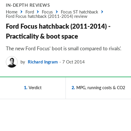
IN-DEPTH REVIEWS
Home
Ford
Focus
Focus ST hatchback
Ford Focus hatchback (2011-2014) review
Ford Focus hatchback (2011-2014) -
Practicality & boot space
The new Ford Focus’ boot is small compared to rivals'.
by
Richard Ingram
7 Oct 2014
1
Verdict
2
MPG, running costs & CO2