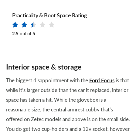
Practicality & Boot Space Rating
2.5
out of
5
Interior space & storage
The biggest disappointment with the
Ford Focus
is that
while it’s larger outside than the car it replaced, interior
space has taken a hit. While the glovebox is a
reasonable size, the central armrest cubby that’s
offered on Zetec models and above is on the small side.
You do get two cup-holders and a 12v socket, however