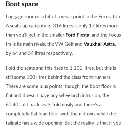
Boot space
Luggage room is a bit of a weak point in the Focus, too.
A seats-up capacity of 316 litres is only 17 litres more
than you’ll get in the smaller
Ford Fiesta
, and the Focus
trails its main rivals, the VW Golf and
Vauxhall Astra
,
by 64 and 54 litres respectively.
Fold the seats and this rises to 1,101 litres, but this is
still some 100 litres behind the class front-runners.
There are some plus points, though: the boot floor is
flat and doesn’t have any wheelarch intrusion, the
60:40 split back seats fold easily and there’s a
completely flat load floor with them down, while the
tailgate has a wide opening. But the reality is that if you