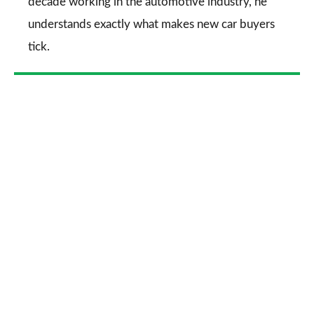
decade working in the automotive industry, he
understands exactly what makes new car buyers
tick.