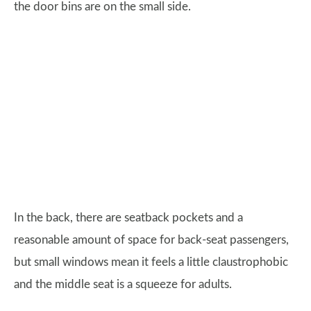
the door bins are on the small side.
In the back, there are seatback pockets and a
reasonable amount of space for back-seat passengers,
but small windows mean it feels a little claustrophobic
and the middle seat is a squeeze for adults.