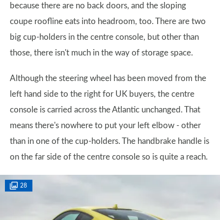
because there are no back doors, and the sloping
coupe roofline eats into headroom, too. There are two
big cup-holders in the centre console, but other than
those, there isn't much in the way of storage space.
Although the steering wheel has been moved from the
left hand side to the right for UK buyers, the centre
console is carried across the Atlantic unchanged. That
means there's nowhere to put your left elbow - other
than in one of the cup-holders. The handbrake handle is
on the far side of the centre console so is quite a reach.
28