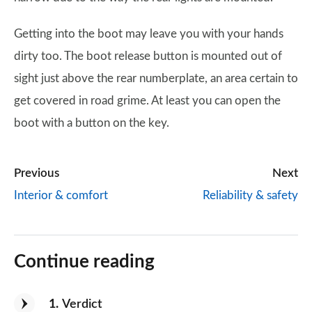
Getting into the boot may leave you with your hands
dirty too. The boot release button is mounted out of
sight just above the rear numberplate, an area certain to
get covered in road grime. At least you can open the
boot with a button on the key.
Previous
Next
Interior & comfort
Reliability & safety
Continue reading
1
Verdict