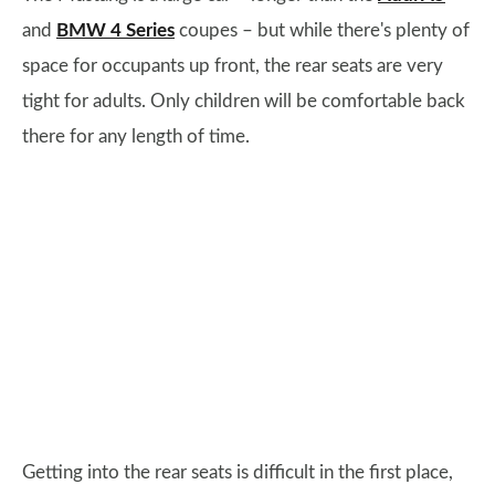
and
BMW 4 Series
coupes – but while there's plenty of
space for occupants up front, the rear seats are very
tight for adults. Only children will be comfortable back
there for any length of time.
Getting into the rear seats is difficult in the first place,