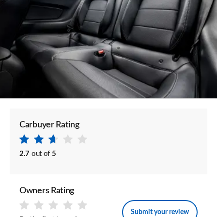
Carbuyer Rating
2.7
out of
5
Owners Rating
Submit your review