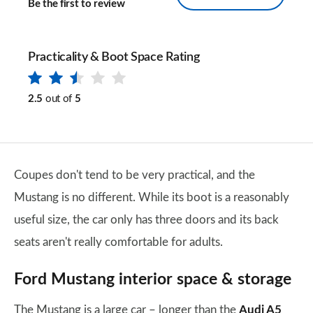
Be the first to review
Practicality & Boot Space Rating
2.5
out of
5
Coupes don't tend to be very practical, and the
Mustang is no different. While its boot is a reasonably
useful size, the car only has three doors and its back
seats aren't really comfortable for adults.
Ford Mustang interior space & storage
The Mustang is a large car – longer than the
Audi A5