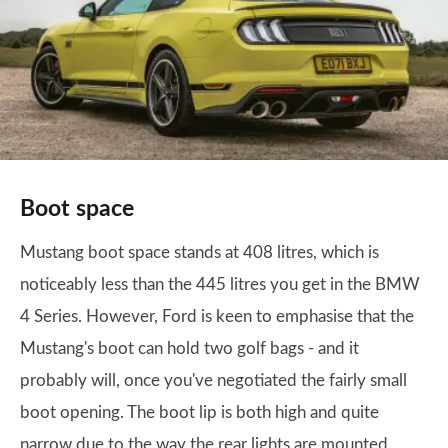
Boot space
Mustang boot space stands at 408 litres, which is
noticeably less than the 445 litres you get in the BMW
4 Series. However, Ford is keen to emphasise that the
Mustang's boot can hold two golf bags - and it
probably will, once you've negotiated the fairly small
boot opening. The boot lip is both high and quite
narrow due to the way the rear lights are mounted.