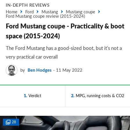
IN-DEPTH REVIEWS
Home
Ford
Mustang
Mustang coupe
Ford Mustang coupe review (2015-2024)
Ford Mustang coupe - Practicality & boot
space (2015-2024)
The Ford Mustang has a good-sized boot, but it's not a
very practical car overall
by
Ben Hodges
11 May 2022
1
Verdict
2
MPG, running costs & CO2
28