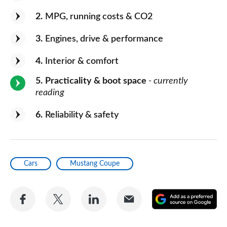
2
MPG, running costs & CO2
3
Engines, drive & performance
4
Interior & comfort
5
Practicality & boot space
- currently
reading
6
Reliability & safety
Cars
Mustang Coupe
Share
Share
Share
Share
A
on
on
on
via
as
Facebook
Twitter
LinkedIn
Email