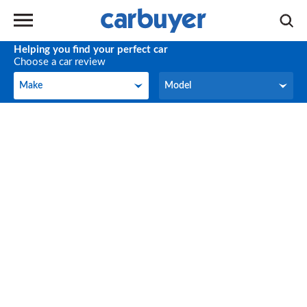
Helping you find your perfect car
Choose a car review
Make
Model
Make
Model