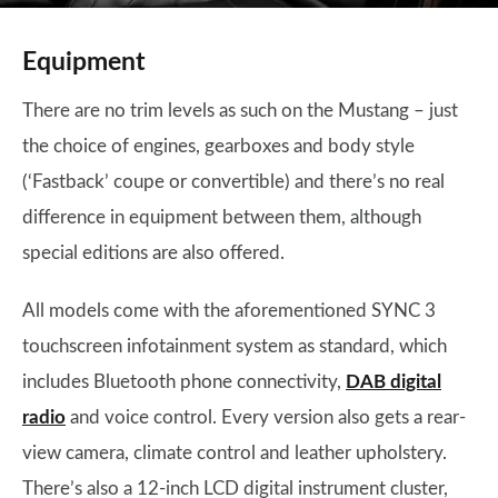
Equipment
There are no trim levels as such on the Mustang – just
the choice of engines, gearboxes and body style
(‘Fastback’ coupe or convertible) and there’s no real
difference in equipment between them, although
special editions are also offered.
All models come with the aforementioned SYNC 3
touchscreen infotainment system as standard, which
includes Bluetooth phone connectivity,
DAB digital
radio
and voice control. Every version also gets a rear-
view camera, climate control and leather upholstery.
There’s also a 12-inch LCD digital instrument cluster,