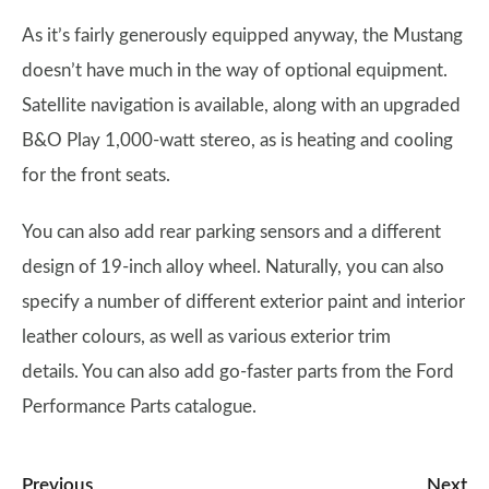
As it’s fairly generously equipped anyway, the Mustang
doesn’t have much in the way of optional equipment.
Satellite navigation is available, along with an upgraded
B&O Play 1,000-watt stereo, as is heating and cooling
for the front seats.
You can also add rear parking sensors and a different
design of 19-inch alloy wheel. Naturally, you can also
specify a number of different exterior paint and interior
leather colours, as well as various exterior trim
details. You can also add go-faster parts from the Ford
Performance Parts catalogue.
Previous
Next