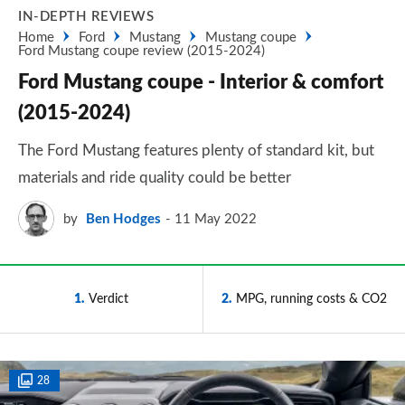
IN-DEPTH REVIEWS
Home
Ford
Mustang
Mustang coupe
Ford Mustang coupe review (2015-2024)
Ford Mustang coupe - Interior & comfort
(2015-2024)
The Ford Mustang features plenty of standard kit, but
materials and ride quality could be better
by
Ben Hodges
11 May 2022
1
Verdict
2
MPG, running costs & CO2
28