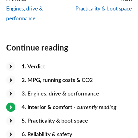
Engines, drive &
Practicality & boot space
performance
Continue reading
1
Verdict
2
MPG, running costs & CO2
3
Engines, drive & performance
4
Interior & comfort
- currently reading
5
Practicality & boot space
6
Reliability & safety