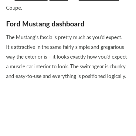
Coupe.
Ford Mustang dashboard
The Mustang’s fascia is pretty much as you’d expect.
It’s attractive in the same fairly simple and gregarious
way the exterior is – it looks exactly how you’d expect
a muscle car interior to look. The switchgear is chunky
and easy-to-use and everything is positioned logically.