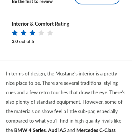
Be the first to review
Interior & Comfort Rating
3.0
out of
5
In terms of design, the Mustang’s interior is a pretty
nice place to be. There are several traditional styling
cues and a few retro touches that draw the eye. There’s
also plenty of standard equipment. However, some of
the materials on show feel a little sub-par, especially
compared to what you’ll find in high-quality rivals like
the
BMW 4 Series
,
Audi A5
and
Mercedes C-Class