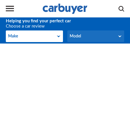
Helping you find your perfect car
Choose a car review
Make
Model
Make
Model