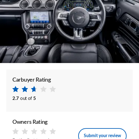
Carbuyer Rating
2.7
out of
5
Owners Rating
Submit your review