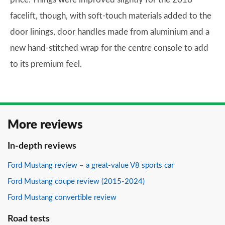
facelift, though, with soft-touch materials added to the
door linings, door handles made from aluminium and a
new hand-stitched wrap for the centre console to add
to its premium feel.
More reviews
In-depth reviews
Ford Mustang review – a great-value V8 sports car
Ford Mustang coupe review (2015-2024)
Ford Mustang convertible review
Road tests