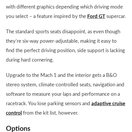
with different graphics depending which driving mode
you select – a feature inspired by the
Ford GT
supercar.
The standard sports seats disappoint, as even though
they’re six-way power-adjustable, making it easy to
find the perfect driving position, side support is lacking
during hard cornering.
Upgrade to the Mach 1 and the interior gets a B&O
stereo system, climate-controlled seats, navigation and
software to measure your laps and performance on a
racetrack. You lose parking sensors and
adaptive cruise
control
from the kit list, however.
Options