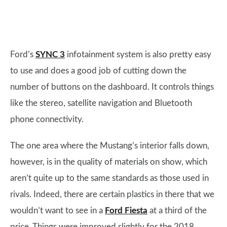
Ford’s
SYNC 3
infotainment system is also pretty easy
to use and does a good job of cutting down the
number of buttons on the dashboard. It controls things
like the stereo, satellite navigation and Bluetooth
phone connectivity.
The one area where the Mustang’s interior falls down,
however, is in the quality of materials on show, which
aren’t quite up to the same standards as those used in
rivals. Indeed, there are certain plastics in there that we
wouldn’t want to see in a
Ford Fiesta
at a third of the
price. Things were improved slightly for the 2018