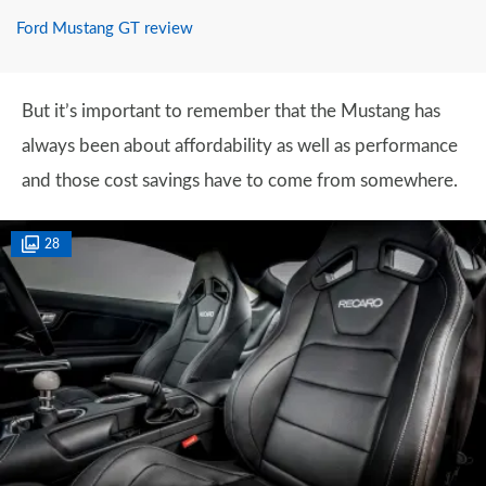
Ford Mustang GT review
But it’s important to remember that the Mustang has
always been about affordability as well as performance
and those cost savings have to come from somewhere.
28