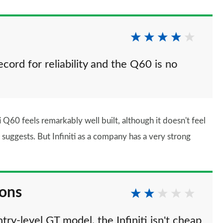
ecord for reliability and the Q60 is no
i Q60 feels remarkably well built, although it doesn't feel
suggests. But Infiniti as a company has a very strong
ions
ry-level GT model, the Infiniti isn't cheap