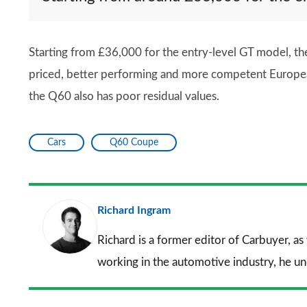
Starting from £36,000 for the entry-level GT model, the 
priced, better performing and more competent European ri
the Q60 also has poor residual values.
Cars
Q60 Coupe
Richard Ingram
Richard is a former editor of Carbuyer, as
working in the automotive industry, he u