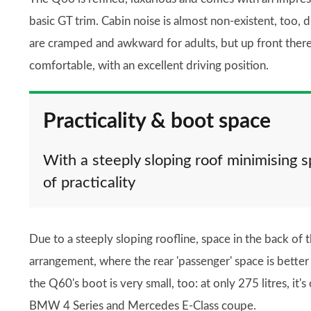
basic GT trim. Cabin noise is almost non-existent, too, 
are cramped and awkward for adults, but up front there
comfortable, with an excellent driving position.
Practicality & boot space
With a steeply sloping roof minimising s
of practicality
Due to a steeply sloping roofline, space in the back of t
arrangement, where the rear 'passenger' space is better 
the Q60's boot is very small, too: at only 275 litres, it'
BMW 4 Series and Mercedes E-Class coupe.