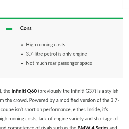
Cons
High running costs
3.7-litre petrol is only engine
Not much rear passenger space
l, the
Infiniti Q60
(previously the Infiniti G37) is a stylish
om the crowd. Powered by a modified version of the 3.7-
oupe isn't short on performance, either. Inside, it's
igh running costs, lack of engine variety and shortage of
ound competence of rivals such as the
BMW 4 Series
and