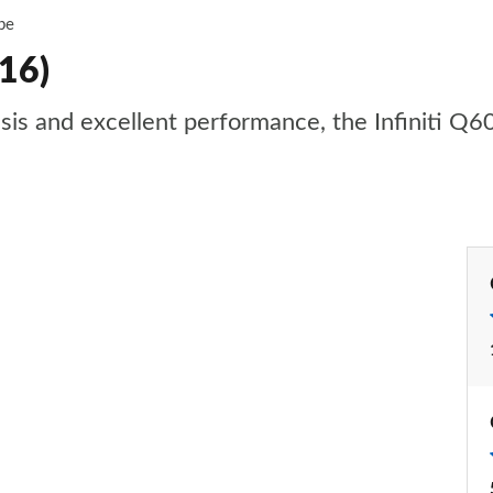
pe
16)
ssis and excellent performance, the Infiniti Q60