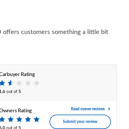
 offers customers something a little bit
Carbuyer Rating
1.6
out of
5
Read owner reviews
Owners Rating
Submit your review
5.0
out of
5