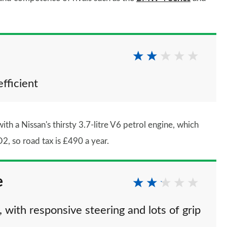
efficient
ith a Nissan's thirsty 3.7-litre V6 petrol engine, which
 so road tax is £490 a year.
e
 with responsive steering and lots of grip