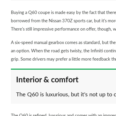
Buying a Q60 coupe is made easy by the fact that there's
borrowed from the Nissan 370Z sports car, but it's more 
There's still impressive performance on offer, though, 
A six-speed manual gearbox comes as standard, but ther
an option. When the road gets twisty, the Infiniti conti
grip. Some drivers may prefer a little more feedback t
Interior & comfort
The Q60 is luxurious, but it's not up to 
The Q60 is refined, luxurious and comes with an impre