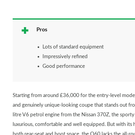
Pros
Lots of standard equipment
Impressively refined
Good performance
Starting from around £36,000 for the entry-level mode
and genuinely unique-looking coupe that stands out fr
litre V6 petrol engine from the Nissan 370Z, the sporty c
luxurious, comfortable and well equipped. But with its h
both rear-seat and boot space, the Q60 lacks the all-r