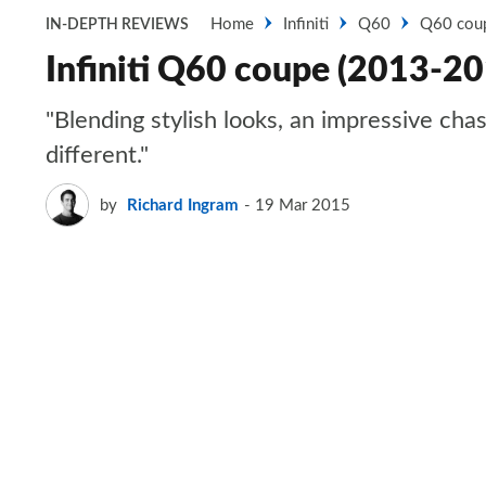
Home
Infiniti
Q60
Q60 cou
IN-DEPTH REVIEWS
Infiniti Q60 coupe (2013-20
"Blending stylish looks, an impressive cha
different."
by
Richard Ingram
19 Mar 2015