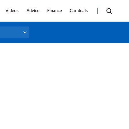
Videos
Advice
Finance
Car deals