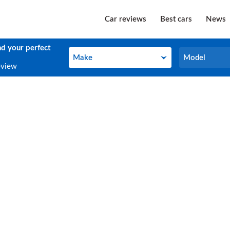
Car reviews
Best cars
News
nd your perfect
Make
Model
Make
Model
eview