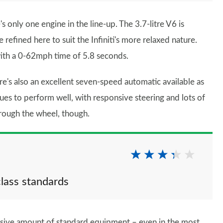
 only one engine in the line-up. The 3.7-litre V6 is
refined here to suit the Infiniti's more relaxed nature.
with a 0-62mph time of 5.8 seconds.
e's also an excellent seven-speed automatic available as
nues to perform well, with responsive steering and lots of
hrough the wheel, though.
class standards
ssive amount of standard equipment – even in the most