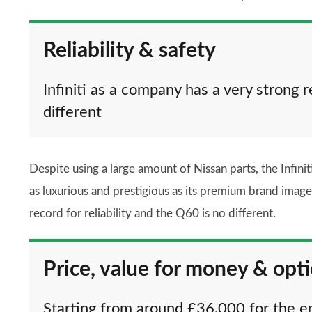
Reliability & safety
Infiniti as a company has a very strong r
different
Despite using a large amount of Nissan parts, the Infinit
as luxurious and prestigious as its premium brand image 
record for reliability and the Q60 is no different.
Price, value for money & opt
Starting from around £36,000 for the ent