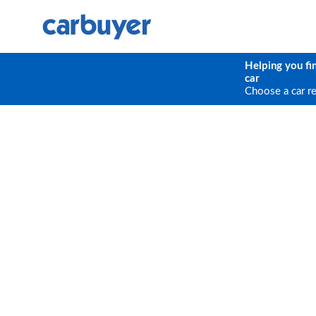
Helping you fi
car
Choose a car r