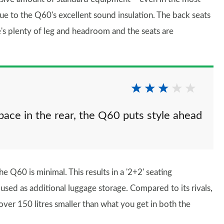
due to the Q60's excellent sound insulation. The back seats
's plenty of leg and headroom and the seats are
pace in the rear, the Q60 puts style ahead
he Q60 is minimal. This results in a '2+2' seating
used as additional luggage storage. Compared to its rivals,
s over 150 litres smaller than what you get in both the