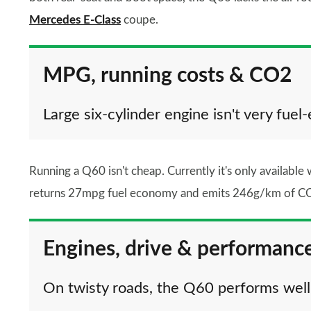
Mercedes E-Class
coupe.
MPG, running costs & CO2
Large six-cylinder engine isn't very fuel-
Running a Q60 isn't cheap. Currently it's only available w
returns 27mpg fuel economy and emits 246g/km of CO2,
Engines, drive & performanc
On twisty roads, the Q60 performs well,