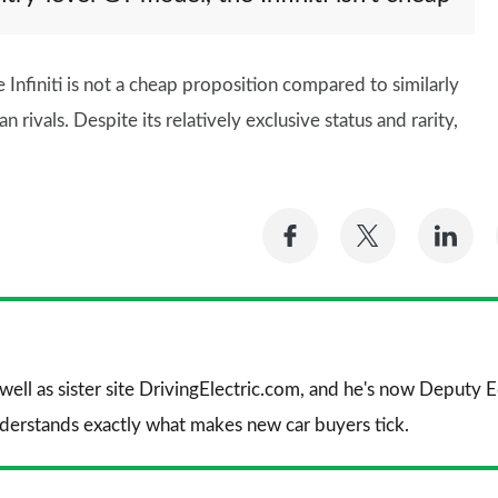
Infiniti is not a cheap proposition compared to similarly
vals. Despite its relatively exclusive status and rarity,
Share
Share
Sh
on
on
on
Facebook
Twitter
Li
 well as sister site DrivingElectric.com, and he's now Deputy
nderstands exactly what makes new car buyers tick.