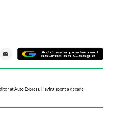
are
Share
Add
via
as
nkedIn
Email
a
prefe
sourc
 Editor at Auto Express. Having spent a decade
on
Goog