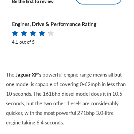
Be the first to review
Engines, Drive & Performance Rating
4.1
out of
5
The
Jaguar XF’s
powerful engine range means all but
one model is capable of covering 0-62mph in less than
10 seconds. The 161bhp diesel model does it in 10.5
seconds, but the two other diesels are considerably
quicker, with the most powerful 271bhp 3.0-litre
engine taking 6.4 seconds.