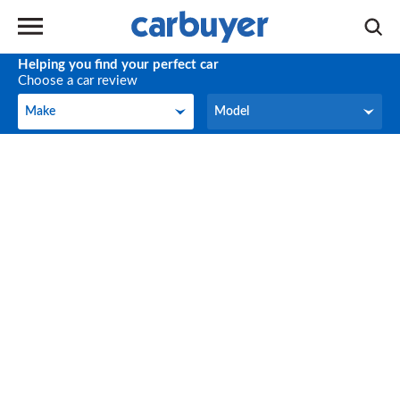
Helping you find your perfect car
Choose a car review
Make
Model
Make
Model