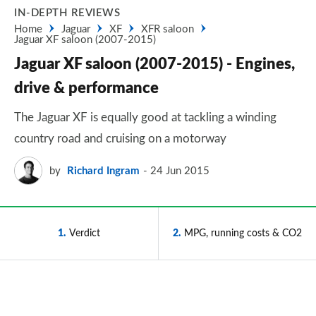
IN-DEPTH REVIEWS
Home
Jaguar
XF
XFR saloon
Jaguar XF saloon (2007-2015)
Jaguar XF saloon (2007-2015) - Engines,
drive & performance
The Jaguar XF is equally good at tackling a winding
country road and cruising on a motorway
by
Richard Ingram
24 Jun 2015
1
Verdict
2
MPG, running costs & CO2