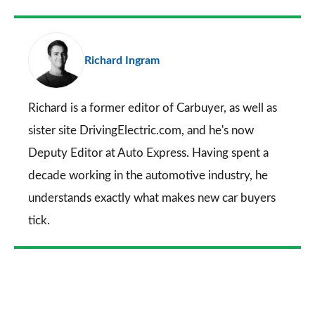
Facebook
Twitter
LinkedIn
Email
a
pr
Richard Ingram
so
on
Go
Richard is a former editor of Carbuyer, as well as
sister site DrivingElectric.com, and he's now
Deputy Editor at Auto Express. Having spent a
decade working in the automotive industry, he
understands exactly what makes new car buyers
tick.