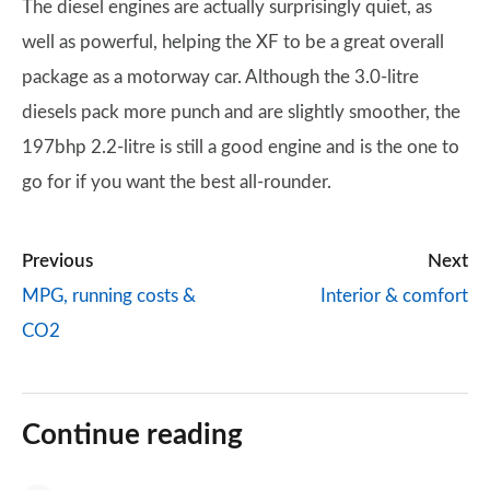
The diesel engines are actually surprisingly quiet, as
well as powerful, helping the XF to be a great overall
package as a motorway car. Although the 3.0-litre
diesels pack more punch and are slightly smoother, the
197bhp 2.2-litre is still a good engine and is the one to
go for if you want the best all-rounder.
Previous
Next
MPG, running costs &
Interior & comfort
CO2
Continue reading