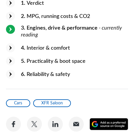
1
Verdict
2
MPG, running costs & CO2
3
Engines, drive & performance
- currently
reading
4
Interior & comfort
5
Practicality & boot space
6
Reliability & safety
Cars
XFR Saloon
Share
Share
Share
Share
A
on
on
on
via
as