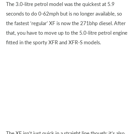
The 3.0-litre petrol model was the quickest at 5.9
seconds to do 0-62mph but is no longer available, so
the fastest ‘regular’ XF is now the 271bhp diesel. After
that, you have to move up to the 5.0-litre petrol engine
fitted in the sporty XFR and XFR-S models.
The XF isn’t just quick in a straight line though; it’s also