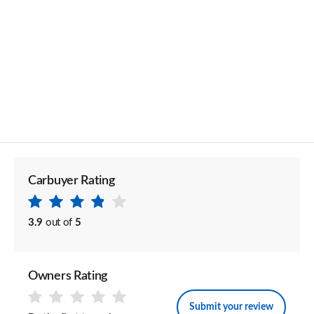
Carbuyer Rating
3.9
out of
5
Owners Rating
Submit your review