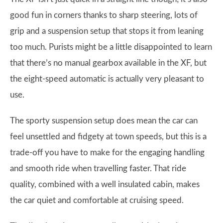
good fun in corners thanks to sharp steering, lots of
grip and a suspension setup that stops it from leaning
too much. Purists might be a little disappointed to learn
that there’s no manual gearbox available in the XF, but
the eight-speed automatic is actually very pleasant to
use.
The sporty suspension setup does mean the car can
feel unsettled and fidgety at town speeds, but this is a
trade-off you have to make for the engaging handling
and smooth ride when travelling faster. That ride
quality, combined with a well insulated cabin, makes
the car quiet and comfortable at cruising speed.