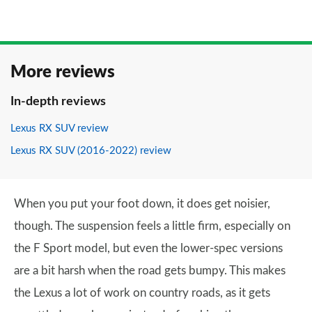
More reviews
In-depth reviews
Lexus RX SUV review
Lexus RX SUV (2016-2022) review
When you put your foot down, it does get noisier,
though. The suspension feels a little firm, especially on
the F Sport model, but even the lower-spec versions
are a bit harsh when the road gets bumpy. This makes
the Lexus a lot of work on country roads, as it gets