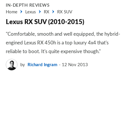
IN-DEPTH REVIEWS
Home
Lexus
RX
RX SUV
Lexus RX SUV (2010-2015)
"Comfortable, smooth and well equipped, the hybrid-
engined Lexus RX 450h is a top luxury 4x4 that's
reliable to boot. It's quite expensive though."
by
Richard Ingram
12 Nov 2013