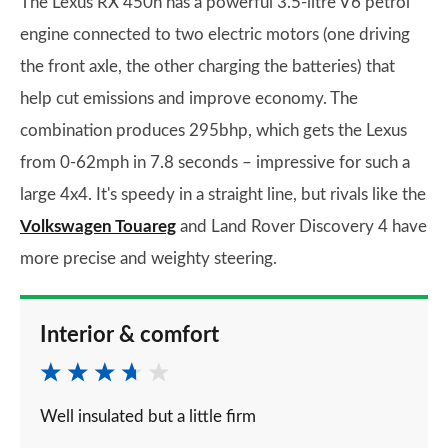
The Lexus RX 450h has a powerful 3.5-litre V6 petrol
engine connected to two electric motors (one driving
the front axle, the other charging the batteries) that
help cut emissions and improve economy. The
combination produces 295bhp, which gets the Lexus
from 0-62mph in 7.8 seconds – impressive for such a
large 4x4. It's speedy in a straight line, but rivals like the
Volkswagen Touareg
and Land Rover Discovery 4 have
more precise and weighty steering.
Interior & comfort
Well insulated but a little firm