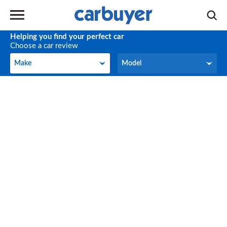
Helping you find your perfect car
Choose a car review
Make
Model
Make
Model