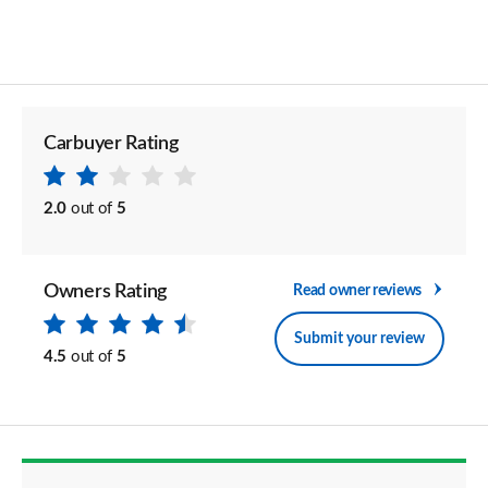
Carbuyer Rating
2.0
out of
5
Owners Rating
Read owner reviews
Submit your review
4.5
out of
5