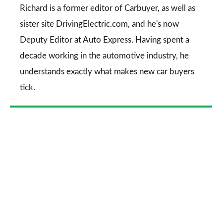
Go
Richard is a former editor of Carbuyer, as well as
sister site DrivingElectric.com, and he's now
Deputy Editor at Auto Express. Having spent a
decade working in the automotive industry, he
understands exactly what makes new car buyers
tick.