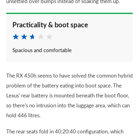
unsettled over bumps instead of soaking them up.
Practicality & boot space
Spacious and comfortable
The RX 450h seems to have solved the common hybrid
problem of the battery eating into boot space. The
Lexus' rear battery is mounted beneath the boot floor,
so there's no intrusion into the luggage area, which can
hold 446 litres.
The rear seats fold in 40:20:40 configuration, which