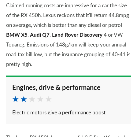
Claimed running costs are impressive for a car the size
of the RX 450h. Lexus reckons that it'll return 44.8mpg
on average, which is better than any diesel or petrol
BMW X5
,
Audi Q7
,
Land Rover Discovery
4 or VW
Touareg. Emissions of 148g/km will keep your annual
road tax bill low, but the insurance grouping of 40-41 is
pretty high.
Engines, drive & performance
Electric motors give a performance boost