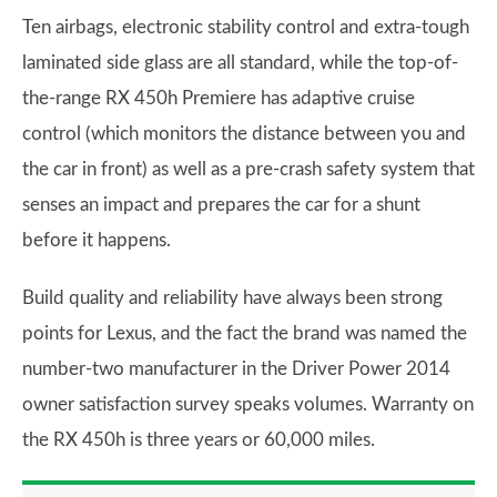
Ten airbags, electronic stability control and extra-tough
laminated side glass are all standard, while the top-of-
the-range RX 450h Premiere has adaptive cruise
control (which monitors the distance between you and
the car in front) as well as a pre-crash safety system that
senses an impact and prepares the car for a shunt
before it happens.
Build quality and reliability have always been strong
points for Lexus, and the fact the brand was named the
number-two manufacturer in the Driver Power 2014
owner satisfaction survey speaks volumes. Warranty on
the RX 450h is three years or 60,000 miles.