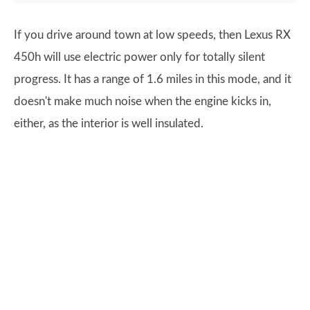
If you drive around town at low speeds, then Lexus RX
450h will use electric power only for totally silent
progress. It has a range of 1.6 miles in this mode, and it
doesn't make much noise when the engine kicks in,
either, as the interior is well insulated.