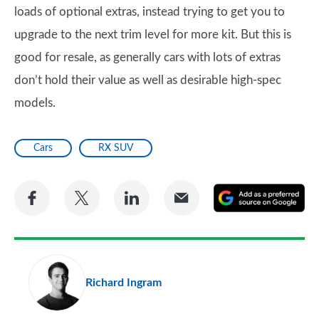
loads of optional extras, instead trying to get you to
upgrade to the next trim level for more kit. But this is
good for resale, as generally cars with lots of extras
don’t hold their value as well as desirable high-spec
models.
Cars
RX SUV
Share
Share
Share
Share
A
on
on
on
via
as
Facebook
Twitter
LinkedIn
Email
a
pr
Richard Ingram
so
on