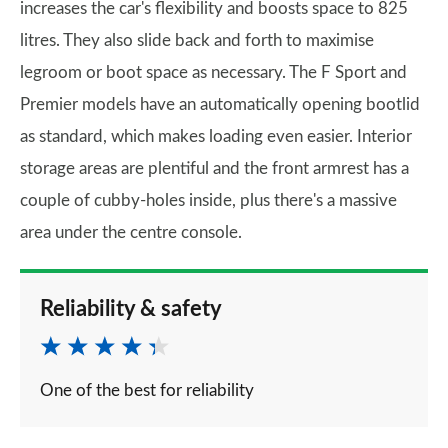
increases the car's flexibility and boosts space to 825
litres. They also slide back and forth to maximise
legroom or boot space as necessary. The F Sport and
Premier models have an automatically opening bootlid
as standard, which makes loading even easier. Interior
storage areas are plentiful and the front armrest has a
couple of cubby-holes inside, plus there's a massive
area under the centre console.
Reliability & safety
One of the best for reliability