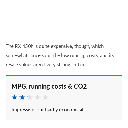
The RX 450h is quite expensive, though, which
somewhat cancels out the low running costs, and its
resale values aren't very strong, either.
MPG, running costs & CO2
Impressive, but hardly economical