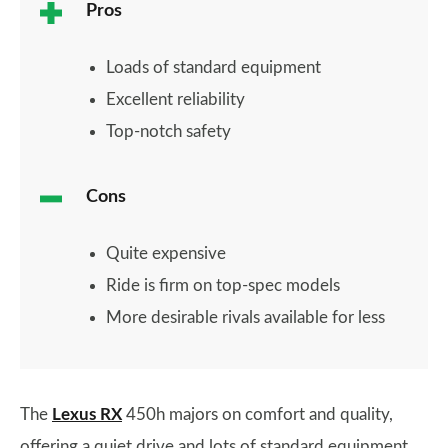
Pros
Loads of standard equipment
Excellent reliability
Top-notch safety
Cons
Quite expensive
Ride is firm on top-spec models
More desirable rivals available for less
The
Lexus RX
450h majors on comfort and quality,
offering a quiet drive and lots of standard equipment.