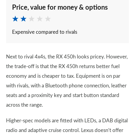
Price, value for money & options
Expensive compared to rivals
Next to rival 4x4s, the RX 450h looks pricey. However,
the trade-off is that the RX 450h returns better fuel
economy and is cheaper to tax. Equipment is on par
with rivals, with a Bluetooth phone connection, leather
seats and a proximity key and start button standard
across the range.
Higher-spec models are fitted with LEDs, a DAB digital
radio and adaptive cruise control. Lexus doesn’t offer