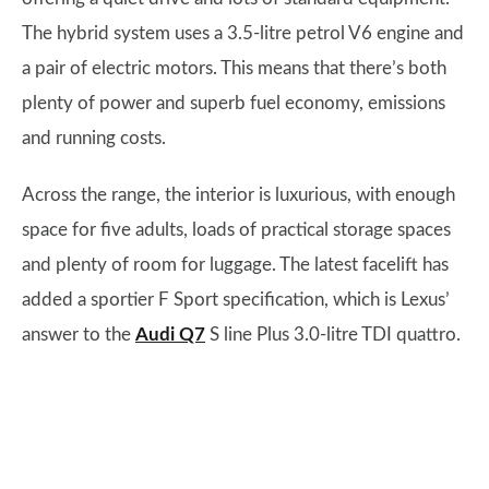
The hybrid system uses a 3.5-litre petrol V6 engine and
a pair of electric motors. This means that there’s both
plenty of power and superb fuel economy, emissions
and running costs.
Across the range, the interior is luxurious, with enough
space for five adults, loads of practical storage spaces
and plenty of room for luggage. The latest facelift has
added a sportier F Sport specification, which is Lexus’
answer to the
Audi Q7
S line Plus 3.0-litre TDI quattro.