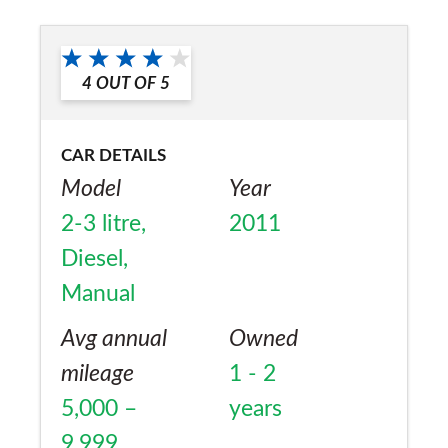
4
OUT OF
5
CAR DETAILS
Model
Year
2-3 litre,
2011
Diesel,
Manual
Avg annual
Owned
mileage
1 - 2
5,000 –
years
9,999