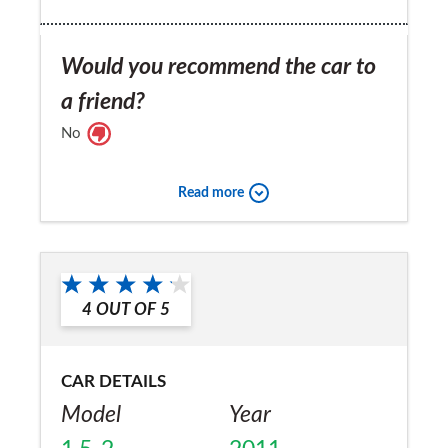
Would you recommend the car to
a friend?
No
Read more
4
OUT OF
5
CAR DETAILS
Model
Year