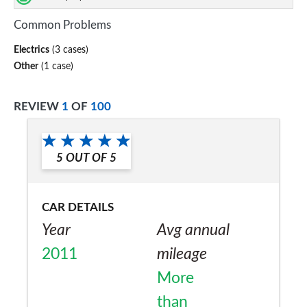
Common Problems
Electrics
(3 cases)
Other
(1 case)
REVIEW
1
OF
100
5
OUT OF
5
CAR DETAILS
Year
Avg annual
2011
mileage
More
than