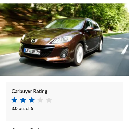
Carbuyer Rating
3.0
out of
5