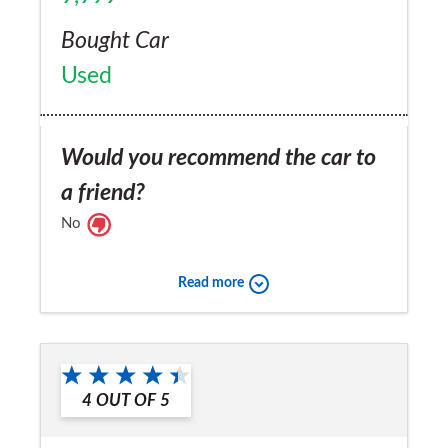
Bought Car
Used
Would you recommend the car to
a friend?
No
Read more
4
OUT OF
5