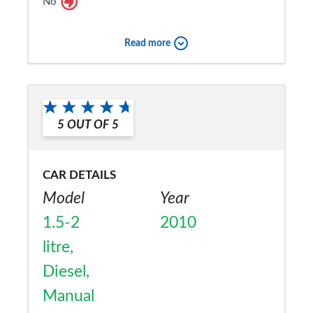
No
Read more
5
OUT OF
5
CAR DETAILS
Model
Year
1.5-2
2010
litre,
Diesel,
Manual