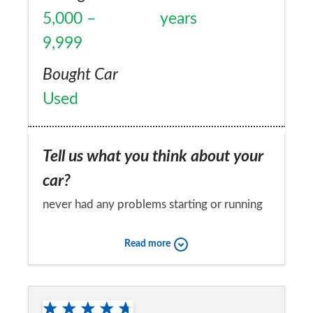
5,000 –
years
9,999
Bought Car
Used
Tell us what you think about your
car?
never had any problems starting or running
Would you recommend the car to
Read more
a friend?
Yes