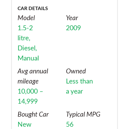
CAR DETAILS
Model
Year
1.5-2
2009
litre,
Diesel,
Manual
Avg annual
Owned
mileage
Less than
10,000 –
a year
14,999
Bought Car
Typical MPG
New
56