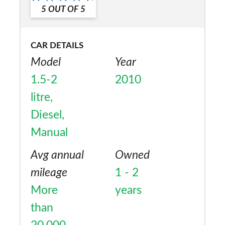
5
OUT OF
5
CAR DETAILS
Model
Year
1.5-2
2010
litre,
Diesel,
Manual
Avg annual
Owned
mileage
1 - 2
More
years
than