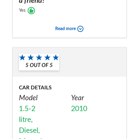
a friend?
Yes
Read more
5
OUT OF
5
CAR DETAILS
Model
Year
1.5-2
2010
litre,
Diesel,