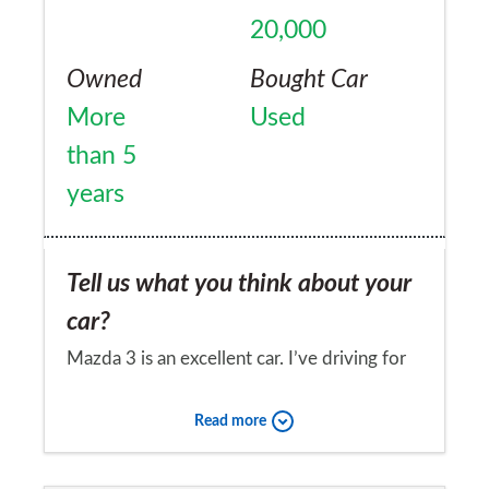
20,000
Owned
Bought Car
More
Used
than 5
years
Tell us what you think about your
car?
Mazda 3 is an excellent car. I’ve driving for
the last seven years and it’s been reliable
Read more
and robust. I’m now only looking for a new
car as I need a seven seater for the kids and
Would you recommend the car to