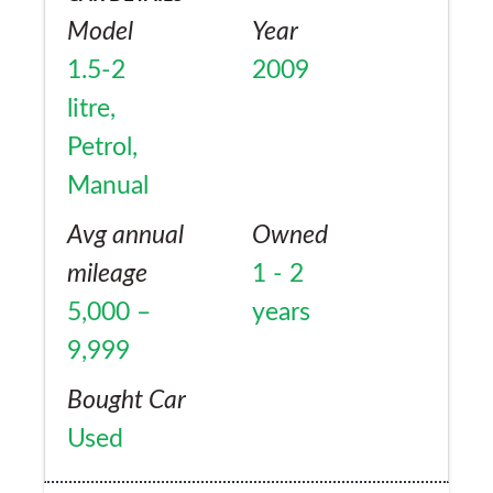
Model
Year
1.5-2
2009
litre,
Petrol,
Manual
Avg annual
Owned
mileage
1 - 2
5,000 –
years
9,999
Bought Car
Used