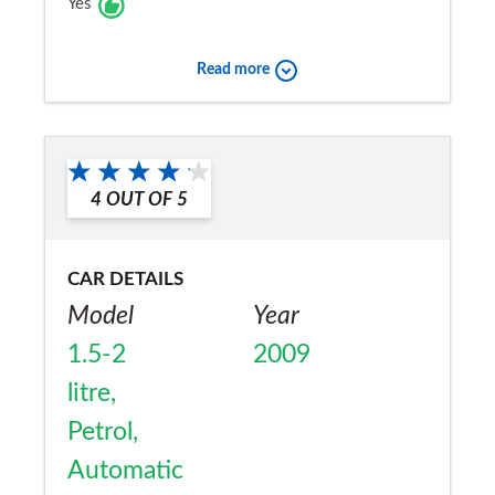
Yes
Read more
4
OUT OF
5
CAR DETAILS
Model
Year
1.5-2
2009
litre,
Petrol,
Automatic