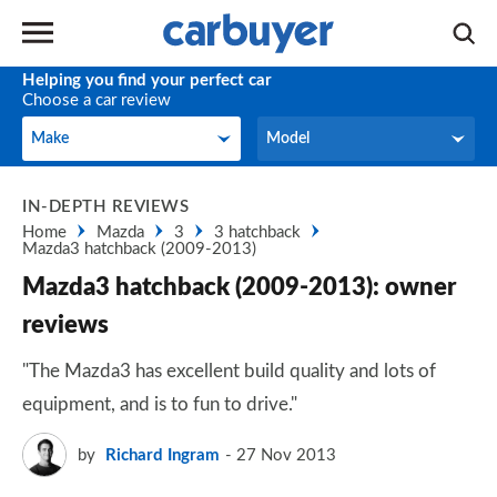
Helping you find your perfect car
Choose a car review
Make
Model
Make
Model
IN-DEPTH REVIEWS
Home
Mazda
3
3 hatchback
Mazda3 hatchback (2009-2013)
Mazda3 hatchback (2009-2013): owner
reviews
"The Mazda3 has excellent build quality and lots of
equipment, and is to fun to drive."
by
Richard Ingram
27 Nov 2013