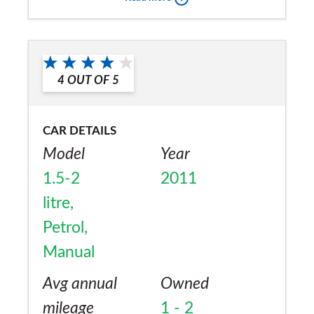
a friend?
Yes
4
OUT OF
5
CAR DETAILS
Model
Year
1.5-2
2011
litre,
Petrol,
Manual
Avg annual
Owned
mileage
1 - 2