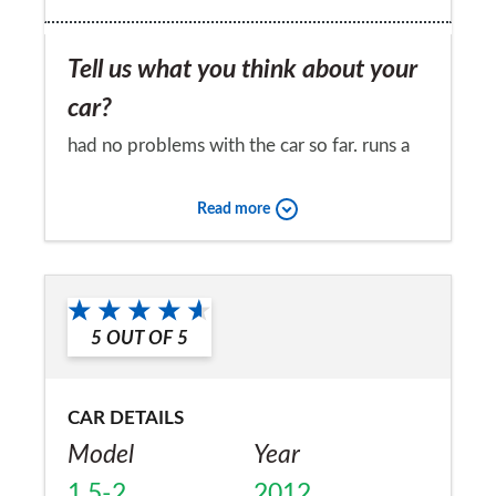
Tell us what you think about your
car?
had no problems with the car so far. runs a
treat
Read more
Would you recommend the car to
a friend?
Yes
5
OUT OF
5
CAR DETAILS
Model
Year
1.5-2
2012