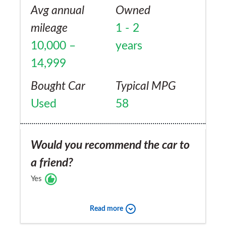
Avg annual
Owned
mileage
1 - 2
10,000 –
years
14,999
Bought Car
Typical MPG
Used
58
Would you recommend the car to
a friend?
Yes
Read more