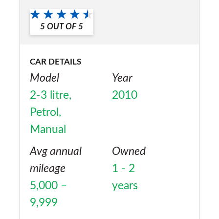
the grand parents.
a friend?
5
OUT OF
5
Yes
CAR DETAILS
Model
Year
2-3 litre,
2010
Petrol,
Manual
Avg annual
Owned
mileage
1 - 2
5,000 –
years
9,999