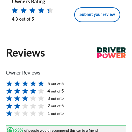
Owners Rating
Submit your review
4.3
out of
5
Reviews
Owner Reviews
5
5
out of
4
5
out of
3
5
out of
2
5
out of
1
5
out of
63%
of people would recommend this car to a friend