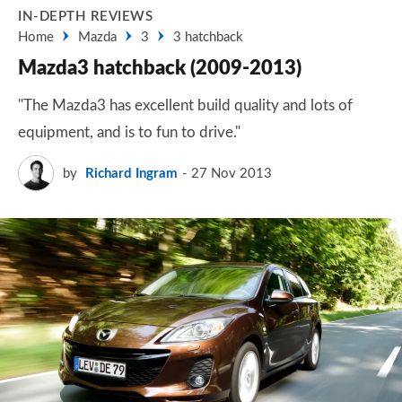
IN-DEPTH REVIEWS
Home
Mazda
3
3 hatchback
Mazda3 hatchback (2009-2013)
"The Mazda3 has excellent build quality and lots of
equipment, and is to fun to drive."
by
Richard Ingram
27 Nov 2013