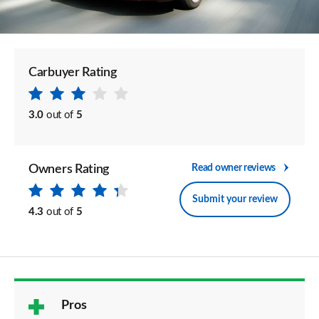
Carbuyer Rating
3.0
out of
5
Owners Rating
Read owner reviews
Submit your review
4.3
out of
5
Pros