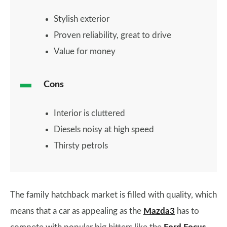
Stylish exterior
Proven reliability, great to drive
Value for money
Cons
Interior is cluttered
Diesels noisy at high speed
Thirsty petrols
The family hatchback market is filled with quality, which
means that a car as appealing as the
Mazda3
has to