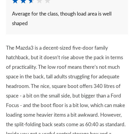
Average for the class, though load area is well
shaped
The Mazda3 is a decent-sized five-door family
hatchback, but it doesn’t rise above the pack in terms
of practicality. The low roof means there’s not much
space in the back, tall adults struggling for adequate
headroom. The nice, square boot offers 340 litres of
space - a bit on the small side, but bigger than a Ford
Focus - and the boot floor is a bit low, which can make
loading some heavier items a bit awkward. However,
the split-folding back seats come as 60:40 as standard.