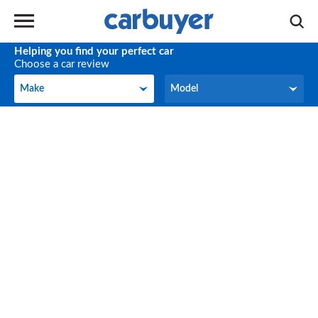
Helping you find your perfect car
Choose a car review
Make
Model
Make
Model