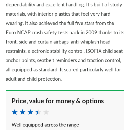
dependability and excellent handling. It’s built of study
materials, with interior plastics that feel very hard
wearing. It also achieved the full five stars from the
Euro NCAP crash safety tests back in 2009 thanks to its
front, side and curtain airbags, anti-whiplash head
restraints, electronic stability control, ISOFIX child seat
anchor points, seatbelt reminders and traction control,
all equipped as standard. It scored particularly well for
adult and child protection.
Price, value for money & options
Well equipped across the range