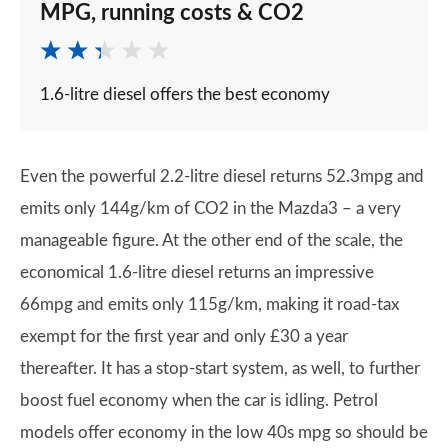
MPG, running costs & CO2
1.6-litre diesel offers the best economy
Even the powerful 2.2-litre diesel returns 52.3mpg and
emits only 144g/km of CO2 in the Mazda3 – a very
manageable figure. At the other end of the scale, the
economical 1.6-litre diesel returns an impressive
66mpg and emits only 115g/km, making it road-tax
exempt for the first year and only £30 a year
thereafter. It has a stop-start system, as well, to further
boost fuel economy when the car is idling. Petrol
models offer economy in the low 40s mpg so should be