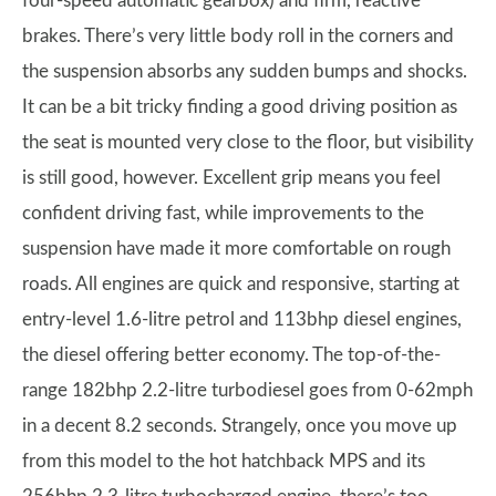
four-speed automatic gearbox) and firm, reactive
brakes. There’s very little body roll in the corners and
the suspension absorbs any sudden bumps and shocks.
It can be a bit tricky finding a good driving position as
the seat is mounted very close to the floor, but visibility
is still good, however. Excellent grip means you feel
confident driving fast, while improvements to the
suspension have made it more comfortable on rough
roads. All engines are quick and responsive, starting at
entry-level 1.6-litre petrol and 113bhp diesel engines,
the diesel offering better economy. The top-of-the-
range 182bhp 2.2-litre turbodiesel goes from 0-62mph
in a decent 8.2 seconds. Strangely, once you move up
from this model to the hot hatchback MPS and its