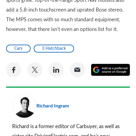
sports grille. Top-of-the-range Sport Nav models also
add a 5.8-inch touchscreen and uprated Bose stereo.
The MPS comes with so much standard equipment,
however, that there isn’t even an options list for it.
Cars
3 Hatchback
Share
Share
Share
Share
A
on
on
on
via
as
Facebook
Twitter
LinkedIn
Email
a
pr
Richard Ingram
so
on
Go
Richard is a former editor of Carbuyer, as well as