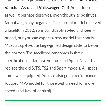
compete with popular big hitters like the
Ford Focus
,
Vauxhall Astra
and
Volkswagen Golf
. So, it doesn’t sell
as well it perhaps deserves, even though its positives
far outweigh any negatives. The current model received
a facelift in 2012, so is still sharply styled and keenly
priced, but you can expect a new model that sports
Mazda’s up-to-date large-grilled design style to be on
the horizon. The facelifted car comes in three
specifications – Tamura, Venture and Sport Nav – that
replace the old S, TS, TS2 and Sport models. All specs
come well equipped. You can also get a performance-
focused MPS model for those with a need for more
speed (and lack of control).