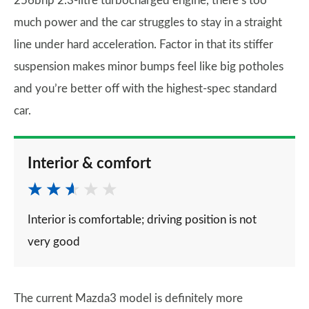
256bhp 2.3-litre turbocharged engine, there’s too
much power and the car struggles to stay in a straight
line under hard acceleration. Factor in that its stiffer
suspension makes minor bumps feel like big potholes
and you’re better off with the highest-spec standard
car.
Interior & comfort
Interior is comfortable; driving position is not
very good
The current Mazda3 model is definitely more