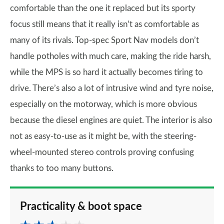
comfortable than the one it replaced but its sporty
focus still means that it really isn’t as comfortable as
many of its rivals. Top-spec Sport Nav models don’t
handle potholes with much care, making the ride harsh,
while the MPS is so hard it actually becomes tiring to
drive. There’s also a lot of intrusive wind and tyre noise,
especially on the motorway, which is more obvious
because the diesel engines are quiet. The interior is also
not as easy-to-use as it might be, with the steering-
wheel-mounted stereo controls proving confusing
thanks to too many buttons.
Practicality & boot space