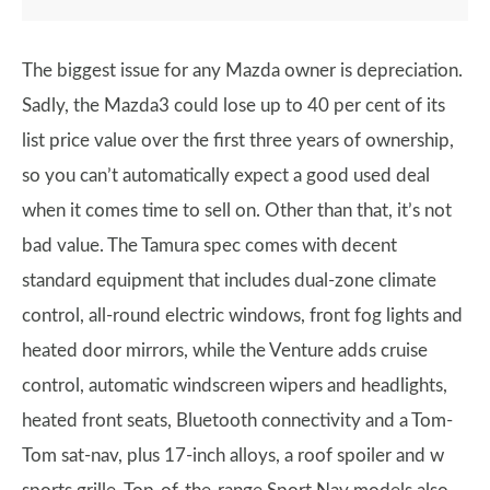
The biggest issue for any Mazda owner is depreciation.
Sadly, the Mazda3 could lose up to 40 per cent of its
list price value over the first three years of ownership,
so you can’t automatically expect a good used deal
when it comes time to sell on. Other than that, it’s not
bad value. The Tamura spec comes with decent
standard equipment that includes dual-zone climate
control, all-round electric windows, front fog lights and
heated door mirrors, while the Venture adds cruise
control, automatic windscreen wipers and headlights,
heated front seats, Bluetooth connectivity and a Tom-
Tom sat-nav, plus 17-inch alloys, a roof spoiler and w