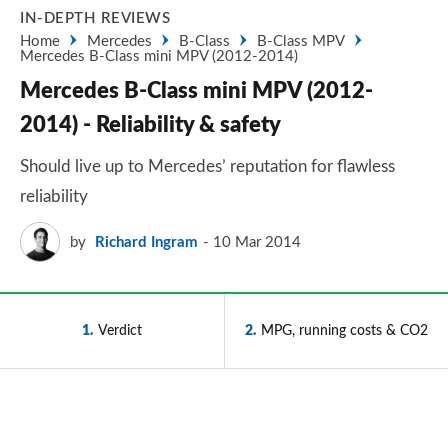
IN-DEPTH REVIEWS
Home
Mercedes
B-Class
B-Class MPV
Mercedes B-Class mini MPV (2012-2014)
Mercedes B-Class mini MPV (2012-
2014) - Reliability & safety
Should live up to Mercedes’ reputation for flawless
reliability
by
Richard Ingram
10 Mar 2014
1
Verdict
2
MPG, running costs & CO2