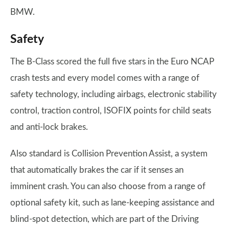
BMW.
Safety
The B-Class scored the full five stars in the Euro NCAP
crash tests and every model comes with a range of
safety technology, including airbags, electronic stability
control, traction control, ISOFIX points for child seats
and anti-lock brakes.
Also standard is Collision Prevention Assist, a system
that automatically brakes the car if it senses an
imminent crash. You can also choose from a range of
optional safety kit, such as lane-keeping assistance and
blind-spot detection, which are part of the Driving