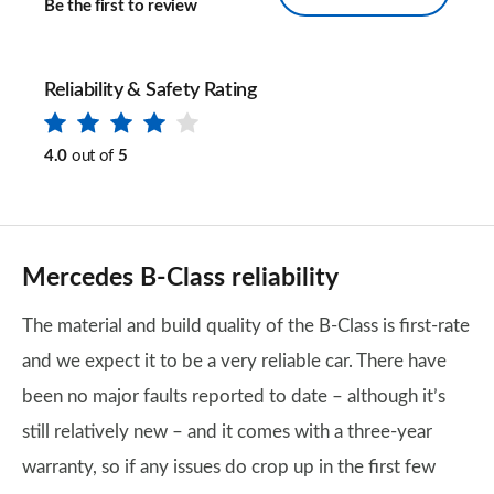
Be the first to review
Reliability & Safety Rating
4.0
out of
5
Mercedes B-Class reliability
The material and build quality of the B-Class is first-rate
and we expect it to be a very reliable car. There have
been no major faults reported to date – although it’s
still relatively new – and it comes with a three-year
warranty, so if any issues do crop up in the first few