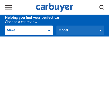
Helping you find your perfect car
Choose a car review
Make
Model
Make
Model