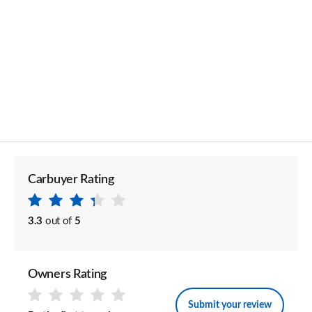
Carbuyer Rating
3.3
out of
5
Owners Rating
Submit your review