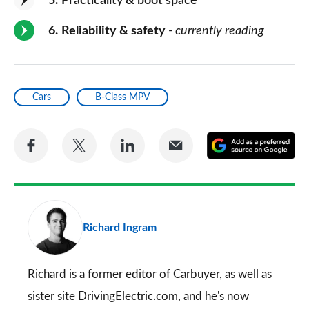
5
Practicality & boot space
6
Reliability & safety
- currently reading
Cars
B-Class MPV
Share
Share
Share
Share
A
on
on
on
via
as
Facebook
Twitter
LinkedIn
Email
a
pr
Richard Ingram
so
on
Go
Richard is a former editor of Carbuyer, as well as
sister site DrivingElectric.com, and he's now