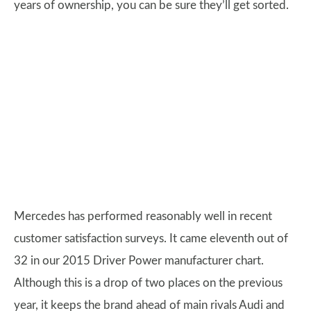
years of ownership, you can be sure they’ll get sorted.
Mercedes has performed reasonably well in recent
customer satisfaction surveys. It came eleventh out of
32 in our 2015 Driver Power manufacturer chart.
Although this is a drop of two places on the previous
year, it keeps the brand ahead of main rivals Audi and