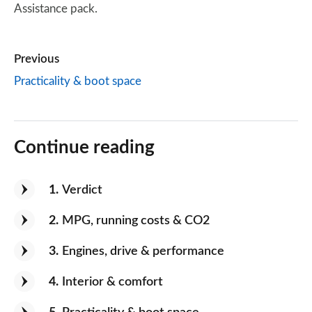
Assistance pack.
Previous
Practicality & boot space
Continue reading
1
Verdict
2
MPG, running costs & CO2
3
Engines, drive & performance
4
Interior & comfort