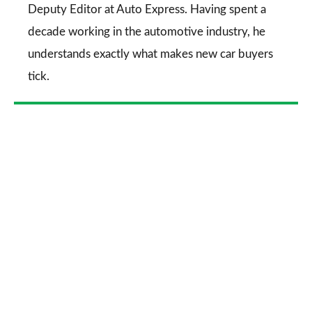
Deputy Editor at Auto Express. Having spent a
decade working in the automotive industry, he
understands exactly what makes new car buyers
tick.