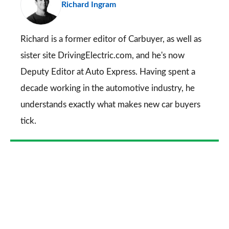
Richard Ingram
so
on
Go
Richard is a former editor of Carbuyer, as well as
sister site DrivingElectric.com, and he's now
Deputy Editor at Auto Express. Having spent a
decade working in the automotive industry, he
understands exactly what makes new car buyers
tick.