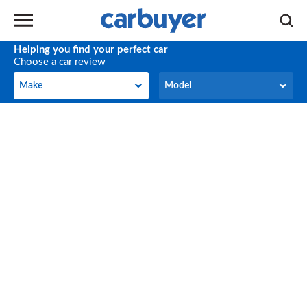
Helping you find your perfect car
Choose a car review
Make
Model
Make
Model