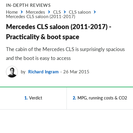
IN-DEPTH REVIEWS
Home
Mercedes
CLS
CLS saloon
Mercedes CLS saloon (2011-2017)
Mercedes CLS saloon (2011-2017) -
Practicality & boot space
The cabin of the Mercedes CLS is surprisingly spacious
and the boot is easy to access
by
Richard Ingram
26 Mar 2015
1
Verdict
2
MPG, running costs & CO2