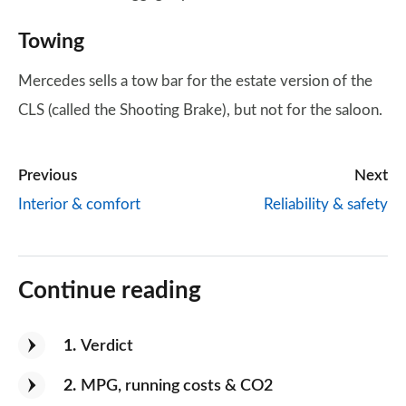
Towing
Mercedes sells a tow bar for the estate version of the
CLS (called the Shooting Brake), but not for the saloon.
Previous
Next
Interior & comfort
Reliability & safety
Continue reading
1
Verdict
2
MPG, running costs & CO2