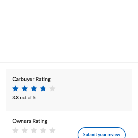
Carbuyer Rating
3.8
out of
5
Owners Rating
Submit your review