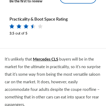
Be the first to review
Practicality & Boot Space Rating
3.5
out of
5
It's unlikely that
Mercedes CLS
buyers will be in the
market for the ultimate in practicality, so it's no surprise
that it's some way from being the most versatile saloon
car on the market. It does, however, easily
accommodate four adults despite the coupe roofline –
something that in other cars can eat into space for rear
passengers.