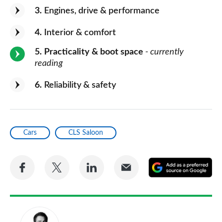
3
Engines, drive & performance
4
Interior & comfort
5
Practicality & boot space
- currently
reading
6
Reliability & safety
Cars
CLS Saloon
Share
Share
Share
Share
A
on
on
on
via
as
Facebook
Twitter
LinkedIn
Email
a
pr