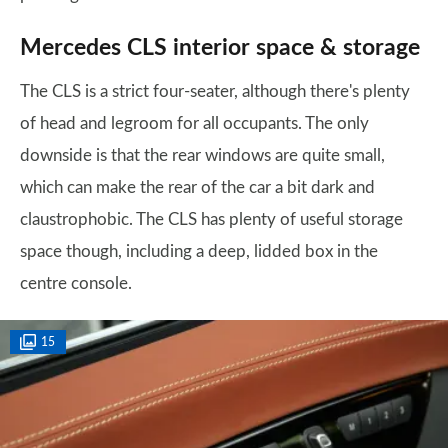
Mercedes CLS interior space & storage
The CLS is a strict four-seater, although there's plenty
of head and legroom for all occupants. The only
downside is that the rear windows are quite small,
which can make the rear of the car a bit dark and
claustrophobic. The CLS has plenty of useful storage
space though, including a deep, lidded box in the
centre console.
15