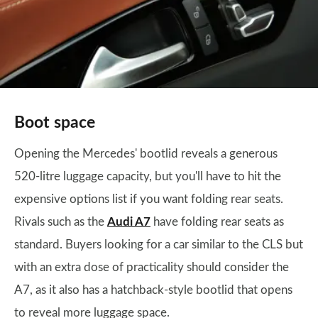
Boot space
Opening the Mercedes' bootlid reveals a generous
520-litre luggage capacity, but you'll have to hit the
expensive options list if you want folding rear seats.
Rivals such as the
Audi A7
have folding rear seats as
standard. Buyers looking for a car similar to the CLS but
with an extra dose of practicality should consider the
A7, as it also has a hatchback-style bootlid that opens
to reveal more luggage space.