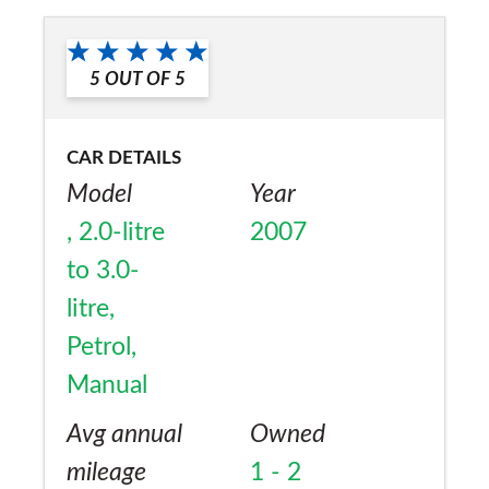
No
5
OUT OF
5
CAR DETAILS
Model
Year
, 2.0-litre
2007
to 3.0-
litre,
Petrol,
Manual
Avg annual
Owned
mileage
1 - 2