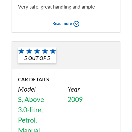
Very safe, great handling and ample
performance. My wife & i find it good on a
Read more
touring holiday. Good boot space for a 2
seat sports car. Road tax at £400+ is too
Would you recommend the car to
high for a low milage user.
a friend?
5
OUT OF
5
Yes
CAR DETAILS
Model
Year
S, Above
2009
3.0-litre,
Petrol,
Manual