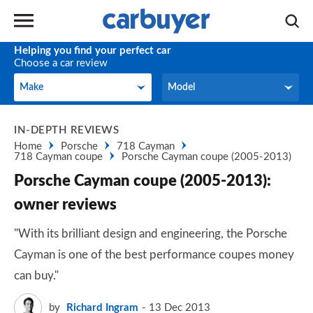
Helping you find your perfect car
Choose a car review
Make
Model
Make
Model
IN-DEPTH REVIEWS
Home
Porsche
718 Cayman
718 Cayman coupe
Porsche Cayman coupe (2005-2013)
Porsche Cayman coupe (2005-2013):
owner reviews
"With its brilliant design and engineering, the Porsche
Cayman is one of the best performance coupes money
can buy."
by
Richard Ingram
13 Dec 2013