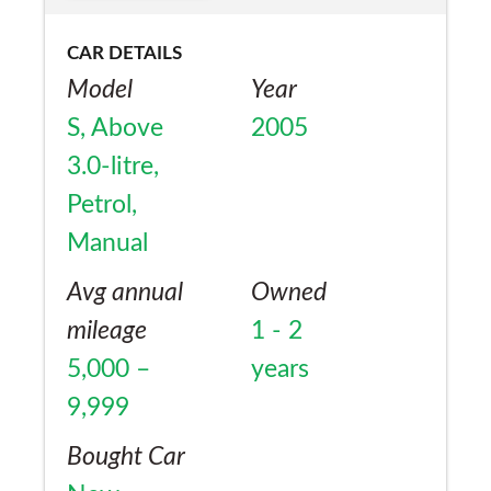
CAR DETAILS
Model
Year
S, Above
2005
3.0-litre,
Petrol,
Manual
Avg annual
Owned
mileage
1 - 2
5,000 –
years
9,999
Bought Car