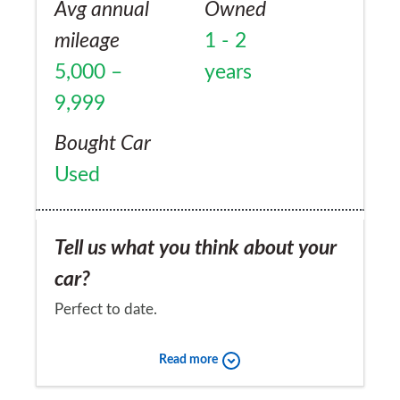
Avg annual
Owned
mileage
1 - 2
5,000 –
years
9,999
Bought Car
Used
Tell us what you think about your
car?
Perfect to date.
Would you recommend the car to
Read more
a friend?