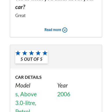
car?
Great
Would you recommend the car to
Read more
a friend?
Yes
5
OUT OF
5
CAR DETAILS
Model
Year
s, Above
2006
3.0-litre,
Petrol,