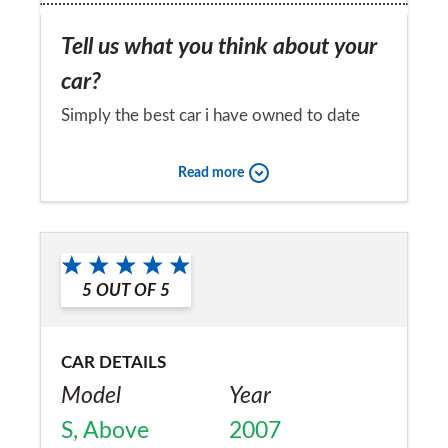
Tell us what you think about your
car?
Simply the best car i have owned to date
and pretty cheap to run all things
Read more
considered
Would you recommend the car to
a friend?
5
OUT OF
5
Yes
CAR DETAILS
Model
Year
S, Above
2007