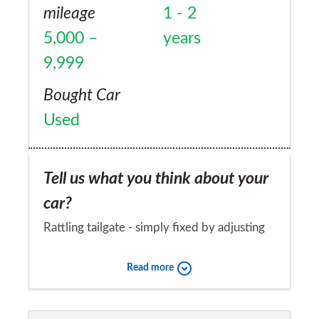
mileage
1 - 2
5,000 –
years
9,999
Bought Car
Used
Tell us what you think about your
car?
Rattling tailgate - simply fixed by adjusting
the rubber bushes at the bottom of the
Read more
tailgate
Would you recommend the car to