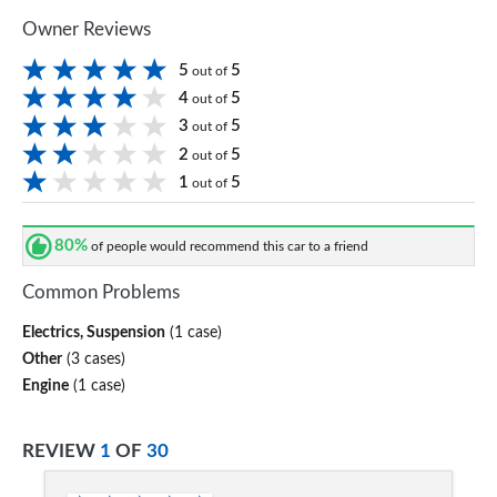
Owner Reviews
5
5
out of
4
5
out of
3
5
out of
2
5
out of
1
5
out of
80%
of people would recommend this car to a friend
Common Problems
Electrics, Suspension
(1 case)
Other
(3 cases)
Engine
(1 case)
REVIEW
1
OF
30