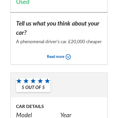
Used
Tell us what you think about your
car?
A phenomenal driver's car. £20,000 cheaper
than a 911 carrera s - just as good, if not
Read more
better. Puts a smile on my face every day.
Would you recommend the car to
a friend?
5
OUT OF
5
Yes
CAR DETAILS
Model
Year