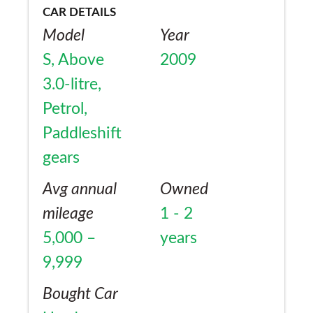
CAR DETAILS
Model
Year
S, Above
2009
3.0-litre,
Petrol,
Paddleshift
gears
Avg annual
Owned
mileage
1 - 2
5,000 –
years
9,999
Bought Car