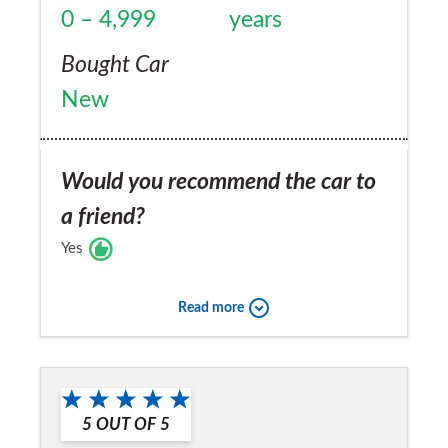
0 – 4,999
years
Bought Car
New
Would you recommend the car to
a friend?
Yes
Read more
5
OUT OF
5