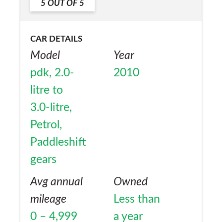
5
OUT OF
5
CAR DETAILS
Model
Year
pdk, 2.0-
2010
litre to
3.0-litre,
Petrol,
Paddleshift
gears
Avg annual
Owned
mileage
Less than
0 – 4,999
a year