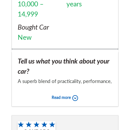
10,000 –
years
14,999
Bought Car
New
Tell us what you think about your
car?
A superb blend of practicality, performance,
quality and driver satisfaction :-)
Read more
Would you recommend the car to
a friend?
Yes