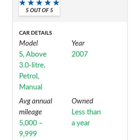
5
OUT OF
5
CAR DETAILS
Model
Year
S, Above
2007
3.0-litre,
Petrol,
Manual
Avg annual
Owned
mileage
Less than
5,000 –
a year
9,999