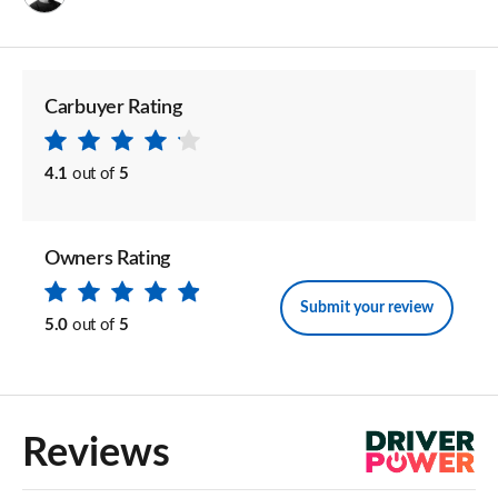
Carbuyer Rating
4.1
out of
5
Owners Rating
Submit your review
5.0
out of
5
Reviews