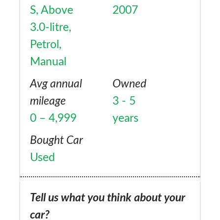
S, Above
2007
3.0-litre,
Petrol,
Manual
Avg annual
Owned
mileage
3 - 5
0 – 4,999
years
Bought Car
Used
Tell us what you think about your
car?