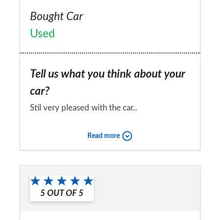
Bought Car
Used
Tell us what you think about your
car?
Stil very pleased with the car..
Would you recommend the car to
Read more
a friend?
No
5
OUT OF
5