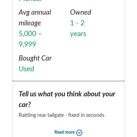
Avg annual
Owned
mileage
1 - 2
5,000 –
years
9,999
Bought Car
Used
Tell us what you think about your
car?
Rattling rear tailgate - fixed in seconds
Would you recommend the car to
Read more