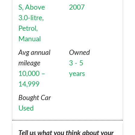
S, Above
2007
3.0-litre,
Petrol,
Manual
Avg annual
Owned
mileage
3 - 5
10,000 –
years
14,999
Bought Car
Used
Tell us what you think about your