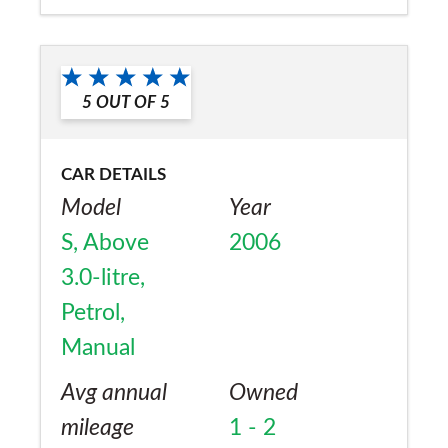
a friend?
Yes
5
OUT OF
5
CAR DETAILS
Model
Year
S, Above
2006
3.0-litre,
Petrol,
Manual
Avg annual
Owned
mileage
1 - 2