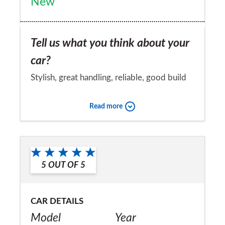
New
Tell us what you think about your
car?
Stylish, great handling, reliable, good build
quality, full time fun to drive
Read more
Would you recommend the car to
a friend?
Yes
5
OUT OF
5
CAR DETAILS
Model
Year