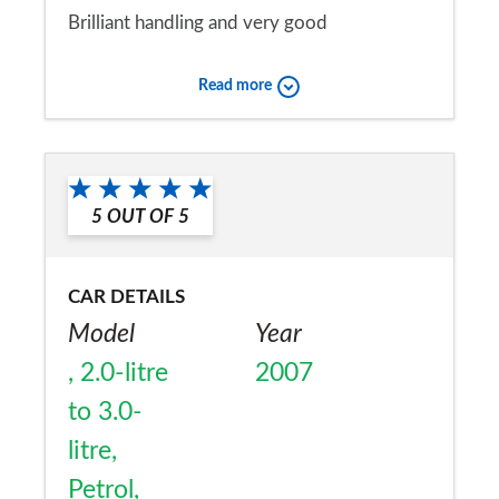
Brilliant handling and very good
performance. Ride quality and practicality
Read more
very good for a 2 seater sports car. Quality
of fixtures and fittings first class, although
Would you recommend the car to
interior is functional rather than inspiring.
a friend?
5
OUT OF
5
No
CAR DETAILS
Model
Year
, 2.0-litre
2007
to 3.0-
litre,
Petrol,