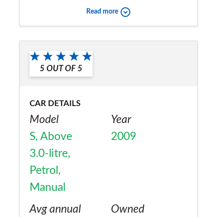
Read more
the road
Would you recommend the car to
a friend?
5
OUT OF
5
No
CAR DETAILS
Model
Year
S, Above
2009
3.0-litre,
Petrol,
Manual
Avg annual
Owned