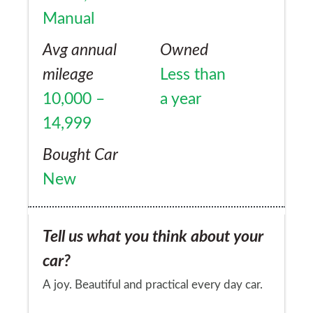
Manual
Avg annual
Owned
mileage
Less than
10,000 –
a year
14,999
Bought Car
New
Tell us what you think about your
car?
A joy. Beautiful and practical every day car.