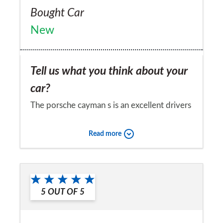
Bought Car
New
Tell us what you think about your
car?
The porsche cayman s is an excellent drivers
car and quite practical too - but it is
Read more
expensive to run!
Would you recommend the car to
a friend?
5
OUT OF
5
No