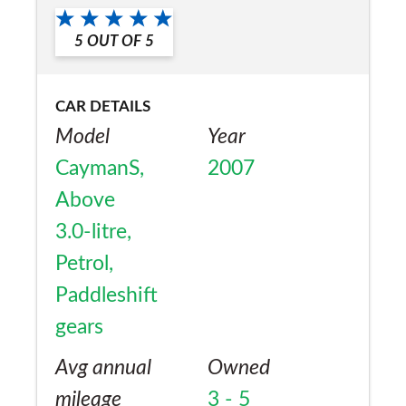
a friend?
5
OUT OF
5
Yes
CAR DETAILS
Model
Year
CaymanS,
2007
Above
3.0-litre,
Petrol,
Paddleshift
gears
Avg annual
Owned
mileage
3 - 5