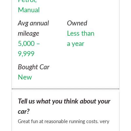
Manual
Avg annual
Owned
mileage
Less than
5,000 –
a year
9,999
Bought Car
New
Tell us what you think about your
car?
Great fun at reasonable running costs. very
reliable and you don't see many caymans on