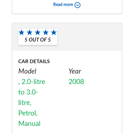
Would you recommend the car to
Read more
a friend?
Yes
5
OUT OF
5
CAR DETAILS
Model
Year
, 2.0-litre
2008
to 3.0-
litre,
Petrol,
Manual