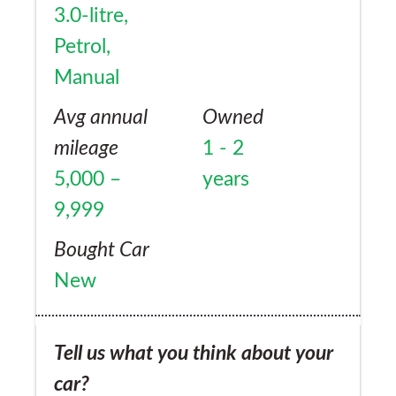
3.0-litre,
Petrol,
Manual
Avg annual
Owned
mileage
1 - 2
5,000 –
years
9,999
Bought Car
New
Tell us what you think about your
car?