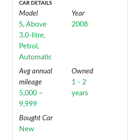
CAR DETAILS
Model
Year
S, Above
2008
3.0-litre,
Petrol,
Automatic
Avg annual
Owned
mileage
1 - 2
5,000 –
years
9,999
Bought Car
New