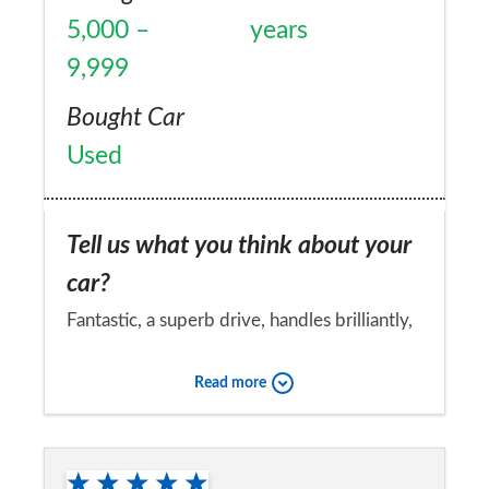
5,000 –
years
9,999
Bought Car
Used
Tell us what you think about your
car?
Fantastic, a superb drive, handles brilliantly,
just love the whole driving experience!
Read more
Would you recommend the car to
a friend?
Yes