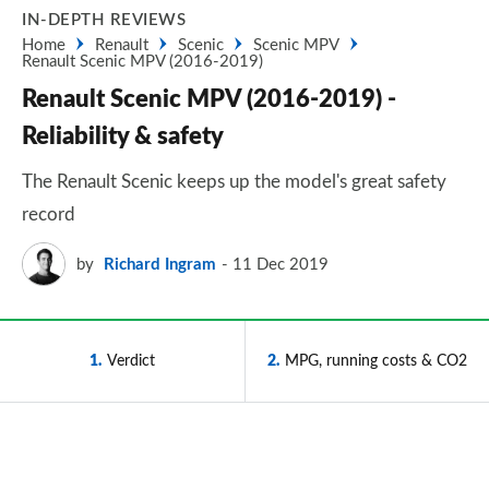
IN-DEPTH REVIEWS
Home
Renault
Scenic
Scenic MPV
Renault Scenic MPV (2016-2019)
Renault Scenic MPV (2016-2019) -
Reliability & safety
The Renault Scenic keeps up the model's great safety
record
by
Richard Ingram
11 Dec 2019
1
Verdict
2
MPG, running costs & CO2