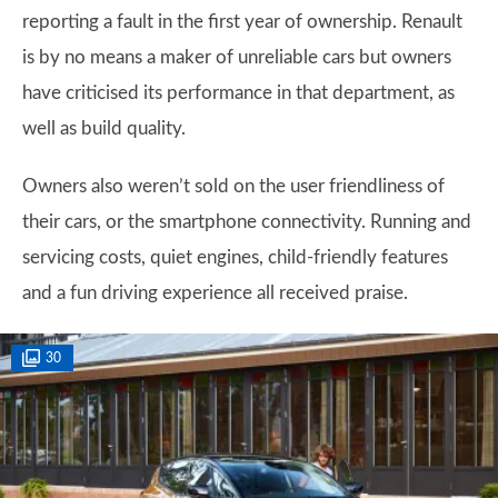
reporting a fault in the first year of ownership. Renault
is by no means a maker of unreliable cars but owners
have criticised its performance in that department, as
well as build quality.
Owners also weren’t sold on the user friendliness of
their cars, or the smartphone connectivity. Running and
servicing costs, quiet engines, child-friendly features
and a fun driving experience all received praise.
30