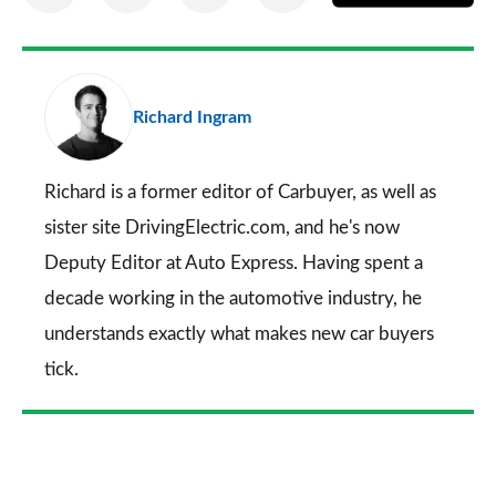
on
on
on
via
as
Facebook
Twitter
LinkedIn
Email
a
pr
Richard Ingram
so
on
Go
Richard is a former editor of Carbuyer, as well as
sister site DrivingElectric.com, and he's now
Deputy Editor at Auto Express. Having spent a
decade working in the automotive industry, he
understands exactly what makes new car buyers
tick.