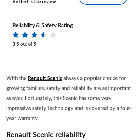
Be the first to review
Reliability & Safety Rating
3.5
out of
5
With the
Renault Scenic
always a popular choice for
growing families, safety and reliability are as important
as ever. Fortunately, this Scenic has some very
impressive safety technology and is covered by a four-
year warranty.
Renault Scenic reliability