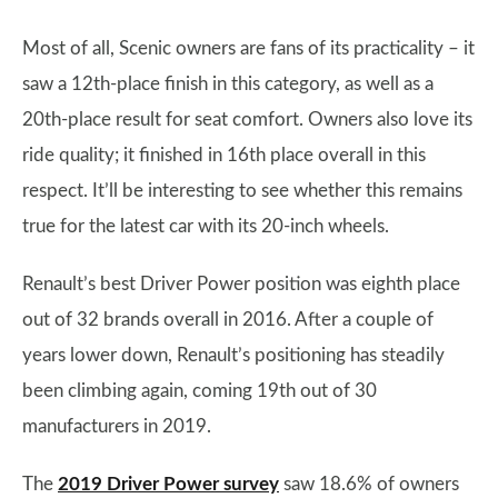
Most of all, Scenic owners are fans of its practicality – it
saw a 12th-place finish in this category, as well as a
20th-place result for seat comfort. Owners also love its
ride quality; it finished in 16th place overall in this
respect. It’ll be interesting to see whether this remains
true for the latest car with its 20-inch wheels.
Renault’s best Driver Power position was eighth place
out of 32 brands overall in 2016. After a couple of
years lower down, Renault’s positioning has steadily
been climbing again, coming 19th out of 30
manufacturers in 2019.
The
2019 Driver Power survey
saw 18.6% of owners