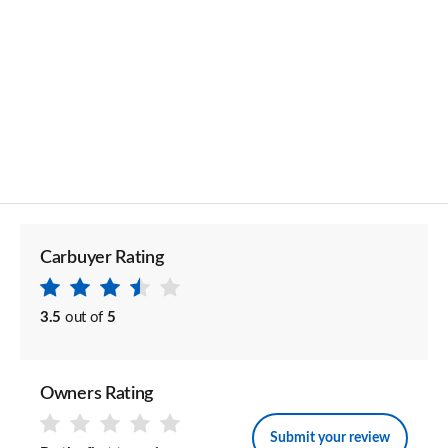
Carbuyer Rating
3.5
out of
5
Owners Rating
Submit your review