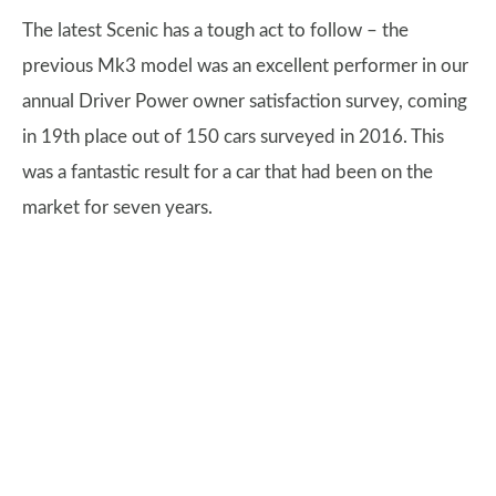
The latest Scenic has a tough act to follow – the
previous Mk3 model was an excellent performer in our
annual Driver Power owner satisfaction survey, coming
in 19th place out of 150 cars surveyed in 2016. This
was a fantastic result for a car that had been on the
market for seven years.