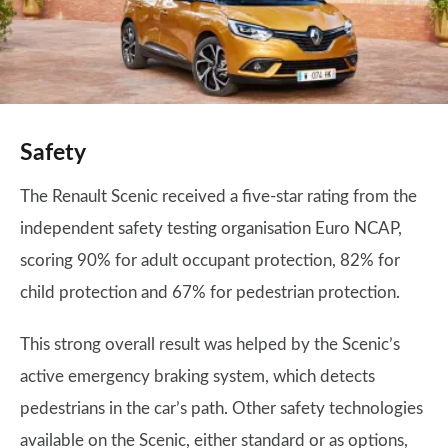
Safety
The Renault Scenic received a five-star rating from the
independent safety testing organisation Euro NCAP,
scoring 90% for adult occupant protection, 82% for
child protection and 67% for pedestrian protection.
This strong overall result was helped by the Scenic’s
active emergency braking system, which detects
pedestrians in the car’s path. Other safety technologies
available on the Scenic, either standard or as options,