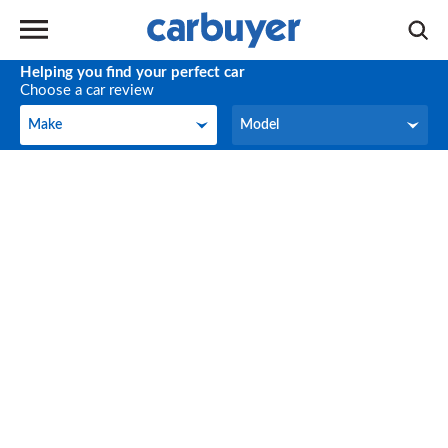
Helping you find your perfect car
Choose a car review
Make
Model
Make
Model