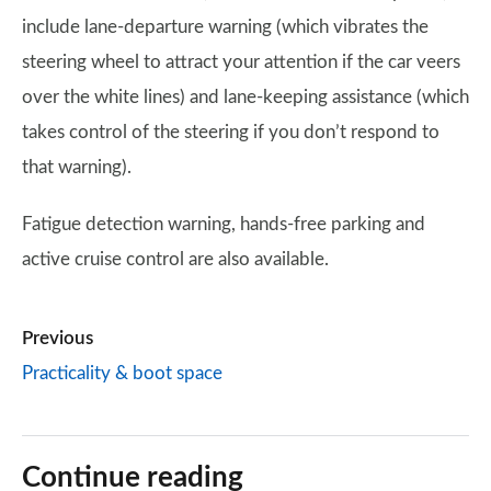
include lane-departure warning (which vibrates the
steering wheel to attract your attention if the car veers
over the white lines) and lane-keeping assistance (which
takes control of the steering if you don’t respond to
that warning).
Fatigue detection warning, hands-free parking and
active cruise control are also available.
Previous
Practicality & boot space
Continue reading