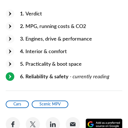
1
Verdict
2
MPG, running costs & CO2
3
Engines, drive & performance
4
Interior & comfort
5
Practicality & boot space
6
Reliability & safety
- currently reading
Cars
Scenic MPV
Share
Share
Share
Share
A