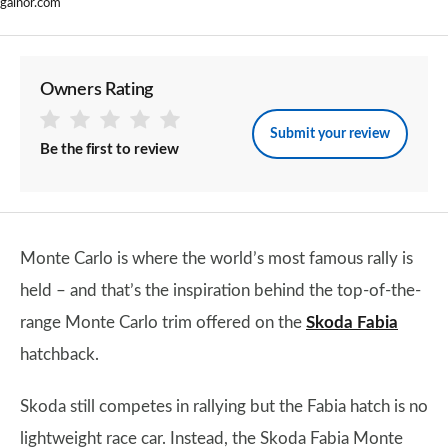
galnor.com
Owners Rating
Submit your review
Be the first to review
Monte Carlo is where the world’s most famous rally is
held – and that’s the inspiration behind the top-of-the-
range Monte Carlo trim offered on the
Skoda Fabia
hatchback.
Skoda still competes in rallying but the Fabia hatch is no
lightweight race car. Instead, the Skoda Fabia Monte