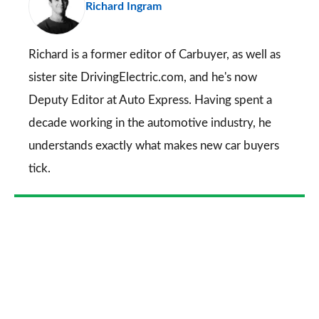
Richard Ingram
so
on
Go
Richard is a former editor of Carbuyer, as well as
sister site DrivingElectric.com, and he's now
Deputy Editor at Auto Express. Having spent a
decade working in the automotive industry, he
understands exactly what makes new car buyers
tick.