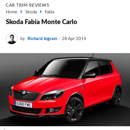
CAR TRIM REVIEWS
Home
Skoda
Fabia
Skoda Fabia Monte Carlo
by
Richard Ingram
28 Apr 2014