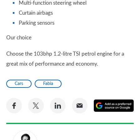
Multi-function steering wheel
Curtain airbags
Parking sensors
Our choice
Choose the 103bhp 1.2-litre TSI petrol engine for a
great mix of performance and economy.
Cars
Fabia
Share
Share
Share
Share
A
on
on
on
via
as
Facebook
Twitter
LinkedIn
Email
a
pr