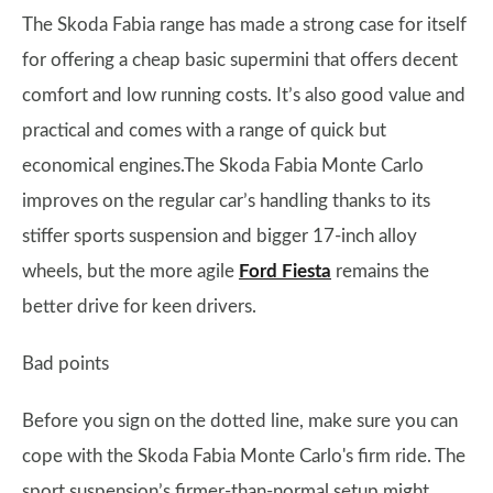
The Skoda Fabia range has made a strong case for itself
for offering a cheap basic supermini that offers decent
comfort and low running costs. It’s also good value and
practical and comes with a range of quick but
economical engines.The Skoda Fabia Monte Carlo
improves on the regular car’s handling thanks to its
stiffer sports suspension and bigger 17-inch alloy
wheels, but the more agile
Ford Fiesta
remains the
better drive for keen drivers.
Bad points
Before you sign on the dotted line, make sure you can
cope with the Skoda Fabia Monte Carlo's firm ride. The
sport suspension’s firmer-than-normal setup might