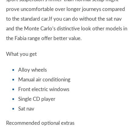
prove uncomfortable over longer journeys compared
to the standard car.If you can do without the sat nav
and the Monte Carlo’s distinctive look other models in
the Fabia range offer better value.
What you get
Alloy wheels
Manual air conditioning
Front electric windows
Single CD player
Sat nav
Recommended optional extras