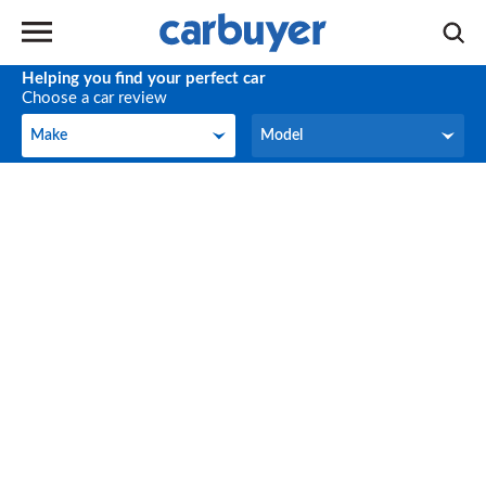
Helping you find your perfect car
Choose a car review
Make
Model
Make
Model