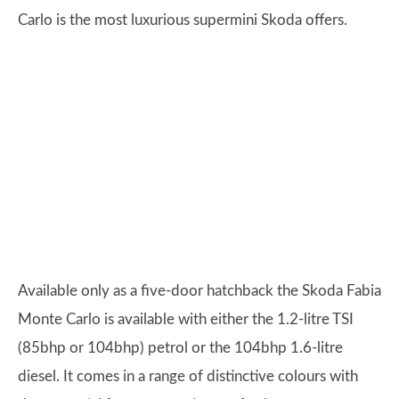
Carlo is the most luxurious supermini Skoda offers.
Available only as a five-door hatchback the Skoda Fabia
Monte Carlo is available with either the 1.2-litre TSI
(85bhp or 104bhp) petrol or the 104bhp 1.6-litre
diesel. It comes in a range of distinctive colours with