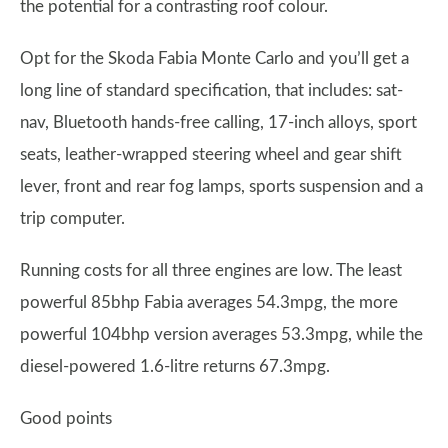
the potential for a contrasting roof colour.
Opt for the Skoda Fabia Monte Carlo and you’ll get a
long line of standard specification, that includes: sat-
nav, Bluetooth hands-free calling, 17-inch alloys, sport
seats, leather-wrapped steering wheel and gear shift
lever, front and rear fog lamps, sports suspension and a
trip computer.
Running costs for all three engines are low. The least
powerful 85bhp Fabia averages 54.3mpg, the more
powerful 104bhp version averages 53.3mpg, while the
diesel-powered 1.6-litre returns 67.3mpg.
Good points