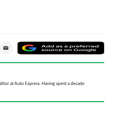
are
Share
Add
via
as
nkedIn
Email
a
prefe
sourc
 Editor at Auto Express. Having spent a decade
on
Goog