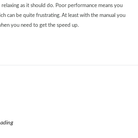
 relaxing as it should do. Poor performance means you
ich can be quite frustrating. At least with the manual you
when you need to get the speed up.
eading