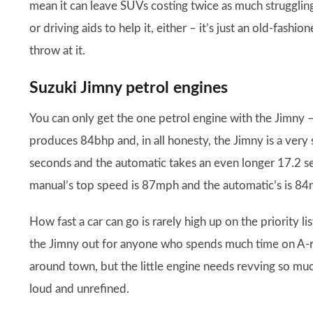
mean it can leave SUVs costing twice as much struggling 
or driving aids to help it, either – it’s just an old-fash
throw at it.
Suzuki Jimny petrol engines
You can only get the one petrol engine with the Jimny – a
produces 84bhp and, in all honesty, the Jimny is a very
seconds and the automatic takes an even longer 17.2 s
manual’s top speed is 87mph and the automatic’s is 8
How fast a car can go is rarely high up on the priority li
the Jimny out for anyone who spends much time on A-r
around town, but the little engine needs revving so much t
loud and unrefined.