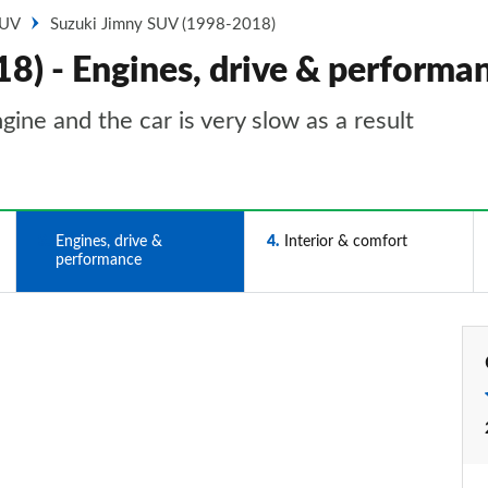
SUV
Suzuki Jimny SUV (1998-2018)
8) - Engines, drive & performa
ne and the car is very slow as a result
3
Engines, drive &
4
Interior & comfort
performance