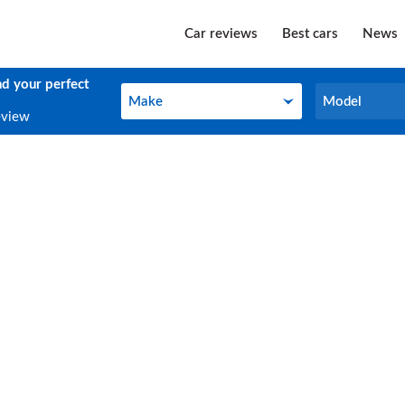
Car reviews
Best cars
News
nd your perfect
Make
Model
Make
Model
eview