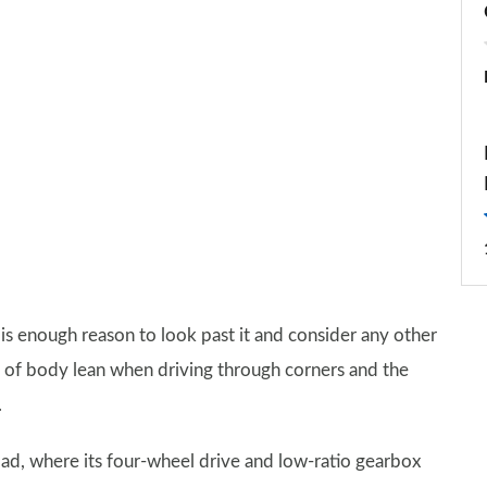
h is enough reason to look past it and consider any other
ads of body lean when driving through corners and the
.
-road, where its four-wheel drive and low-ratio gearbox