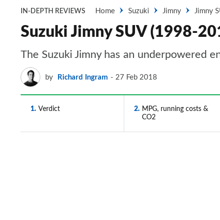
Home
Suzuki
Jimny
Jimny 
IN-DEPTH REVIEWS
Suzuki Jimny SUV (1998-201
The Suzuki Jimny has an underpowered engi
by
Richard Ingram
27 Feb 2018
1
Verdict
2
MPG, running costs &
CO2