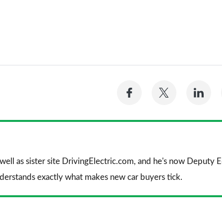
Share
Share
Sh
on
on
on
Facebook
Twitter
Li
 well as sister site DrivingElectric.com, and he's now Deputy
nderstands exactly what makes new car buyers tick.