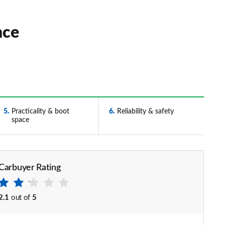
nce
5
Practicality & boot
6
Reliability & safety
space
Carbuyer Rating
2.1
out of
5