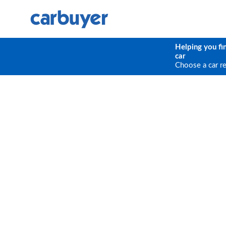
Helping you fi
car
Choose a car r