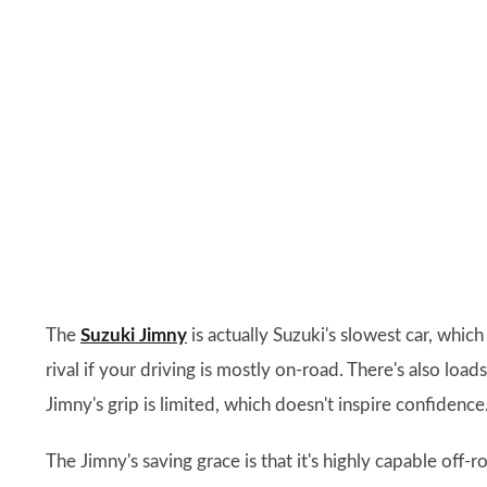
The
Suzuki Jimny
is actually Suzuki's slowest car, whic
rival if your driving is mostly on-road. There's also lo
Jimny's grip is limited, which doesn't inspire confidence
The Jimny's saving grace is that it's highly capable off