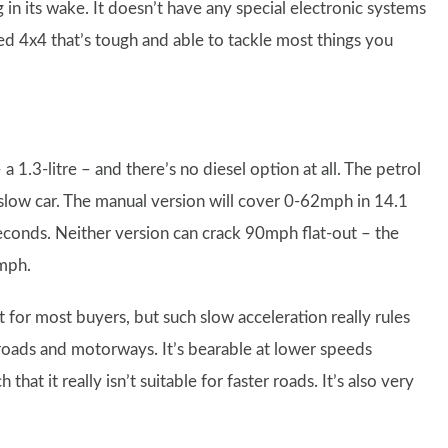
in its wake. It doesn’t have any special electronic systems
ioned 4x4 that’s tough and able to tackle most things you
 1.3-litre – and there’s no diesel option at all. The petrol
 slow car. The manual version will cover 0-62mph in 14.1
econds. Neither version can crack 90mph flat-out – the
4mph.
st for most buyers, but such slow acceleration really rules
oads and motorways. It’s bearable at lower speeds
hat it really isn’t suitable for faster roads. It’s also very