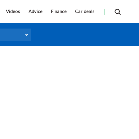
Videos
Advice
Finance
Car deals