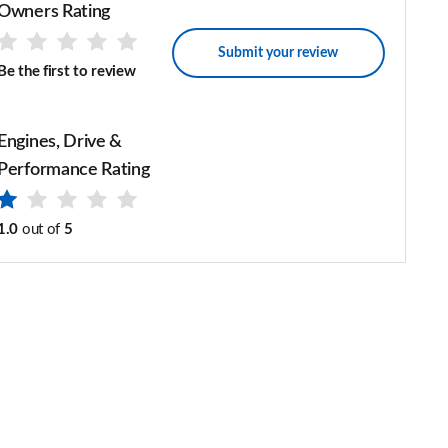
Owners Rating
Submit your review
Be the first to review
Engines, Drive &
Performance Rating
1.0
out of
5