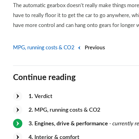
The automatic gearbox doesn’t really make things more
have to really floor it to get the car to go anywhere, wh
have more control and can hang onto gears for longer 
MPG, running costs & CO2
Previous
Continue reading
1
Verdict
2
MPG, running costs & CO2
3
Engines, drive & performance
- currently r
4
Interior & comfort