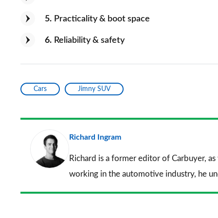
5
Practicality & boot space
6
Reliability & safety
Cars
Jimny SUV
Richard Ingram
Richard is a former editor of Carbuyer, as
working in the automotive industry, he u