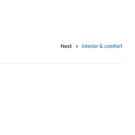
Next
Interior & comfort