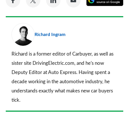
on
on
on
via
as
Facebook
Twitter
LinkedIn
Email
a
pr
Richard Ingram
so
on
Go
Richard is a former editor of Carbuyer, as well as
sister site DrivingElectric.com, and he's now
Deputy Editor at Auto Express. Having spent a
decade working in the automotive industry, he
understands exactly what makes new car buyers
tick.