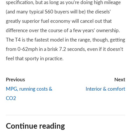
specification, but as long as you’re doing high mileage
(and many typical S60 buyers will be) the diesels’
greatly superior fuel economy will cancel out that
difference over the course of a few years’ ownership.
The T4 is the fastest model in the range, though, getting
from 0-62mph in a brisk 7.2 seconds, even if it doesn’t
feel that sporty in practice.
Previous
Next
MPG, running costs &
Interior & comfort
CO2
Continue reading