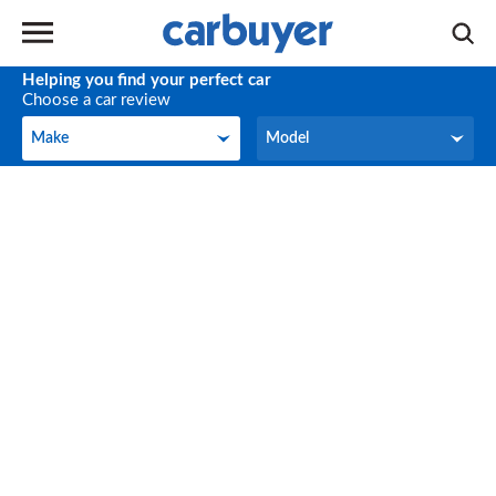
Helping you find your perfect car
Choose a car review
Make
Model
Make
Model