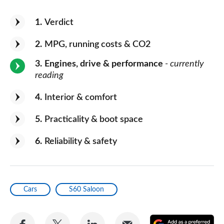
1
Verdict
2
MPG, running costs & CO2
3
Engines, drive & performance
- currently
reading
4
Interior & comfort
5
Practicality & boot space
6
Reliability & safety
Cars
S60 Saloon
Share
Share
Share
Share
A