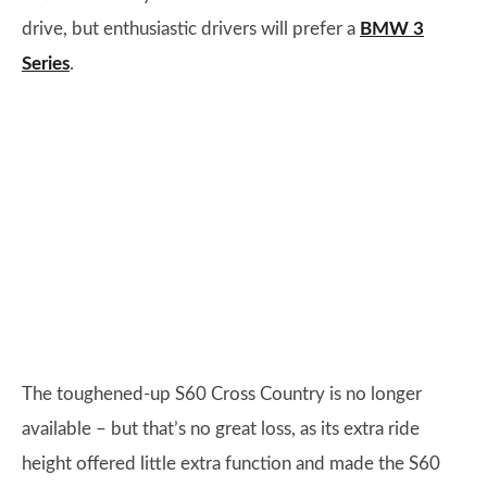
drive, but enthusiastic drivers will prefer a
BMW 3
Series
.
The toughened-up S60 Cross Country is no longer
available – but that’s no great loss, as its extra ride
height offered little extra function and made the S60