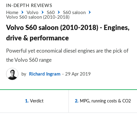
IN-DEPTH REVIEWS
Home
Volvo
S60
S60 saloon
Volvo S60 saloon (2010-2018)
Volvo S60 saloon (2010-2018) - Engines,
drive & performance
Powerful yet economical diesel engines are the pick of
the Volvo S60 range
by
Richard Ingram
29 Apr 2019
1
Verdict
2
MPG, running costs & CO2