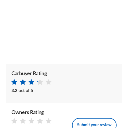
Carbuyer Rating
3.2
out of
5
Owners Rating
Submit your review