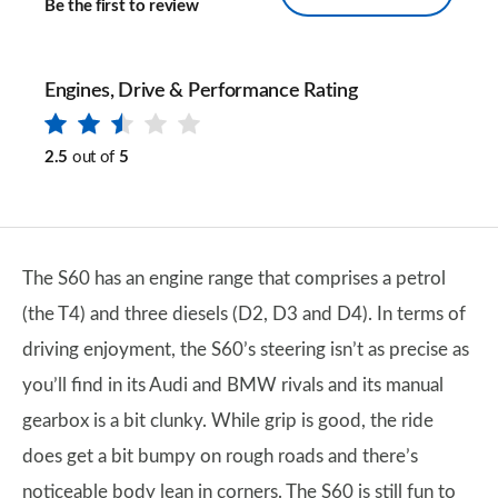
Be the first to review
Engines, Drive & Performance Rating
2.5
out of
5
The S60 has an engine range that comprises a petrol
(the T4) and three diesels (D2, D3 and D4). In terms of
driving enjoyment, the S60’s steering isn’t as precise as
you’ll find in its Audi and BMW rivals and its manual
gearbox is a bit clunky. While grip is good, the ride
does get a bit bumpy on rough roads and there’s
noticeable body lean in corners. The S60 is still fun to