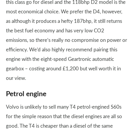
this class go for diesel and the 118bhp D2 model is the
most economical choice. We prefer the D4, however,
as although it produces a hefty 187bhp, it still returns
the best fuel economy and has very low CO2
emissions, so there’s really no compromise on power or
efficiency. We’d also highly recommend pairing this
engine with the eight-speed Geartronic automatic
gearbox – costing around £1,200 but well worth it in
our view.
Petrol engine
Volvo is unlikely to sell many T4 petrol-engined S60s
for the simple reason that the diesel engines are all so
good. The T4 is cheaper than a diesel of the same