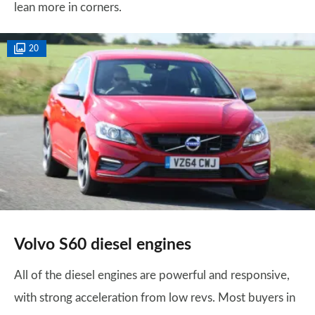
lean more in corners.
20
Volvo S60 diesel engines
All of the diesel engines are powerful and responsive,
with strong acceleration from low revs. Most buyers in