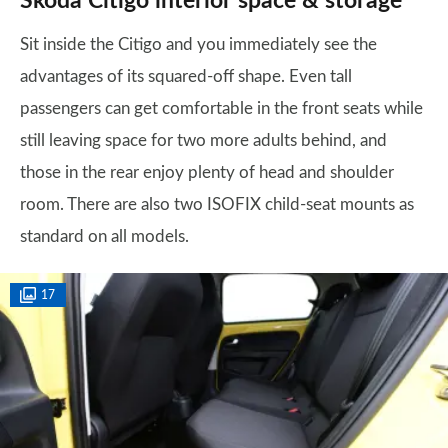
Skoda Citigo interior space & storage
Sit inside the Citigo and you immediately see the
advantages of its squared-off shape. Even tall
passengers can get comfortable in the front seats while
still leaving space for two more adults behind, and
those in the rear enjoy plenty of head and shoulder
room. There are also two ISOFIX child-seat mounts as
standard on all models.
17