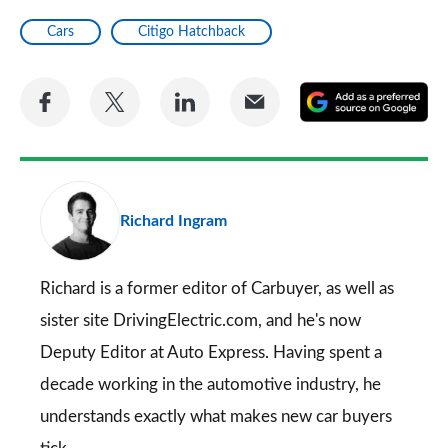
Cars
Citigo Hatchback
Share
Share
Share
Share
A
on
on
on
via
as
Facebook
Twitter
LinkedIn
Email
a
pr
Richard Ingram
so
on
Go
Richard is a former editor of Carbuyer, as well as
sister site DrivingElectric.com, and he's now
Deputy Editor at Auto Express. Having spent a
decade working in the automotive industry, he
understands exactly what makes new car buyers