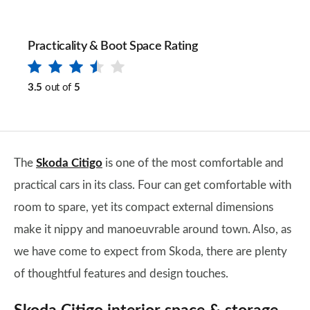
Practicality & Boot Space Rating
3.5
out of
5
The
Skoda Citigo
is one of the most comfortable and
practical cars in its class. Four can get comfortable with
room to spare, yet its compact external dimensions
make it nippy and manoeuvrable around town. Also, as
we have come to expect from Skoda, there are plenty
of thoughtful features and design touches.