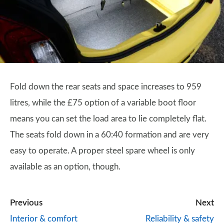
Fold down the rear seats and space increases to 959
litres, while the £75 option of a variable boot floor
means you can set the load area to lie completely flat.
The seats fold down in a 60:40 formation and are very
easy to operate. A proper steel spare wheel is only
available as an option, though.
Previous
Next
Interior & comfort
Reliability & safety