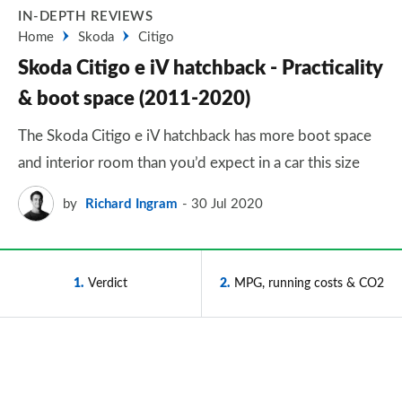
IN-DEPTH REVIEWS
Home
Skoda
Citigo
Skoda Citigo e iV hatchback - Practicality
& boot space (2011-2020)
The Skoda Citigo e iV hatchback has more boot space
and interior room than you’d expect in a car this size
by
Richard Ingram
30 Jul 2020
1
Verdict
2
MPG, running costs & CO2