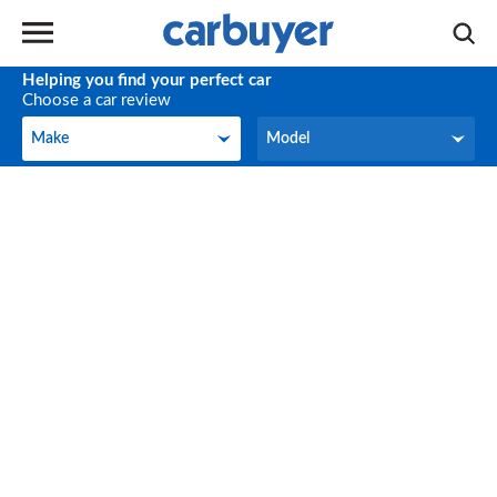
Helping you find your perfect car
Choose a car review
Make
Model
Make
Model