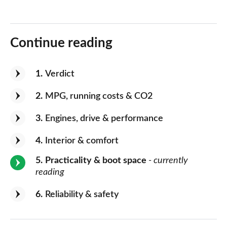
Continue reading
1
Verdict
2
MPG, running costs & CO2
3
Engines, drive & performance
4
Interior & comfort
5
Practicality & boot space
- currently
reading
6
Reliability & safety