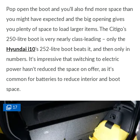
Pop open the boot and you'll also find more space than
you might have expected and the big opening gives
you plenty of space to load larger items. The Citigo's
250-litre boot is very nearly class-leading – only the
Hyundai i10
's 252-litre boot beats it, and then only in
numbers. It’s impressive that switching to electric
power hasn’t reduced the space on offer, as it’s
common for batteries to reduce interior and boot
space.
17