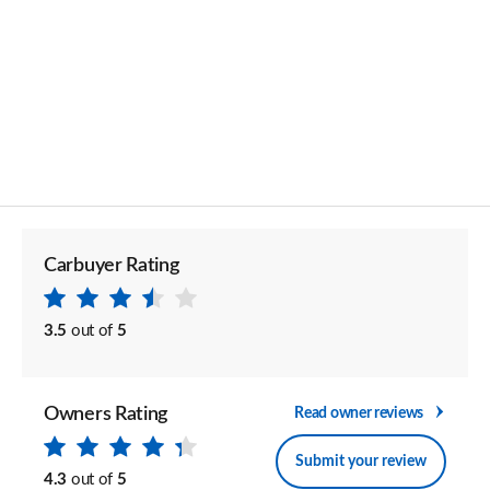
Carbuyer Rating
3.5
out of
5
Owners Rating
Read owner reviews
Submit your review
4.3
out of
5