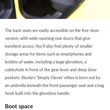
The back seats are easily accessible on the five-door
version, with wide-opening rear doors that give
excellent access. You’ll also find plenty of smaller
storage areas for items such as smartphones and
bottles of water, including a large glovebox, a
cubbyhole in front of the gear lever and deep door
pockets. Skoda’s ‘Simply Clever’ ethos is born out by
an umbrella beneath the front passenger seat and a bag
hook built into the glovebox handle.
Boot space