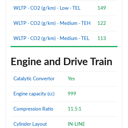
WLTP - CO2 (g/km) - Low - TEL
149
WLTP - CO2 (g/km) - Medium - TEH
122
WLTP - CO2 (g/km) - Medium - TEL
113
Engine and Drive Train
Catalytic Convertor
Yes
Engine capacity (cc)
999
Compression Ratio
11.5:1
Cylinder Layout
IN-LINE