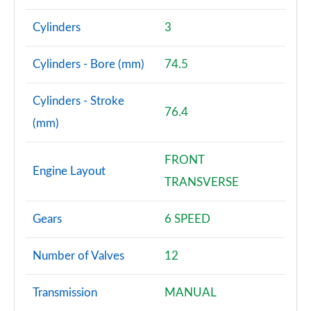
Cylinders
3
Cylinders - Bore (mm)
74.5
Cylinders - Stroke
76.4
(mm)
FRONT
Engine Layout
TRANSVERSE
Gears
6 SPEED
Number of Valves
12
Transmission
MANUAL