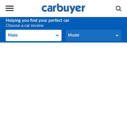
Helping you find your perfect car
Choose a car review
Make
Model
Make
Model