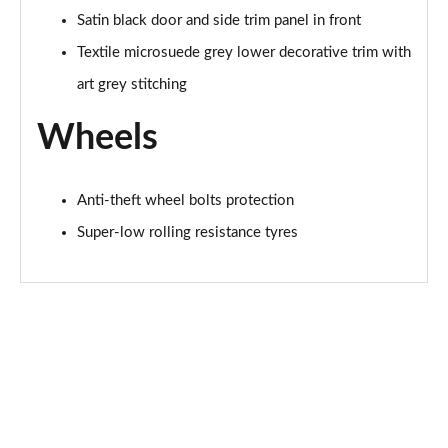
Satin black door and side trim panel in front
Textile microsuede grey lower decorative trim with
art grey stitching
Wheels
Anti-theft wheel bolts protection
Super-low rolling resistance tyres