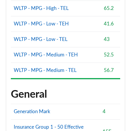
WLTP - MPG - High - TEL
65.2
WLTP - MPG - Low - TEH
41.6
WLTP - MPG - Low - TEL
43
WLTP - MPG - Medium - TEH
52.5
WLTP - MPG - Medium - TEL
56.7
General
Generation Mark
4
Insurance Group 1 - 50 Effective