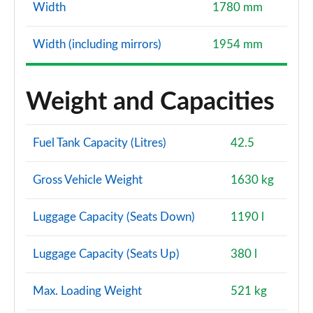
Width
1780 mm
Width (including mirrors)
1954 mm
Weight and Capacities
Fuel Tank Capacity (Litres)
42.5
Gross Vehicle Weight
1630 kg
Luggage Capacity (Seats Down)
1190 l
Luggage Capacity (Seats Up)
380 l
Max. Loading Weight
521 kg