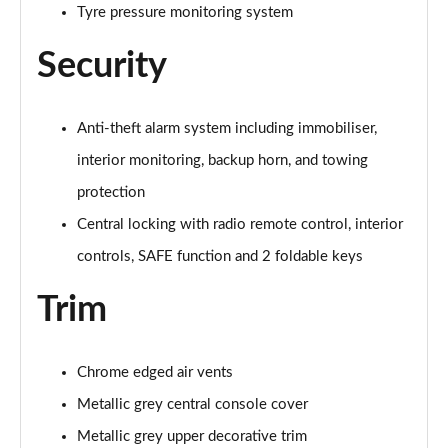
Tyre pressure monitoring system
Security
Anti-theft alarm system including immobiliser,
interior monitoring, backup horn, and towing
protection
Central locking with radio remote control, interior
controls, SAFE function and 2 foldable keys
Trim
Chrome edged air vents
Metallic grey central console cover
Metallic grey upper decorative trim