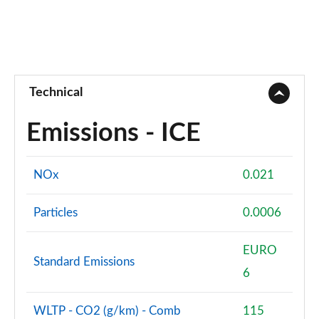
Technical
Emissions - ICE
NOx
0.021
Particles
0.0006
EURO
Standard Emissions
6
WLTP - CO2 (g/km) - Comb
115