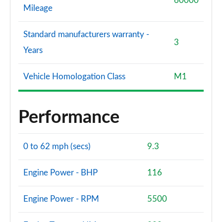
60000
Mileage
Standard manufacturers warranty -
3
Years
Vehicle Homologation Class
M1
Performance
0 to 62 mph (secs)
9.3
Engine Power - BHP
116
Engine Power - RPM
5500