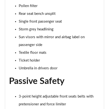
Pollen filter
Rear seat bench unsplit
Single front passenger seat
Storm grey headlining
Sun visors with mirror and airbag label on
passenger side
Textile floor mats
Ticket holder
Umbrella in drivers door
Passive Safety
3-point height adjustable front seats belts with
pretensioner and force limiter