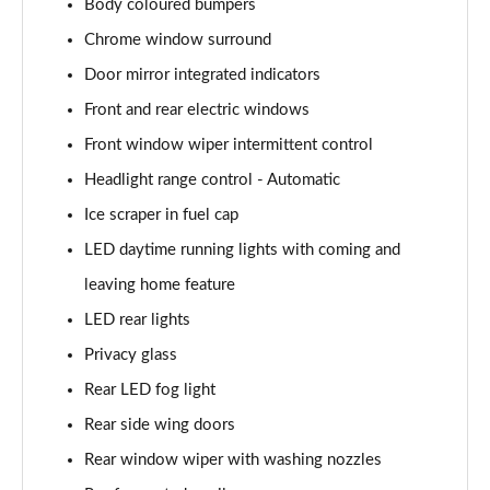
Body coloured bumpers
Page 22 of 41
Chrome window surround
1.0 TSI 116 SE Edition 5dr
Door mirror integrated indicators
Page 23 of 41
Front and rear electric windows
1.0 TSI 116 SE Edition 5dr DSG
Front window wiper intermittent control
Page 24 of 41
Headlight range control - Automatic
1.0 MPI 80 Design Edition 5dr
Ice scraper in fuel cap
Page 25 of 41
LED daytime running lights with coming and
leaving home feature
1.0 TSI Design Edition 5dr
Page 26 of 41
LED rear lights
Privacy glass
1.0 TSI 116 Design Edition 5dr
Page 27 of 41
Rear LED fog light
Rear side wing doors
1.0 TSI 116 Design Edition 5dr DSG
Page 28 of 41
Rear window wiper with washing nozzles