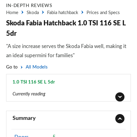
IN-DEPTH REVIEWS
Home
Skoda
Fabia hatchback
Prices and Specs
Skoda Fabia Hatchback 1.0 TSI 116 SE L
5dr
"A size increase serves the Skoda Fabia well, making it
an ideal supermini for families"
Go to
All Models
1.0 TSI 116 SE L 5dr
Page 4 of 41
Currently reading
1.0 MPI S 5dr
Page 1 of 41
Summary
1.0 TSI SE L 5dr
Page 2 of 41