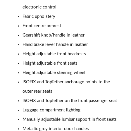
electronic control
1.0 TSI 116 SE L Edition 5dr DSG
Fabric upholstery
Page 36 of 41
Front centre armrest
1.5 TSI 150 SE L Edition 5dr DSG
Gearshift knob/handle in leather
Page 37 of 41
Hand brake lever handle in leather
1.0 TSI 116 Monte Carlo Edition 5dr
Height adjustable front headrests
Page 38 of 41
Height adjustable front seats
Height adjustable steering wheel
1.0 TSI 116 Monte Carlo Edition 5dr DSG
Page 39 of 41
ISOFIX and TopTether anchorage points to the
outer rear seats
1.5 TSI 150 Monte Carlo Edition 5dr DSG
Page 40 of 41
ISOFIX and TopTether on the front passenger seat
Luggage compartment lighting
1.5 TSI 177 130 5dr DSG
Page 41 of 41
Manually adjustable lumbar support in front seats
Metallic grey interior door handles