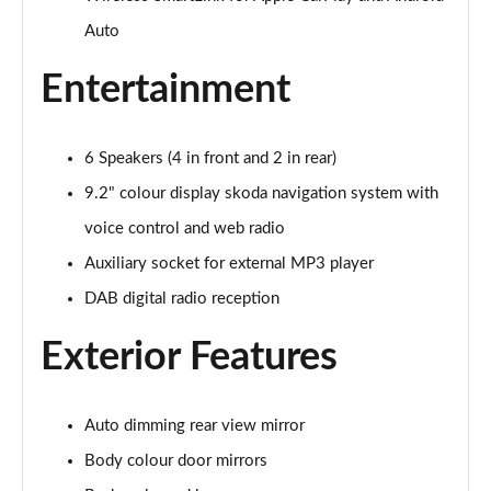
Auto
1.0 TSI Colour Edition 5dr
Page 16 of 41
Entertainment
1.0 TSI 116 Colour Edition 5dr
Page 17 of 41
6 Speakers (4 in front and 2 in rear)
1.0 TSI 110 Colour Edition 5dr DSG
9.2" colour display skoda navigation system with
Page 18 of 41
voice control and web radio
1.0 TSI 116 Colour Edition 5dr DSG
Auxiliary socket for external MP3 player
Page 19 of 41
DAB digital radio reception
1.5 TSI 150 Colour Edition 5dr DSG
Exterior Features
Page 20 of 41
1.0 MPI 80 SE Edition 5dr
Auto dimming rear view mirror
Page 21 of 41
Body colour door mirrors
1.0 TSI SE Edition 5dr