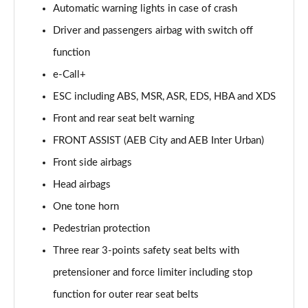
Automatic warning lights in case of crash
Driver and passengers airbag with switch off
function
e-Call+
ESC including ABS, MSR, ASR, EDS, HBA and XDS
Front and rear seat belt warning
FRONT ASSIST (AEB City and AEB Inter Urban)
Front side airbags
Head airbags
One tone horn
Pedestrian protection
Three rear 3-points safety seat belts with
pretensioner and force limiter including stop
function for outer rear seat belts