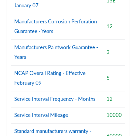
15E
January 07
Manufacturers Corrosion Perforation
12
Guarantee - Years
Manufacturers Paintwork Guarantee -
3
Years
NCAP Overall Rating - Effective
5
February 09
Service Interval Frequency - Months
12
Service Interval Mileage
10000
Standard manufacturers warranty -