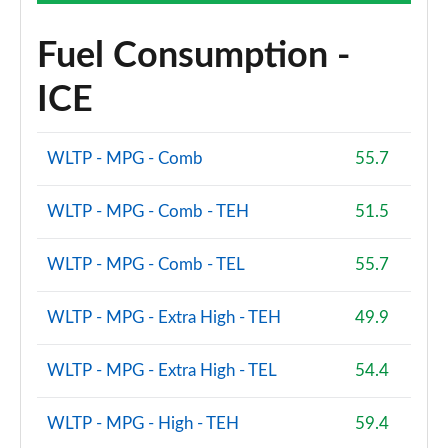
Fuel Consumption -
ICE
WLTP - MPG - Comb
55.7
WLTP - MPG - Comb - TEH
51.5
WLTP - MPG - Comb - TEL
55.7
WLTP - MPG - Extra High - TEH
49.9
WLTP - MPG - Extra High - TEL
54.4
WLTP - MPG - High - TEH
59.4