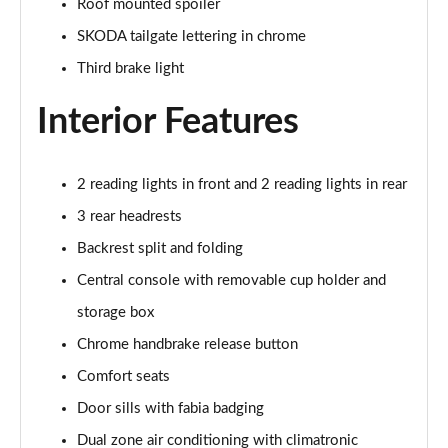
Roof mounted spoiler
1.5 TSI 150 Design Edition 5dr DSG
SKODA tailgate lettering in chrome
Page 29 of 41
Third brake light
1.0 TSI 110 Monte Carlo 5dr
Page 30 of 41
Interior Features
1.0 TSI 116 Monte Carlo 5dr
Page 31 of 41
2 reading lights in front and 2 reading lights in rear
3 rear headrests
1.0 TSI 110 Monte Carlo 5dr DSG
Page 32 of 41
Backrest split and folding
Central console with removable cup holder and
1.0 TSI 116 Monte Carlo 5dr DSG
Page 33 of 41
storage box
Chrome handbrake release button
1.5 TSI 150 Monte Carlo 5dr DSG
Comfort seats
Page 34 of 41
Door sills with fabia badging
1.0 TSI 116 SE L Edition 5dr
Dual zone air conditioning with climatronic
Page 35 of 41