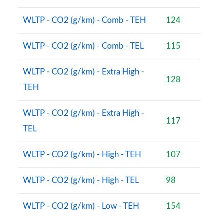
WLTP - CO2 (g/km) - Comb - TEH
124
WLTP - CO2 (g/km) - Comb - TEL
115
WLTP - CO2 (g/km) - Extra High -
128
TEH
WLTP - CO2 (g/km) - Extra High -
117
TEL
WLTP - CO2 (g/km) - High - TEH
107
WLTP - CO2 (g/km) - High - TEL
98
WLTP - CO2 (g/km) - Low - TEH
154