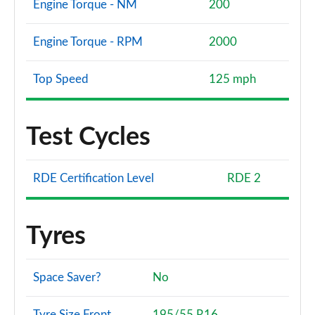
Engine Torque - NM
200
Engine Torque - RPM
2000
Top Speed
125 mph
Test Cycles
RDE Certification Level
RDE 2
Tyres
Space Saver?
No
Tyre Size Front
195/55 R16