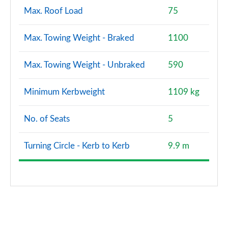
Max. Roof Load
75
Max. Towing Weight - Braked
1100
Max. Towing Weight - Unbraked
590
Minimum Kerbweight
1109 kg
No. of Seats
5
Turning Circle - Kerb to Kerb
9.9 m