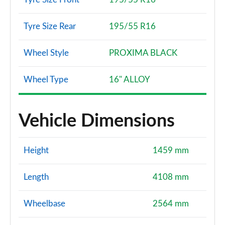
Tyre Size Rear
195/55 R16
Wheel Style
PROXIMA BLACK
Wheel Type
16" ALLOY
Vehicle Dimensions
Height
1459 mm
Length
4108 mm
Wheelbase
2564 mm