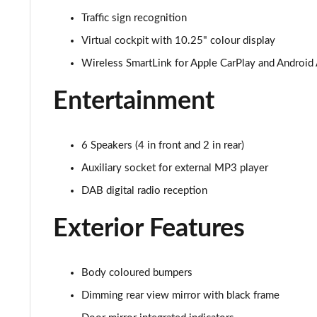
Traffic sign recognition
1.0 MPI 80 Design Edition 5dr
Virtual cockpit with 10.25" colour display
1.0 TSI Design Edition 5dr
Wireless SmartLink for Apple CarPlay and Android
1.0 TSI 116 Design Edition 5dr
Entertainment
1.0 TSI 116 Design Edition 5dr DSG
6 Speakers (4 in front and 2 in rear)
1.5 TSI 150 Design Edition 5dr DSG
Auxiliary socket for external MP3 player
1.0 TSI 110 Monte Carlo 5dr
DAB digital radio reception
Exterior Features
1.0 TSI 116 Monte Carlo 5dr
1.0 TSI 110 Monte Carlo 5dr DSG
Body coloured bumpers
1.0 TSI 116 Monte Carlo 5dr DSG
Dimming rear view mirror with black frame