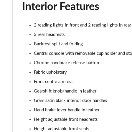
Interior Features
2 reading lights in front and 2 reading lights in rear
3 rear headrests
Backrest split and folding
Central console with removable cup holder and st
Chrome handbrake release button
Fabric upholstery
Front centre armrest
Gearshift knob/handle in leather
Grain satin black interior door handles
Hand brake lever handle in leather
Height adjustable front headrests
Height adjustable front seats