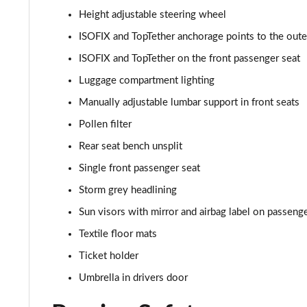
Height adjustable steering wheel
ISOFIX and TopTether anchorage points to the outer
ISOFIX and TopTether on the front passenger seat
Luggage compartment lighting
Manually adjustable lumbar support in front seats
Pollen filter
Rear seat bench unsplit
Single front passenger seat
Storm grey headlining
Sun visors with mirror and airbag label on passenge
Textile floor mats
Ticket holder
Umbrella in drivers door