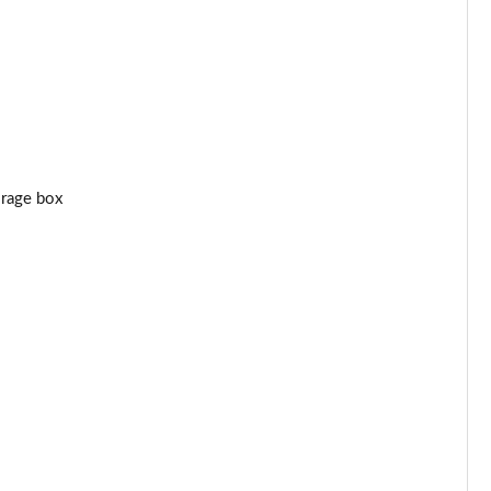
orage box