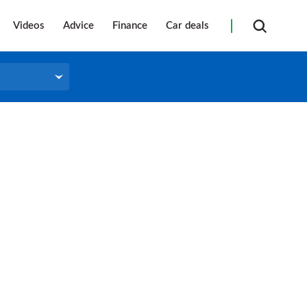
Videos
Advice
Finance
Car deals