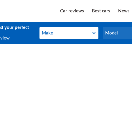
Car reviews
Best cars
News
nd your perfect
Make
Model
Make
Model
eview