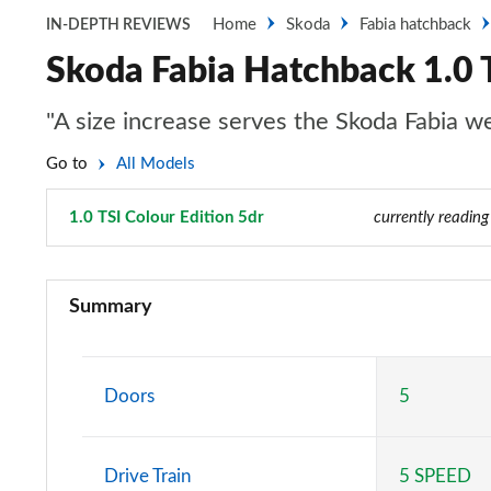
Home
Skoda
Fabia hatchback
IN-DEPTH REVIEWS
Skoda Fabia Hatchback 1.0 T
"A size increase serves the Skoda Fabia wel
Go to
All Models
1.0 TSI Colour Edition 5dr
Page 16 of 41
currently reading
1.0 MPI S 5dr
Summary
1.0 TSI SE L 5dr
1.0 TSI 110 SE L 5dr
Doors
5
1.0 TSI 116 SE L 5dr
Drive Train
5 SPEED
1.0 TSI 110 SE L 5dr DSG