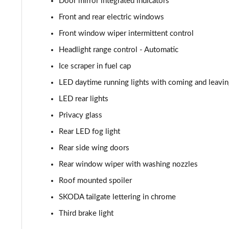
Door mirror integrated indicators
1.5 TSI 150 Monte Carlo 5dr DSG
Front and rear electric windows
1.0 TSI 116 SE L Edition 5dr
Front window wiper intermittent control
Headlight range control - Automatic
1.0 TSI 116 SE L Edition 5dr DSG
Ice scraper in fuel cap
1.5 TSI 150 SE L Edition 5dr DSG
LED daytime running lights with coming and leavi
LED rear lights
1.0 TSI 116 Monte Carlo Edition 5dr
Privacy glass
1.0 TSI 116 Monte Carlo Edition 5dr DSG
Rear LED fog light
1.5 TSI 150 Monte Carlo Edition 5dr DSG
Rear side wing doors
Rear window wiper with washing nozzles
1.5 TSI 177 130 5dr DSG
Roof mounted spoiler
SKODA tailgate lettering in chrome
Third brake light