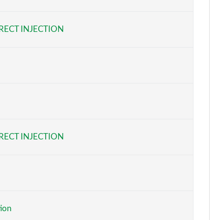
Page 6 of 41
RECT INJECTION
Page 7 of 41
Page 8 of 41
Page 9 of 41
Page 10 of 41
Page 11 of 41
RECT INJECTION
Page 12 of 41
Page 13 of 41
Page 14 of 41
tion