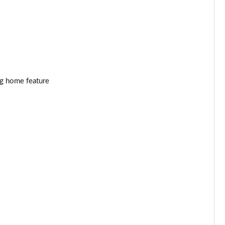
Page 34 of 41
Page 35 of 41
Page 36 of 41
Page 37 of 41
ng home feature
Page 38 of 41
Page 39 of 41
Page 40 of 41
Page 41 of 41