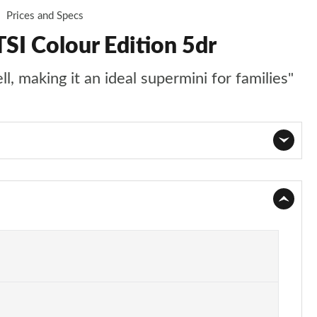
Prices and Specs
SI Colour Edition 5dr
l, making it an ideal supermini for families"
Page 1 of 41
Page 2 of 41
Page 3 of 41
Page 4 of 41
Page 5 of 41