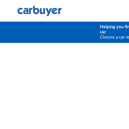
Helping you fi
car
Choose a car r