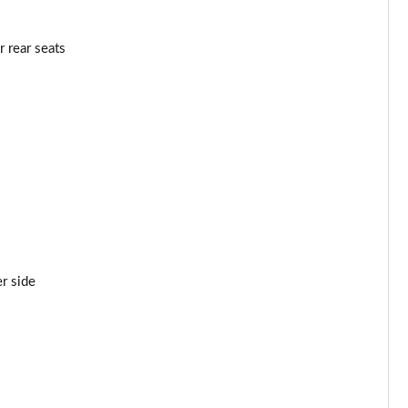
 rear seats
r side