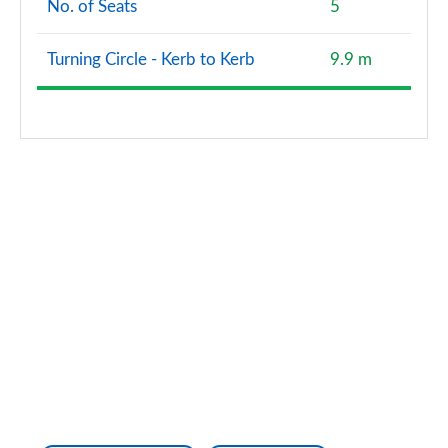
No. of Seats
5
Turning Circle - Kerb to Kerb
9.9 m