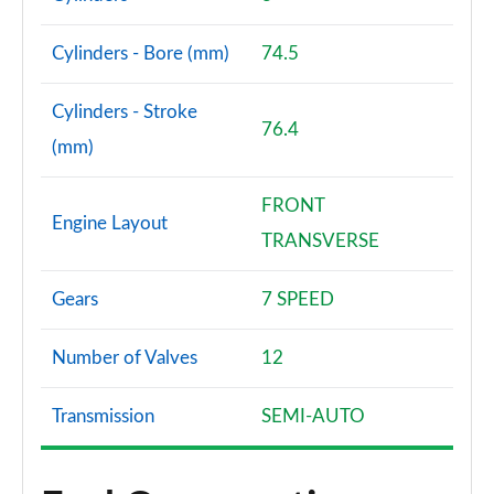
Cylinders - Bore (mm)
74.5
Cylinders - Stroke
76.4
(mm)
FRONT
Engine Layout
TRANSVERSE
Gears
7 SPEED
Number of Valves
12
Transmission
SEMI-AUTO