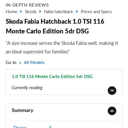
IN-DEPTH REVIEWS
Home
Skoda
Fabia hatchback
Prices and Specs
Skoda Fabia Hatchback 1.0 TSI 116
Monte Carlo Edition 5dr DSG
"A size increase serves the Skoda Fabia well, making it
an ideal supermini for families"
Go to
All Models
1.0 TSI 116 Monte Carlo Edition 5dr DSG
Page 39 of 41
Currently reading
1.0 MPI S 5dr
Page 1 of 41
Summary
1.0 TSI SE L 5dr
Page 2 of 41