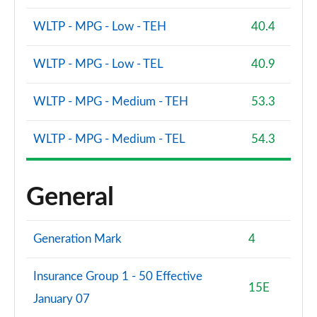
WLTP - MPG - Low - TEH
40.4
WLTP - MPG - Low - TEL
40.9
WLTP - MPG - Medium - TEH
53.3
WLTP - MPG - Medium - TEL
54.3
General
Generation Mark
4
Insurance Group 1 - 50 Effective
15E
January 07