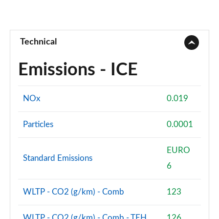
Technical
Emissions - ICE
NOx
0.019
Particles
0.0001
EURO
Standard Emissions
6
WLTP - CO2 (g/km) - Comb
123
WLTP - CO2 (g/km) - Comb - TEH
126