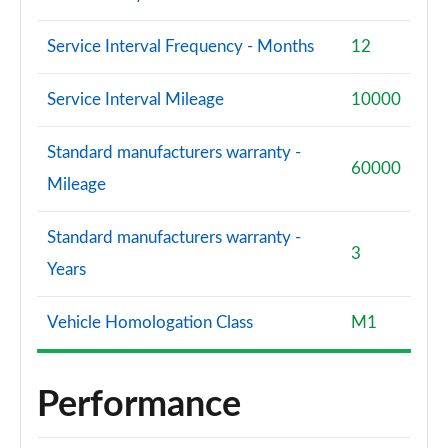
Service Interval Frequency - Months
12
Service Interval Mileage
10000
Standard manufacturers warranty -
60000
Mileage
Standard manufacturers warranty -
3
Years
Vehicle Homologation Class
M1
Performance