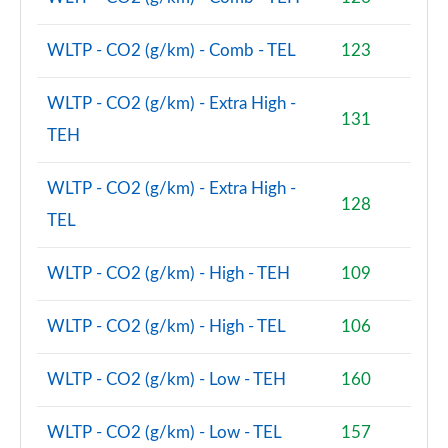
WLTP - CO2 (g/km) - Comb - TEL
123
WLTP - CO2 (g/km) - Extra High -
131
TEH
WLTP - CO2 (g/km) - Extra High -
128
TEL
WLTP - CO2 (g/km) - High - TEH
109
WLTP - CO2 (g/km) - High - TEL
106
WLTP - CO2 (g/km) - Low - TEH
160
WLTP - CO2 (g/km) - Low - TEL
157