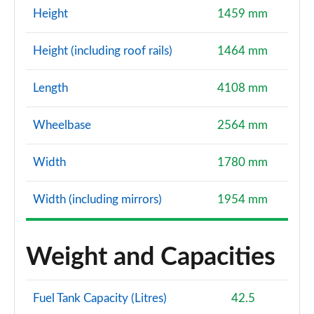
Height
1459 mm
Height (including roof rails)
1464 mm
Length
4108 mm
Wheelbase
2564 mm
Width
1780 mm
Width (including mirrors)
1954 mm
Weight and Capacities
Fuel Tank Capacity (Litres)
42.5