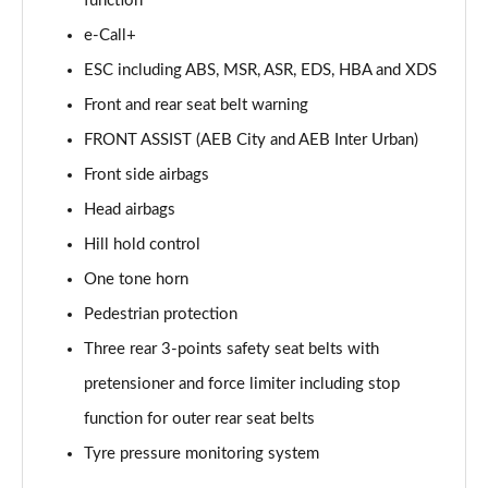
function
e-Call+
ESC including ABS, MSR, ASR, EDS, HBA and XDS
Front and rear seat belt warning
FRONT ASSIST (AEB City and AEB Inter Urban)
Front side airbags
Head airbags
Hill hold control
One tone horn
Pedestrian protection
Three rear 3-points safety seat belts with
pretensioner and force limiter including stop
function for outer rear seat belts
Tyre pressure monitoring system