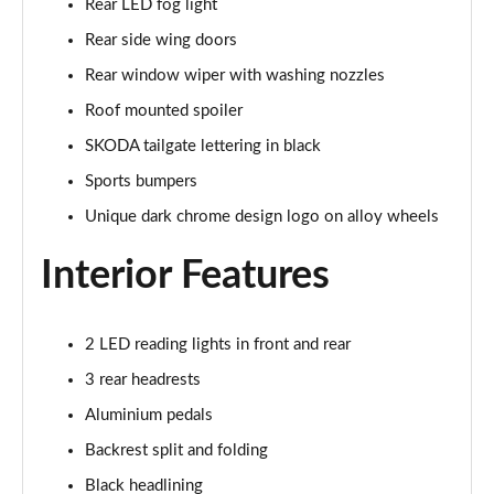
Rear LED fog light
1.5 TSI 150 Design Edition 5dr DSG
Rear side wing doors
Page 29 of 41
Rear window wiper with washing nozzles
1.0 TSI 110 Monte Carlo 5dr
Roof mounted spoiler
Page 30 of 41
SKODA tailgate lettering in black
1.0 TSI 116 Monte Carlo 5dr
Sports bumpers
Page 31 of 41
Unique dark chrome design logo on alloy wheels
1.0 TSI 110 Monte Carlo 5dr DSG
Interior Features
Page 32 of 41
1.0 TSI 116 Monte Carlo 5dr DSG
Page 33 of 41
2 LED reading lights in front and rear
3 rear headrests
1.5 TSI 150 Monte Carlo 5dr DSG
Aluminium pedals
Page 34 of 41
Backrest split and folding
1.0 TSI 116 SE L Edition 5dr
Black headlining
Page 35 of 41