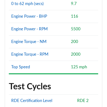
0 to 62 mph (secs)
9.7
Engine Power - BHP
116
Engine Power - RPM
5500
Engine Torque - NM
200
Engine Torque - RPM
2000
Top Speed
125 mph
Test Cycles
RDE Certification Level
RDE 2