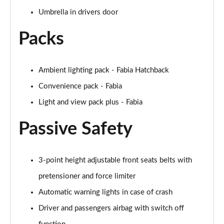
Umbrella in drivers door
Packs
Ambient lighting pack - Fabia Hatchback
Convenience pack - Fabia
Light and view pack plus - Fabia
Passive Safety
3-point height adjustable front seats belts with
pretensioner and force limiter
Automatic warning lights in case of crash
Driver and passengers airbag with switch off