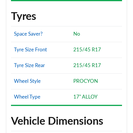
Tyres
Space Saver?
No
Tyre Size Front
215/45 R17
Tyre Size Rear
215/45 R17
Wheel Style
PROCYON
Wheel Type
17" ALLOY
Vehicle Dimensions