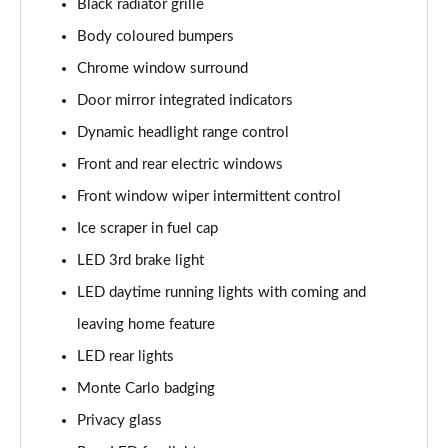
Black radiator grille
Page 22 of 41
Body coloured bumpers
1.0 TSI 116 SE Edition 5dr
Chrome window surround
Page 23 of 41
Door mirror integrated indicators
1.0 TSI 116 SE Edition 5dr DSG
Dynamic headlight range control
Page 24 of 41
Front and rear electric windows
1.0 MPI 80 Design Edition 5dr
Front window wiper intermittent control
Page 25 of 41
Ice scraper in fuel cap
LED 3rd brake light
1.0 TSI Design Edition 5dr
Page 26 of 41
LED daytime running lights with coming and
leaving home feature
1.0 TSI 116 Design Edition 5dr
Page 27 of 41
LED rear lights
Monte Carlo badging
1.0 TSI 116 Design Edition 5dr DSG
Page 28 of 41
Privacy glass