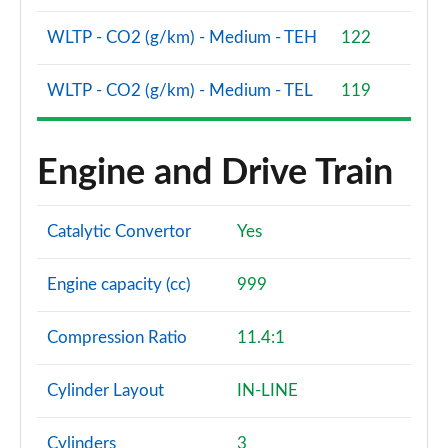
WLTP - CO2 (g/km) - Medium - TEH
122
WLTP - CO2 (g/km) - Medium - TEL
119
Engine and Drive Train
Catalytic Convertor
Yes
Engine capacity (cc)
999
Compression Ratio
11.4:1
Cylinder Layout
IN-LINE
Cylinders
3