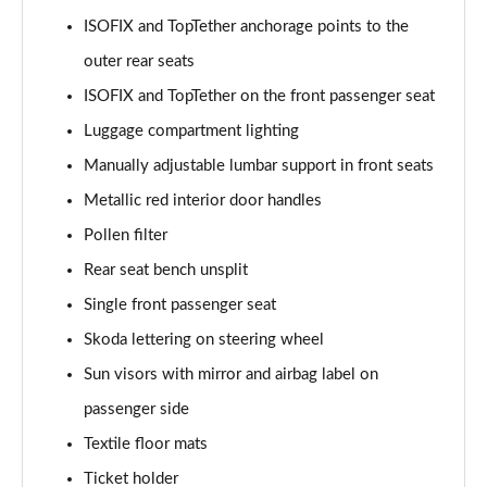
ISOFIX and TopTether anchorage points to the
outer rear seats
ISOFIX and TopTether on the front passenger seat
Luggage compartment lighting
Manually adjustable lumbar support in front seats
Metallic red interior door handles
Pollen filter
Rear seat bench unsplit
Single front passenger seat
Skoda lettering on steering wheel
Sun visors with mirror and airbag label on
passenger side
Textile floor mats
Ticket holder