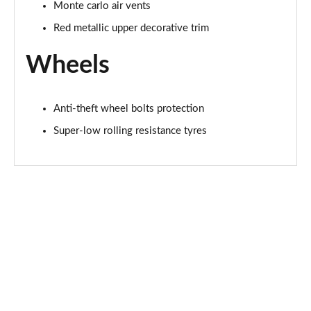
Monte carlo air vents
Red metallic upper decorative trim
Wheels
Anti-theft wheel bolts protection
Super-low rolling resistance tyres