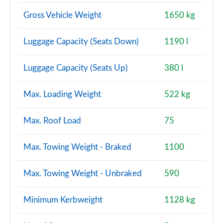
Gross Vehicle Weight
1650 kg
Luggage Capacity (Seats Down)
1190 l
Luggage Capacity (Seats Up)
380 l
Max. Loading Weight
522 kg
Max. Roof Load
75
Max. Towing Weight - Braked
1100
Max. Towing Weight - Unbraked
590
Minimum Kerbweight
1128 kg