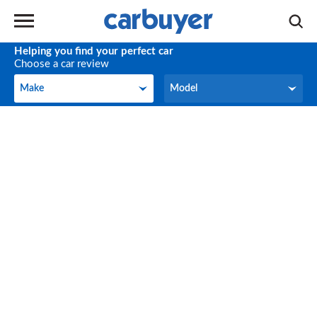
Helping you find your perfect car
Choose a car review
Make
Model
Make
Model