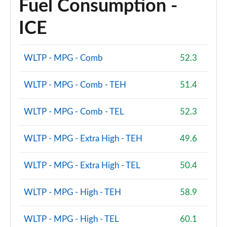
Fuel Consumption -
ICE
WLTP - MPG - Comb
52.3
WLTP - MPG - Comb - TEH
51.4
WLTP - MPG - Comb - TEL
52.3
WLTP - MPG - Extra High - TEH
49.6
WLTP - MPG - Extra High - TEL
50.4
WLTP - MPG - High - TEH
58.9
WLTP - MPG - High - TEL
60.1