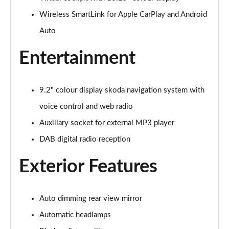
Wireless SmartLink for Apple CarPlay and Android
1.0 TSI Colour Edition 5dr
Page 16 of 41
Auto
1.0 TSI 116 Colour Edition 5dr
Entertainment
Page 17 of 41
1.0 TSI 110 Colour Edition 5dr DSG
9.2" colour display skoda navigation system with
Page 18 of 41
voice control and web radio
1.0 TSI 116 Colour Edition 5dr DSG
Auxiliary socket for external MP3 player
Page 19 of 41
DAB digital radio reception
1.5 TSI 150 Colour Edition 5dr DSG
Exterior Features
Page 20 of 41
1.0 MPI 80 SE Edition 5dr
Auto dimming rear view mirror
Page 21 of 41
Automatic headlamps
1.0 TSI SE Edition 5dr