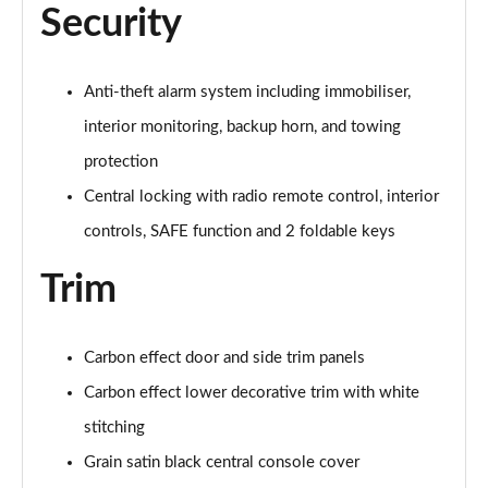
Security
Anti-theft alarm system including immobiliser,
interior monitoring, backup horn, and towing
protection
Central locking with radio remote control, interior
controls, SAFE function and 2 foldable keys
Trim
Carbon effect door and side trim panels
Carbon effect lower decorative trim with white
stitching
Grain satin black central console cover