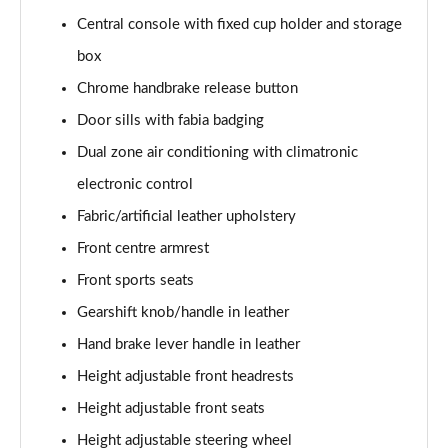
Central console with fixed cup holder and storage
1.0 TSI 116 SE L Edition 5dr DSG
box
Page 36 of 41
Chrome handbrake release button
1.5 TSI 150 SE L Edition 5dr DSG
Door sills with fabia badging
Page 37 of 41
Dual zone air conditioning with climatronic
1.0 TSI 116 Monte Carlo Edition 5dr
electronic control
Page 38 of 41
Fabric/artificial leather upholstery
Front centre armrest
1.0 TSI 116 Monte Carlo Edition 5dr DSG
Page 39 of 41
Front sports seats
Gearshift knob/handle in leather
1.5 TSI 150 Monte Carlo Edition 5dr DSG
Page 40 of 41
Hand brake lever handle in leather
Height adjustable front headrests
1.5 TSI 177 130 5dr DSG
Page 41 of 41
Height adjustable front seats
Height adjustable steering wheel