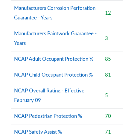
Manufacturers Corrosion Perforation
12
Guarantee - Years
Manufacturers Paintwork Guarantee -
3
Years
NCAP Adult Occupant Protection %
85
NCAP Child Occupant Protection %
81
NCAP Overall Rating - Effective
5
February 09
NCAP Pedestrian Protection %
70
NCAP Safety Assist %
71