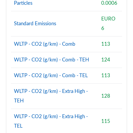
Particles
0.0006
EURO
Standard Emissions
6
WLTP - CO2 (g/km) - Comb
113
WLTP - CO2 (g/km) - Comb - TEH
124
WLTP - CO2 (g/km) - Comb - TEL
113
WLTP - CO2 (g/km) - Extra High -
128
TEH
WLTP - CO2 (g/km) - Extra High -
115
TEL