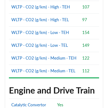
WLTP - CO2 (g/km) - High - TEH
107
WLTP - CO2 (g/km) - High - TEL
97
WLTP - CO2 (g/km) - Low - TEH
154
WLTP - CO2 (g/km) - Low - TEL
149
WLTP - CO2 (g/km) - Medium - TEH
122
WLTP - CO2 (g/km) - Medium - TEL
112
Engine and Drive Train
Catalytic Convertor
Yes