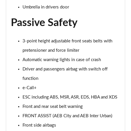
Umbrella in drivers door
Passive Safety
3-point height adjustable front seats belts with
pretensioner and force limiter
Automatic warning lights in case of crash
Driver and passengers airbag with switch off
function
e-Call+
ESC including ABS, MSR, ASR, EDS, HBA and XDS
Front and rear seat belt warning
FRONT ASSIST (AEB City and AEB Inter Urban)
Front side airbags