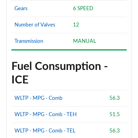
Gears
6 SPEED
Number of Valves
12
Transmission
MANUAL
Fuel Consumption -
ICE
WLTP - MPG - Comb
56.3
WLTP - MPG - Comb - TEH
51.5
WLTP - MPG - Comb - TEL
56.3