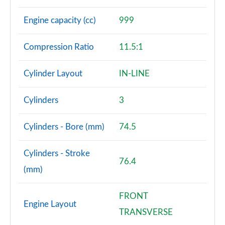
Engine capacity (cc)
999
Compression Ratio
11.5:1
Cylinder Layout
IN-LINE
Cylinders
3
Cylinders - Bore (mm)
74.5
Cylinders - Stroke
76.4
(mm)
FRONT
Engine Layout
TRANSVERSE