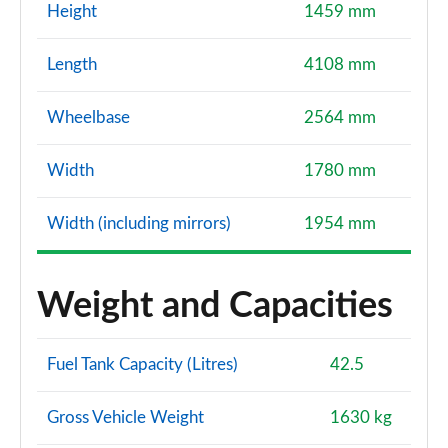
Height
1459 mm
Length
4108 mm
Wheelbase
2564 mm
Width
1780 mm
Width (including mirrors)
1954 mm
Weight and Capacities
Fuel Tank Capacity (Litres)
42.5
Gross Vehicle Weight
1630 kg