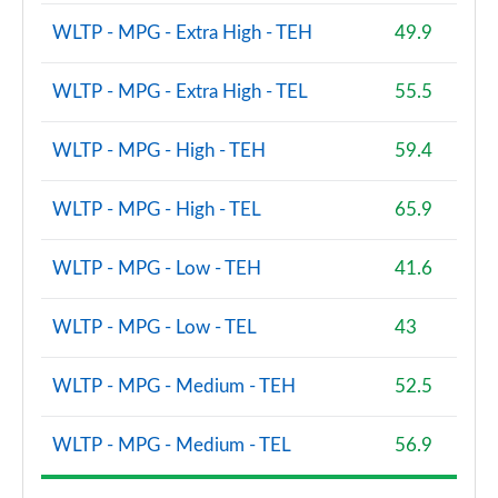
WLTP - MPG - Extra High - TEH
49.9
WLTP - MPG - Extra High - TEL
55.5
WLTP - MPG - High - TEH
59.4
WLTP - MPG - High - TEL
65.9
WLTP - MPG - Low - TEH
41.6
WLTP - MPG - Low - TEL
43
WLTP - MPG - Medium - TEH
52.5
WLTP - MPG - Medium - TEL
56.9