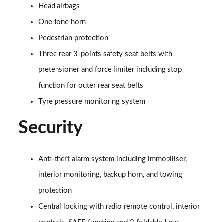
Head airbags
One tone horn
Pedestrian protection
Three rear 3-points safety seat belts with
pretensioner and force limiter including stop
function for outer rear seat belts
Tyre pressure monitoring system
Security
Anti-theft alarm system including immobiliser,
interior monitoring, backup horn, and towing
protection
Central locking with radio remote control, interior