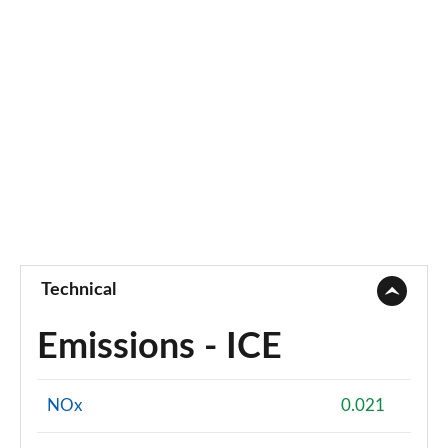
Technical
Emissions - ICE
NOx
0.021