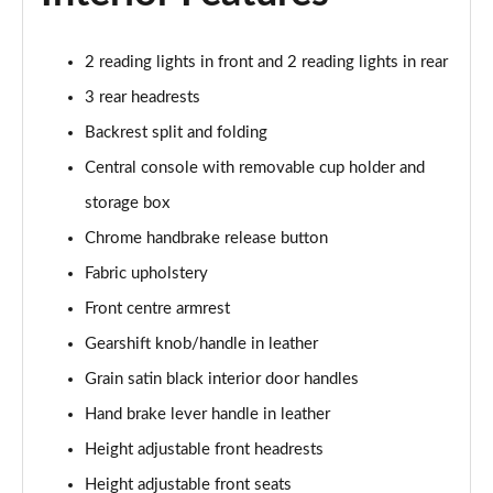
1.5 TSI 150 Design Edition 5dr DSG
Page 29 of 41
2 reading lights in front and 2 reading lights in rear
1.0 TSI 110 Monte Carlo 5dr
3 rear headrests
Page 30 of 41
Backrest split and folding
Central console with removable cup holder and
1.0 TSI 116 Monte Carlo 5dr
Page 31 of 41
storage box
Chrome handbrake release button
1.0 TSI 110 Monte Carlo 5dr DSG
Page 32 of 41
Fabric upholstery
Front centre armrest
1.0 TSI 116 Monte Carlo 5dr DSG
Page 33 of 41
Gearshift knob/handle in leather
Grain satin black interior door handles
1.5 TSI 150 Monte Carlo 5dr DSG
Hand brake lever handle in leather
Page 34 of 41
Height adjustable front headrests
1.0 TSI 116 SE L Edition 5dr
Height adjustable front seats
Page 35 of 41