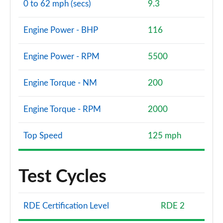
0 to 62 mph (secs)
9.3
Engine Power - BHP
116
Engine Power - RPM
5500
Engine Torque - NM
200
Engine Torque - RPM
2000
Top Speed
125 mph
Test Cycles
RDE Certification Level
RDE 2