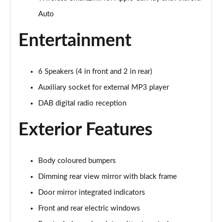
Auto
1.0 TSI Colour Edition 5dr
Page 16 of 41
Entertainment
1.0 TSI 116 Colour Edition 5dr
Page 17 of 41
6 Speakers (4 in front and 2 in rear)
1.0 TSI 110 Colour Edition 5dr DSG
Auxiliary socket for external MP3 player
Page 18 of 41
DAB digital radio reception
1.0 TSI 116 Colour Edition 5dr DSG
Exterior Features
Page 19 of 41
1.5 TSI 150 Colour Edition 5dr DSG
Page 20 of 41
Body coloured bumpers
Dimming rear view mirror with black frame
1.0 MPI 80 SE Edition 5dr
Door mirror integrated indicators
Page 21 of 41
Front and rear electric windows
1.0 TSI SE Edition 5dr