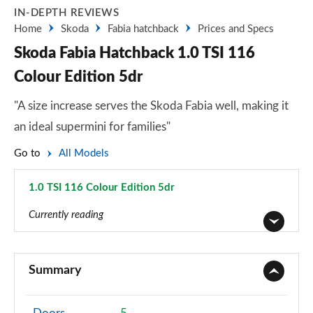
IN-DEPTH REVIEWS
Home
Skoda
Fabia hatchback
Prices and Specs
Skoda Fabia Hatchback 1.0 TSI 116
Colour Edition 5dr
"A size increase serves the Skoda Fabia well, making it
an ideal supermini for families"
Go to
All Models
1.0 TSI 116 Colour Edition 5dr
Page 17 of 41
Currently reading
1.0 MPI S 5dr
Page 1 of 41
Summary
1.0 TSI SE L 5dr
Page 2 of 41