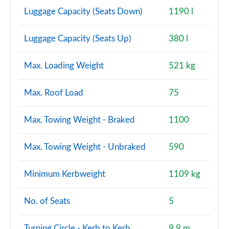
Luggage Capacity (Seats Down)
1190 l
Luggage Capacity (Seats Up)
380 l
Max. Loading Weight
521 kg
Max. Roof Load
75
Max. Towing Weight - Braked
1100
Max. Towing Weight - Unbraked
590
Minimum Kerbweight
1109 kg
No. of Seats
5
Turning Circle - Kerb to Kerb
9.9 m