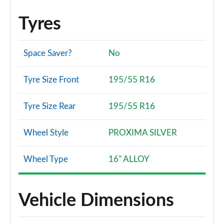
Tyres
Space Saver?
No
Tyre Size Front
195/55 R16
Tyre Size Rear
195/55 R16
Wheel Style
PROXIMA SILVER
Wheel Type
16" ALLOY
Vehicle Dimensions