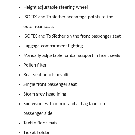
Height adjustable steering wheel
1.0 TSI 116 SE L Edition 5dr DSG
ISOFIX and TopTether anchorage points to the
Page 36 of 41
outer rear seats
1.5 TSI 150 SE L Edition 5dr DSG
ISOFIX and TopTether on the front passenger seat
Page 37 of 41
Luggage compartment lighting
1.0 TSI 116 Monte Carlo Edition 5dr
Manually adjustable lumbar support in front seats
Page 38 of 41
Pollen filter
Rear seat bench unsplit
1.0 TSI 116 Monte Carlo Edition 5dr DSG
Page 39 of 41
Single front passenger seat
Storm grey headlining
1.5 TSI 150 Monte Carlo Edition 5dr DSG
Page 40 of 41
Sun visors with mirror and airbag label on
passenger side
1.5 TSI 177 130 5dr DSG
Page 41 of 41
Textile floor mats
Ticket holder