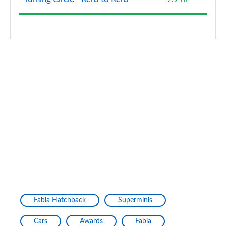
Fabia Hatchback
Superminis
Cars
Awards
Fabia