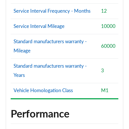
Service Interval Frequency - Months
12
Service Interval Mileage
10000
Standard manufacturers warranty -
60000
Mileage
Standard manufacturers warranty -
3
Years
Vehicle Homologation Class
M1
Performance