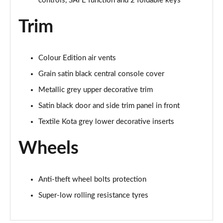
controls, SAFE function and 2 foldable keys
Trim
Colour Edition air vents
Grain satin black central console cover
Metallic grey upper decorative trim
Satin black door and side trim panel in front
Textile Kota grey lower decorative inserts
Wheels
Anti-theft wheel bolts protection
Super-low rolling resistance tyres