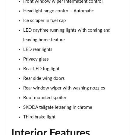
Front window wiper intermittent control
Page 22 of 41
Headlight range control - Automatic
1.0 TSI 116 SE Edition 5dr
Ice scraper in fuel cap
Page 23 of 41
LED daytime running lights with coming and
1.0 TSI 116 SE Edition 5dr DSG
leaving home feature
Page 24 of 41
LED rear lights
1.0 MPI 80 Design Edition 5dr
Privacy glass
Page 25 of 41
Rear LED fog light
Rear side wing doors
1.0 TSI Design Edition 5dr
Page 26 of 41
Rear window wiper with washing nozzles
Roof mounted spoiler
1.0 TSI 116 Design Edition 5dr
Page 27 of 41
SKODA tailgate lettering in chrome
Third brake light
1.0 TSI 116 Design Edition 5dr DSG
Page 28 of 41
Interior Features