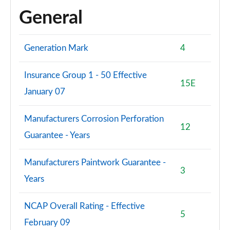
General
Generation Mark
4
Insurance Group 1 - 50 Effective
15E
January 07
Manufacturers Corrosion Perforation
12
Guarantee - Years
Manufacturers Paintwork Guarantee -
3
Years
NCAP Overall Rating - Effective
5
February 09