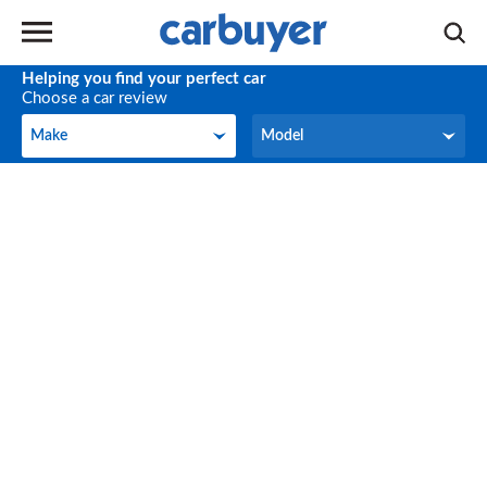
Helping you find your perfect car
Choose a car review
Make
Model
Make
Model