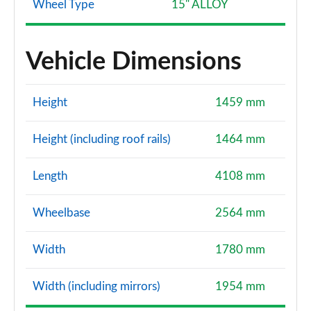
Wheel Type
15" ALLOY
Vehicle Dimensions
Height
1459 mm
Height (including roof rails)
1464 mm
Length
4108 mm
Wheelbase
2564 mm
Width
1780 mm
Width (including mirrors)
1954 mm