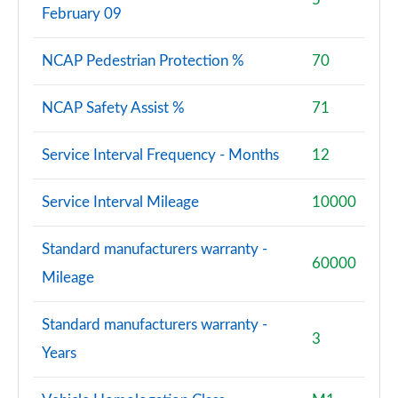
February 09
NCAP Pedestrian Protection %
70
NCAP Safety Assist %
71
Service Interval Frequency - Months
12
Service Interval Mileage
10000
Standard manufacturers warranty -
60000
Mileage
Standard manufacturers warranty -
3
Years