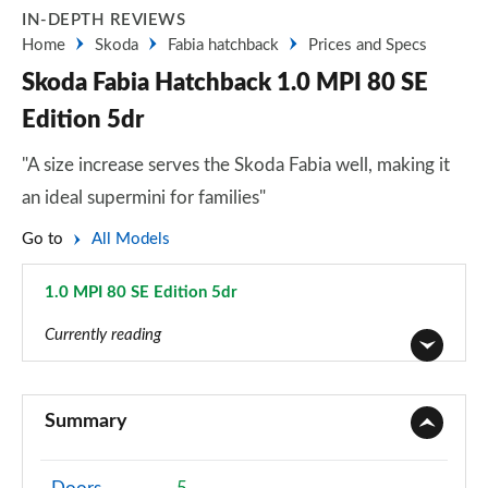
IN-DEPTH REVIEWS
Home
Skoda
Fabia hatchback
Prices and Specs
Skoda Fabia Hatchback 1.0 MPI 80 SE
Edition 5dr
"A size increase serves the Skoda Fabia well, making it
an ideal supermini for families"
Go to
All Models
1.0 MPI 80 SE Edition 5dr
Page 21 of 41
Currently reading
1.0 MPI S 5dr
Page 1 of 41
Summary
1.0 TSI SE L 5dr
Page 2 of 41