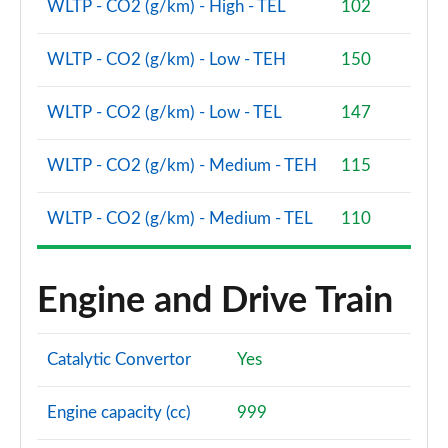
WLTP - CO2 (g/km) - High - TEL
102
WLTP - CO2 (g/km) - Low - TEH
150
WLTP - CO2 (g/km) - Low - TEL
147
WLTP - CO2 (g/km) - Medium - TEH
115
WLTP - CO2 (g/km) - Medium - TEL
110
Engine and Drive Train
Catalytic Convertor
Yes
Engine capacity (cc)
999