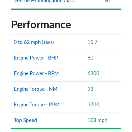
Vehicle Homologation Class
M1
Performance
0 to 62 mph (secs)
15.7
Engine Power - BHP
80
Engine Power - RPM
6300
Engine Torque - NM
93
Engine Torque - RPM
3700
Top Speed
108 mph