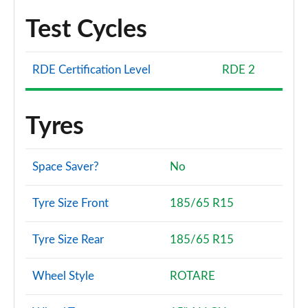
Test Cycles
RDE Certification Level
RDE 2
Tyres
Space Saver?
No
Tyre Size Front
185/65 R15
Tyre Size Rear
185/65 R15
Wheel Style
ROTARE