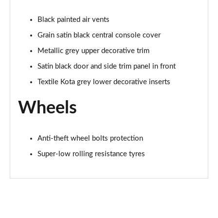
Black painted air vents
Grain satin black central console cover
Metallic grey upper decorative trim
Satin black door and side trim panel in front
Textile Kota grey lower decorative inserts
Wheels
Anti-theft wheel bolts protection
Super-low rolling resistance tyres