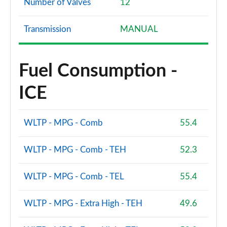
Number of Valves
12
Transmission
MANUAL
Fuel Consumption -
ICE
WLTP - MPG - Comb
55.4
WLTP - MPG - Comb - TEH
52.3
WLTP - MPG - Comb - TEL
55.4
WLTP - MPG - Extra High - TEH
49.6