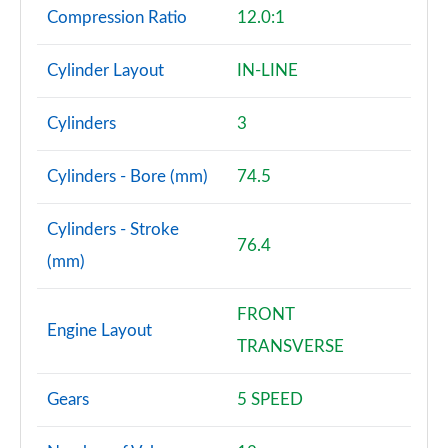
Compression Ratio
12.0:1
Cylinder Layout
IN-LINE
Cylinders
3
Cylinders - Bore (mm)
74.5
Cylinders - Stroke
76.4
(mm)
FRONT
Engine Layout
TRANSVERSE
Gears
5 SPEED