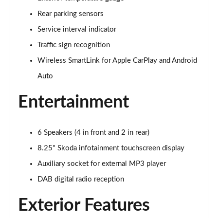
Rear parking sensors
1.0 TSI Colour Edition 5dr
Page 16 of 41
Service interval indicator
Traffic sign recognition
1.0 TSI 116 Colour Edition 5dr
Page 17 of 41
Wireless SmartLink for Apple CarPlay and Android
Auto
1.0 TSI 110 Colour Edition 5dr DSG
Page 18 of 41
Entertainment
1.0 TSI 116 Colour Edition 5dr DSG
Page 19 of 41
6 Speakers (4 in front and 2 in rear)
1.5 TSI 150 Colour Edition 5dr DSG
8.25" Skoda infotainment touchscreen display
Page 20 of 41
Auxiliary socket for external MP3 player
DAB digital radio reception
1.0 MPI 80 SE Edition 5dr
Page 21 of 41
Exterior Features
1.0 TSI SE Edition 5dr