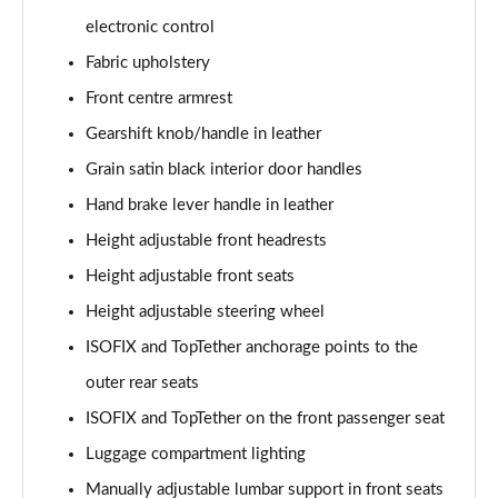
electronic control
1.0 TSI 116 SE L Edition 5dr DSG
Fabric upholstery
Page 36 of 41
Front centre armrest
1.5 TSI 150 SE L Edition 5dr DSG
Gearshift knob/handle in leather
Page 37 of 41
Grain satin black interior door handles
1.0 TSI 116 Monte Carlo Edition 5dr
Hand brake lever handle in leather
Page 38 of 41
Height adjustable front headrests
Height adjustable front seats
1.0 TSI 116 Monte Carlo Edition 5dr DSG
Page 39 of 41
Height adjustable steering wheel
ISOFIX and TopTether anchorage points to the
1.5 TSI 150 Monte Carlo Edition 5dr DSG
Page 40 of 41
outer rear seats
ISOFIX and TopTether on the front passenger seat
1.5 TSI 177 130 5dr DSG
Page 41 of 41
Luggage compartment lighting
Manually adjustable lumbar support in front seats