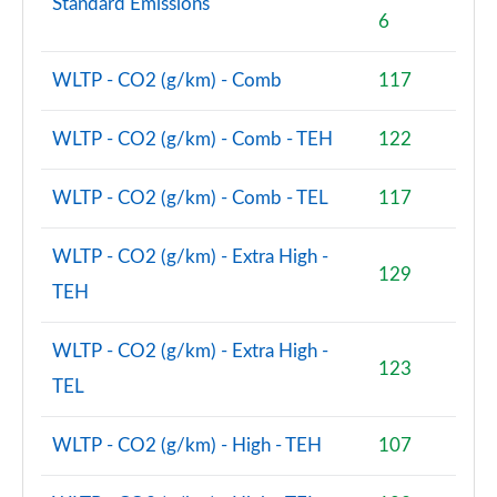
Standard Emissions
6
WLTP - CO2 (g/km) - Comb
117
WLTP - CO2 (g/km) - Comb - TEH
122
WLTP - CO2 (g/km) - Comb - TEL
117
WLTP - CO2 (g/km) - Extra High -
129
TEH
WLTP - CO2 (g/km) - Extra High -
123
TEL
WLTP - CO2 (g/km) - High - TEH
107