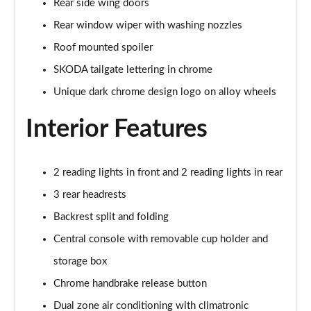
Rear side wing doors
1.5 TSI 150 Design Edition 5dr DSG
Rear window wiper with washing nozzles
Page 29 of 41
Roof mounted spoiler
1.0 TSI 110 Monte Carlo 5dr
SKODA tailgate lettering in chrome
Page 30 of 41
Unique dark chrome design logo on alloy wheels
1.0 TSI 116 Monte Carlo 5dr
Page 31 of 41
Interior Features
1.0 TSI 110 Monte Carlo 5dr DSG
Page 32 of 41
2 reading lights in front and 2 reading lights in rear
3 rear headrests
1.0 TSI 116 Monte Carlo 5dr DSG
Page 33 of 41
Backrest split and folding
Central console with removable cup holder and
1.5 TSI 150 Monte Carlo 5dr DSG
storage box
Page 34 of 41
Chrome handbrake release button
1.0 TSI 116 SE L Edition 5dr
Dual zone air conditioning with climatronic
Page 35 of 41