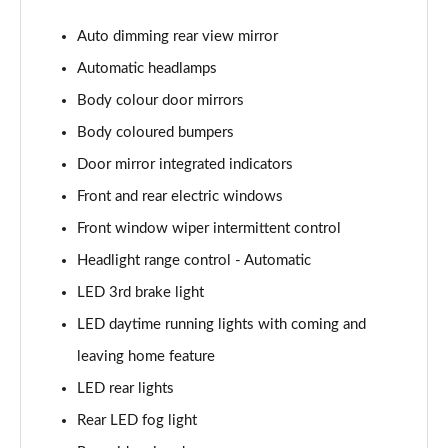
Page 22 of 41
Auto dimming rear view mirror
1.0 TSI 116 SE Edition 5dr
Automatic headlamps
Page 23 of 41
Body colour door mirrors
1.0 TSI 116 SE Edition 5dr DSG
Body coloured bumpers
Page 24 of 41
Door mirror integrated indicators
1.0 MPI 80 Design Edition 5dr
Front and rear electric windows
Page 25 of 41
Front window wiper intermittent control
Headlight range control - Automatic
1.0 TSI Design Edition 5dr
Page 26 of 41
LED 3rd brake light
LED daytime running lights with coming and
1.0 TSI 116 Design Edition 5dr
Page 27 of 41
leaving home feature
LED rear lights
1.0 TSI 116 Design Edition 5dr DSG
Page 28 of 41
Rear LED fog light