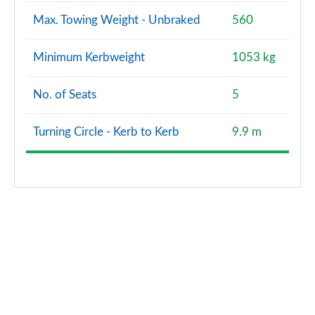
Max. Towing Weight - Unbraked
560
Minimum Kerbweight
1053 kg
No. of Seats
5
Turning Circle - Kerb to Kerb
9.9 m