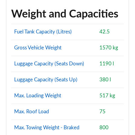
Weight and Capacities
Fuel Tank Capacity (Litres)
42.5
Gross Vehicle Weight
1570 kg
Luggage Capacity (Seats Down)
1190 l
Luggage Capacity (Seats Up)
380 l
Max. Loading Weight
517 kg
Max. Roof Load
75
Max. Towing Weight - Braked
800