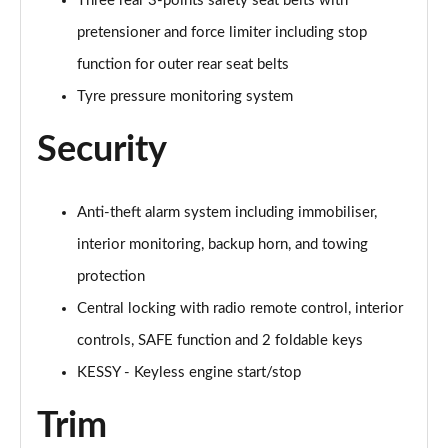
Three rear 3-points safety seat belts with
pretensioner and force limiter including stop
function for outer rear seat belts
Tyre pressure monitoring system
Security
Anti-theft alarm system including immobiliser,
interior monitoring, backup horn, and towing
protection
Central locking with radio remote control, interior
controls, SAFE function and 2 foldable keys
KESSY - Keyless engine start/stop
Trim