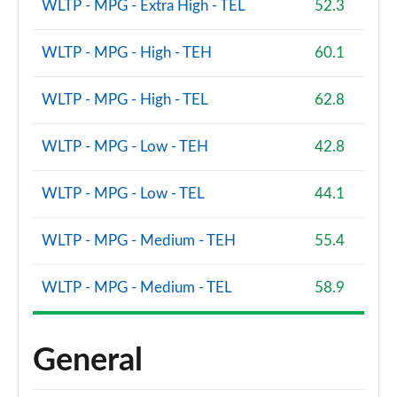
WLTP - MPG - Extra High - TEL
52.3
WLTP - MPG - High - TEH
60.1
WLTP - MPG - High - TEL
62.8
WLTP - MPG - Low - TEH
42.8
WLTP - MPG - Low - TEL
44.1
WLTP - MPG - Medium - TEH
55.4
WLTP - MPG - Medium - TEL
58.9
General