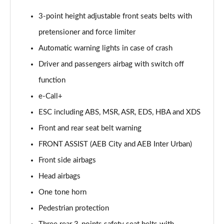
3-point height adjustable front seats belts with
pretensioner and force limiter
Automatic warning lights in case of crash
Driver and passengers airbag with switch off
function
e-Call+
ESC including ABS, MSR, ASR, EDS, HBA and XDS
Front and rear seat belt warning
FRONT ASSIST (AEB City and AEB Inter Urban)
Front side airbags
Head airbags
One tone horn
Pedestrian protection