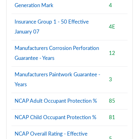
Generation Mark
4
Insurance Group 1 - 50 Effective
4E
January 07
Manufacturers Corrosion Perforation
12
Guarantee - Years
Manufacturers Paintwork Guarantee -
3
Years
NCAP Adult Occupant Protection %
85
NCAP Child Occupant Protection %
81
NCAP Overall Rating - Effective
5