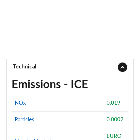
Technical
Emissions - ICE
NOx
0.019
Particles
0.0002
EURO