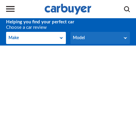
Helping you find your perfect car
Choose a car review
Make
Model
Make
Model