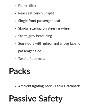
Pollen filter
Rear seat bench unsplit
Single front passenger seat
Skoda lettering on steering wheel
Storm grey headlining
Sun visors with mirror and airbag label on
passenger side
Textile floor mats
Packs
Ambient lighting pack - Fabia Hatchback
Passive Safety