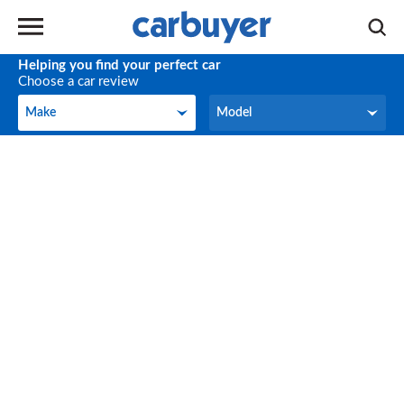
Helping you find your perfect car
Choose a car review
Make
Model
Make
Model