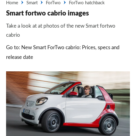
Home
Smart
ForTwo
ForTwo hatchback
Smart fortwo cabrio images
Take a look at at photos of the new Smart fortwo
cabrio
Go to: New Smart ForTwo cabrio: Prices, specs and
release date