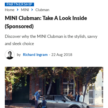
PARTNERSHIP
Home
MINI
Clubman
MINI Clubman: Take A Look Inside
(Sponsored)
Discover why the MINI Clubman is the stylish, savvy
and sleek choice
by
Richard Ingram
22 Aug 2018