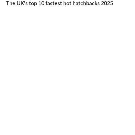
UK's
The UK's top 10 fastest hot hatchbacks 2025
run
top
cars
10
2025
fastest
hot
hatchbacks
2025