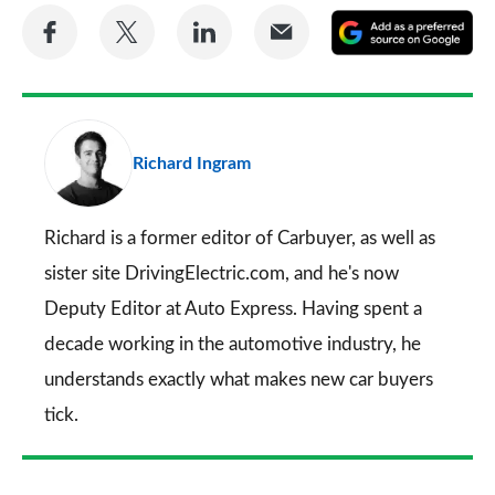
Share
Share
Share
Share
A
on
on
on
via
as
Facebook
Twitter
LinkedIn
Email
a
pr
Richard Ingram
so
on
Go
Richard is a former editor of Carbuyer, as well as
sister site DrivingElectric.com, and he's now
Deputy Editor at Auto Express. Having spent a
decade working in the automotive industry, he
understands exactly what makes new car buyers
tick.