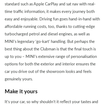
standard such as Apple CarPlay and sat nav with real-
time traffic information, it makes every journey both
easy and enjoyable. Driving fun goes hand-in-hand with
affordable running costs, too, thanks to cutting-edge
turbocharged petrol and diesel engines, as well as
MINI’s legendary ‘go-kart’ handling. But perhaps the
best thing about the Clubman is that the final touch is
up to you – MINI’s extensive range of personalisation
options for both the exterior and interior ensures the
car you drive out of the showroom looks and feels
genuinely yours.
Make it yours
It’s your car, so why shouldn’t it reflect your tastes and