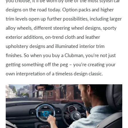
you choose, it’ll be worn by one of the most stylish car
designs on the road today. Option packs and higher
trim levels open up further possibilities, including larger
alloy wheels, different steering wheel designs, sporty
exterior additions, on-trend cloth and leather
upholstery designs and illuminated interior trim
finishes. So when you buy a Clubman, you’re not just
getting something off the peg – you’re creating your
own interpretation of a timeless design classic.