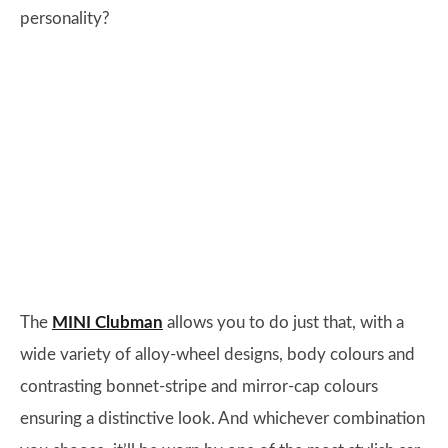
personality?
The
MINI Clubman
allows you to do just that, with a
wide variety of alloy-wheel designs, body colours and
contrasting bonnet-stripe and mirror-cap colours
ensuring a distinctive look. And whichever combination