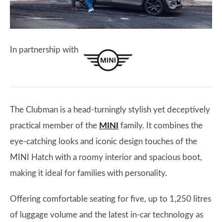
In partnership with
The Clubman is a head-turningly stylish yet deceptively
practical member of the
MINI
family. It combines the
eye-catching looks and iconic design touches of the
MINI Hatch with a roomy interior and spacious boot,
making it ideal for families with personality.
Offering comfortable seating for five, up to 1,250 litres
of luggage volume and the latest in-car technology as