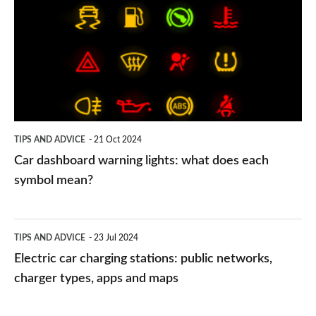
warning
lights:
what
does
each
symbol
TIPS AND ADVICE
21 Oct 2024
mean?
Car dashboard warning lights: what does each
symbol mean?
Electric
TIPS AND ADVICE
23 Jul 2024
car
Electric car charging stations: public networks,
charging
charger types, apps and maps
stations: