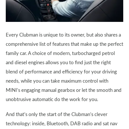
Every Clubman is unique to its owner, but also shares a
comprehensive list of features that make up the perfect
family car. A choice of modern, turbocharged petrol
and diesel engines allows you to find just the right
blend of performance and efficiency for your driving
needs, while you can take maximum control with
MINI’s engaging manual gearbox or let the smooth and
unobtrusive automatic do the work for you.
And that’s only the start of the Clubman’s clever
technology: inside, Bluetooth, DAB radio and sat nav