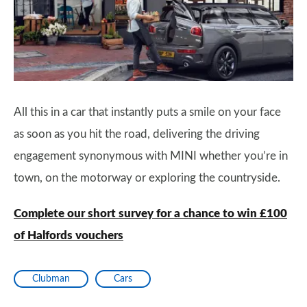
All this in a car that instantly puts a smile on your face
as soon as you hit the road, delivering the driving
engagement synonymous with MINI whether you’re in
town, on the motorway or exploring the countryside.
Complete our short survey for a chance to win £100
of Halfords vouchers
Clubman
Cars