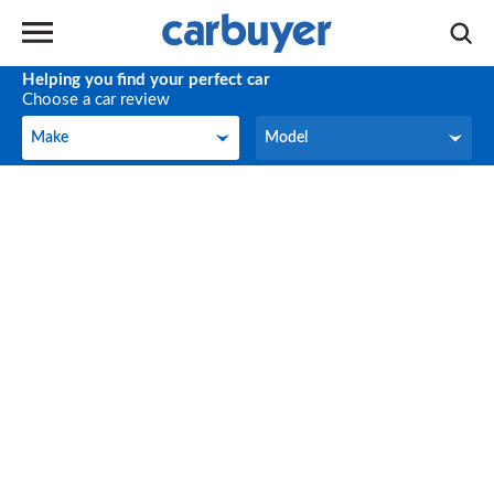
Helping you find your perfect car
Choose a car review
Make
Model
Make
Model