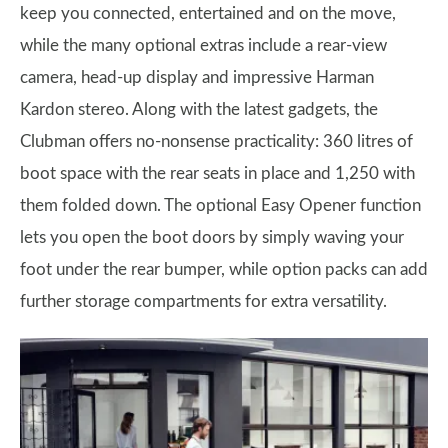
keep you connected, entertained and on the move,
while the many optional extras include a rear-view
camera, head-up display and impressive Harman
Kardon stereo. Along with the latest gadgets, the
Clubman offers no-nonsense practicality: 360 litres of
boot space with the rear seats in place and 1,250 with
them folded down. The optional Easy Opener function
lets you open the boot doors by simply waving your
foot under the rear bumper, while option packs can add
further storage compartments for extra versatility.