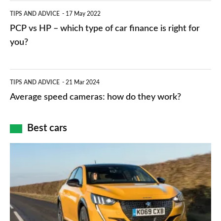
public
PCP
TIPS AND ADVICE
17 May 2022
networks,
vs
PCP vs HP – which type of car finance is right for
charger
HP
you?
types,
–
apps
which
Average
and
TIPS AND ADVICE
21 Mar 2024
type
speed
Average speed cameras: how do they work?
maps
of
cameras:
car
how
Best cars
finance
do
is
Top
they
right
10
work?
for
best
you?
car
interiors