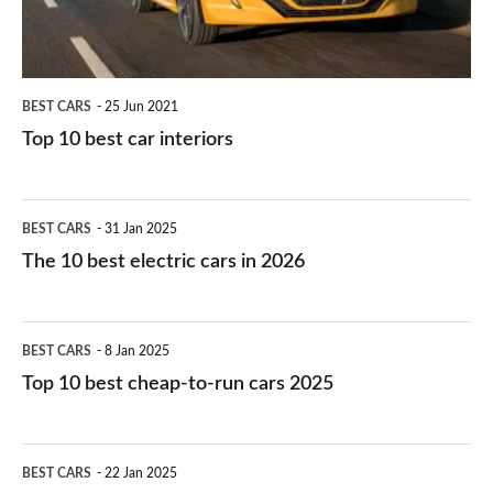
BEST CARS
25 Jun 2021
Top 10 best car interiors
The
BEST CARS
31 Jan 2025
10
The 10 best electric cars in 2026
best
electric
Top
BEST CARS
8 Jan 2025
cars
10
Top 10 best cheap-to-run cars 2025
in
best
2026
cheap-
The
BEST CARS
22 Jan 2025
to-