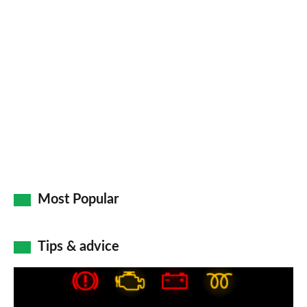
Most Popular
Tips & advice
Car
dashboard