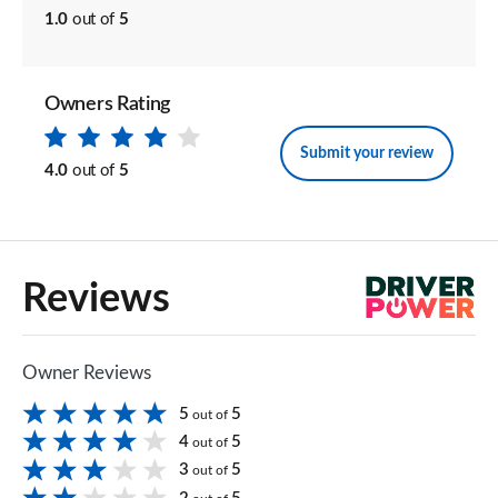
1.0
out of
5
Owners Rating
Submit your review
4.0
out of
5
Reviews
Owner Reviews
5
5
out of
4
5
out of
3
5
out of