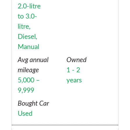
2.0-litre
to 3.0-
litre,
Diesel,
Manual
Avg annual
Owned
mileage
1 - 2
5,000 –
years
9,999
Bought Car
Used