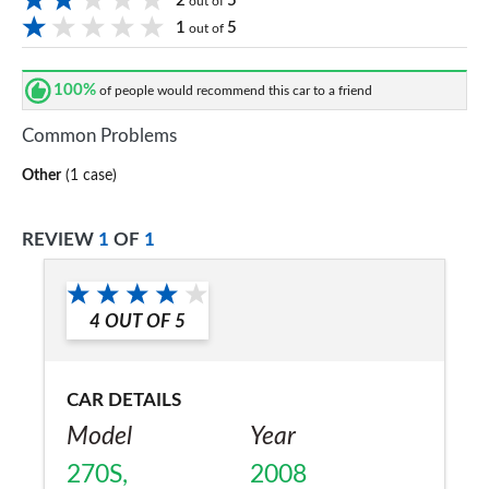
2
5
out of
1
5
out of
100%
of people would recommend this car to a friend
Common Problems
Other
(1 case)
REVIEW
1
OF
1
4
OUT OF
5
CAR DETAILS
Model
Year
270S,
2008