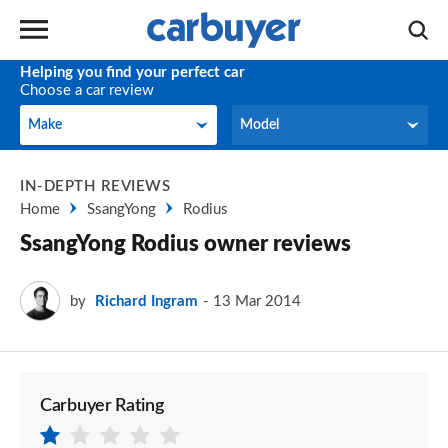
Helping you find your perfect car
Choose a car review
Make
Model
Make
Model
IN-DEPTH REVIEWS
Home
SsangYong
Rodius
SsangYong Rodius owner reviews
by
Richard Ingram
13 Mar 2014
Carbuyer Rating