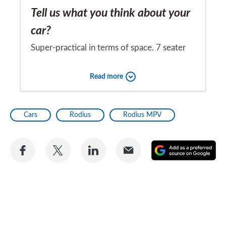
Tell us what you think about your
car?
Super-practical in terms of space. 7 seater
with excellent luggage space, and doesn't
Read more
cost a fortune to buy. Absolutely delighted
with it.
Would you recommend the car to
Cars
Rodius
Rodius MPV
a friend?
Yes
Share
Share
Share
Share
A
on
on
on
via
as
Facebook
Twitter
LinkedIn
Email
a
pr
so