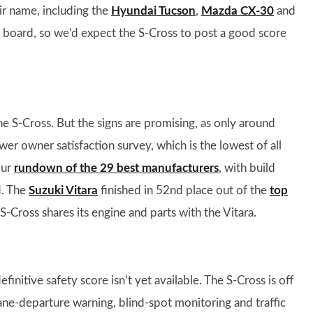
eir name, including the
Hyundai Tucson
,
Mazda CX-30
and
on board, so we’d expect the S-Cross to post a good score
 the S-Cross. But the signs are promising, as only around
er owner satisfaction survey, which is the lowest of all
our
rundown of the 29 best manufacturers
, with build
d. The
Suzuki Vitara
finished in 52nd place out of the
top
S-Cross shares its engine and parts with the Vitara.
definitive safety score isn’t yet available. The S-Cross is off
ne-departure warning, blind-spot monitoring and traffic