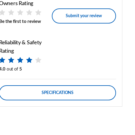
Owners Rating
Submit your review
Be the first to review
Reliability & Safety
Rating
4.0
out of
5
SPECIFICATIONS