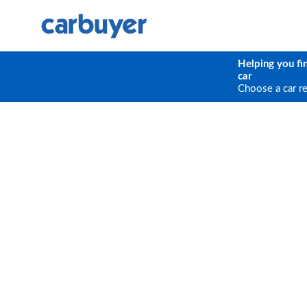
Helping you fi
car
Choose a car r