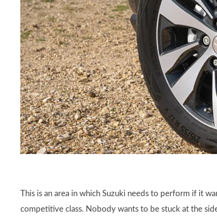
This is an area in which Suzuki needs to perform if it w
competitive class. Nobody wants to be stuck at the side