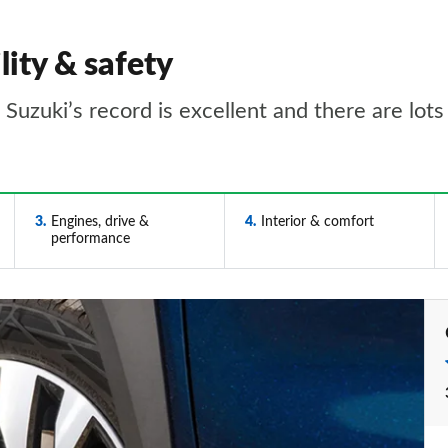
lity & safety
t Suzuki’s record is excellent and there are lot
3
Engines, drive &
4
Interior & comfort
performance