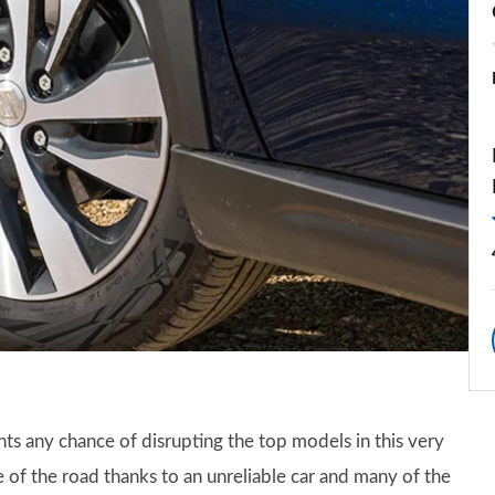
ants any chance of disrupting the top models in this very
 of the road thanks to an unreliable car and many of the