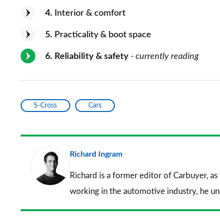
4
Interior & comfort
5
Practicality & boot space
6
Reliability & safety
- currently reading
S-Cross
Cars
Richard Ingram
Richard is a former editor of Carbuyer, as
working in the automotive industry, he u