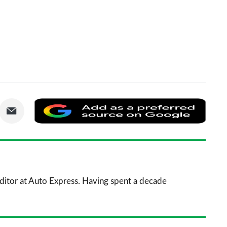
are
Share
Add
via
as
nkedIn
Email
a
prefe
sourc
 Editor at Auto Express. Having spent a decade
on
Goog