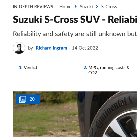
Home
Suzuki
S-Cross
IN-DEPTH REVIEWS
Suzuki S-Cross SUV - Reliabi
Reliability and safety are still unknown bu
by
Richard Ingram
14 Oct 2022
1
Verdict
2
MPG, running costs &
CO2
20