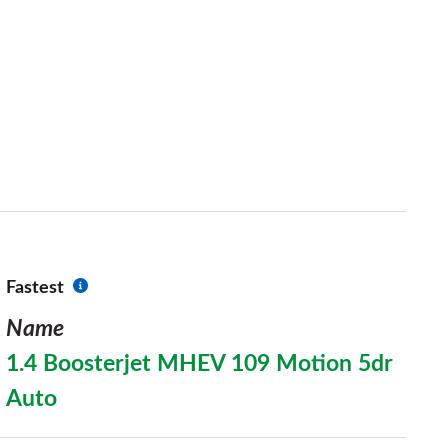
Fastest
Name
1.4 Boosterjet MHEV 109 Motion 5dr
Auto