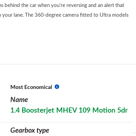
ns behind the car when you’re reversing and an alert that
in your lane. The 360-degree camera fitted to Ultra models
Most Economical
Name
1.4 Boosterjet MHEV 109 Motion 5dr
Gearbox type