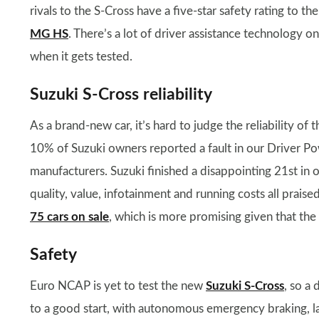
rivals to the S-Cross have a five-star safety rating to th
MG HS
. There’s a lot of driver assistance technology 
when it gets tested.
Suzuki S-Cross reliability
As a brand-new car, it’s hard to judge the reliability of
10% of Suzuki owners reported a fault in our Driver Pow
manufacturers. Suzuki finished a disappointing 21st in 
quality, value, infotainment and running costs all praise
75 cars on sale
, which is more promising given that the 
Safety
Euro NCAP is yet to test the new
Suzuki S-Cross
, so a 
to a good start, with autonomous emergency braking, la