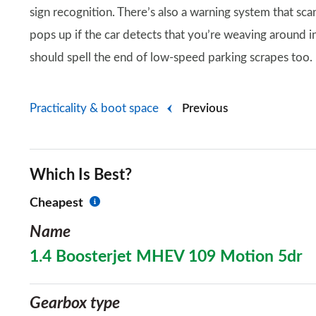
sign recognition. There’s also a warning system that sca
pops up if the car detects that you’re weaving around 
should spell the end of low-speed parking scrapes too.
Practicality & boot space
Previous
Which Is Best?
Cheapest
Name
1.4 Boosterjet MHEV 109 Motion 5dr
Gearbox type