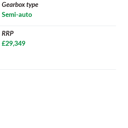
Gearbox type
Semi-auto
RRP
£29,349