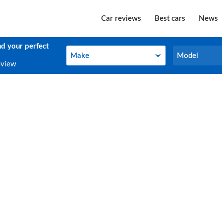
Car reviews
Best cars
News
nd your perfect
Make
Model
Make
Model
eview