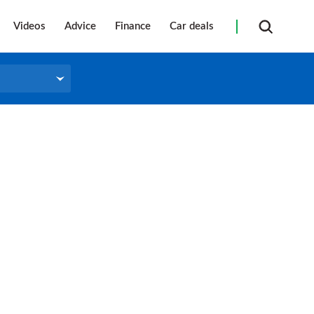
Videos
Advice
Finance
Car deals