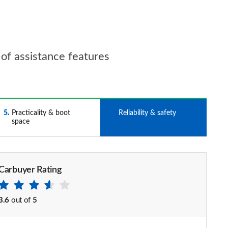
s of assistance features
5
Practicality & boot
6
Reliability & safety
space
Carbuyer Rating
3.6
out of
5