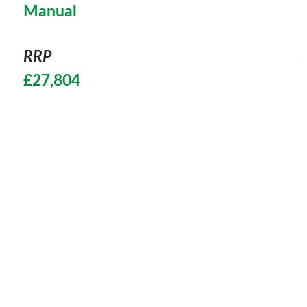
Manual
RRP
£27,804