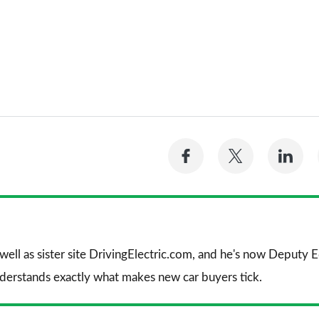
Share
Share
Sh
on
on
on
Facebook
Twitter
Li
 well as sister site DrivingElectric.com, and he's now Deputy
nderstands exactly what makes new car buyers tick.