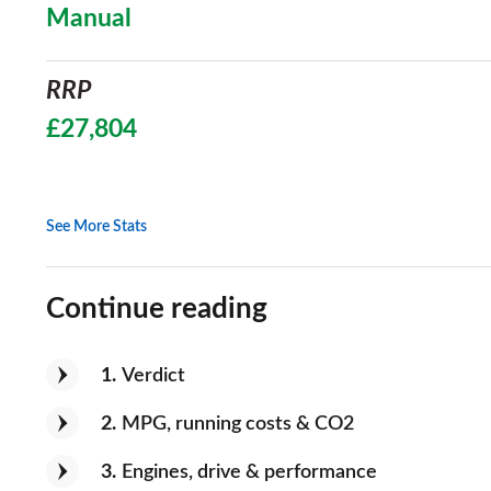
Manual
RRP
£27,804
See More Stats
Continue reading
1
Verdict
2
MPG, running costs & CO2
3
Engines, drive & performance