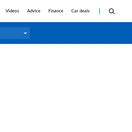
Videos
Advice
Finance
Car deals