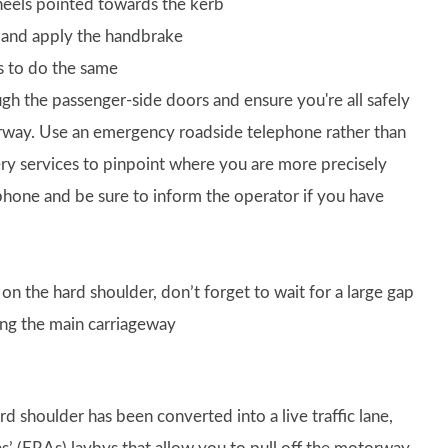
 wheels pointed towards the kerb
s and apply the handbrake
rs to do the same
ugh the passenger-side doors and ensure you're all safely
rway. Use an emergency roadside telephone rather than
very services to pinpoint where you are more precisely
phone and be sure to inform the operator if you have
on the hard shoulder, don’t forget to wait for a large gap
ning the main carriageway
d shoulder has been converted into a live traffic lane,