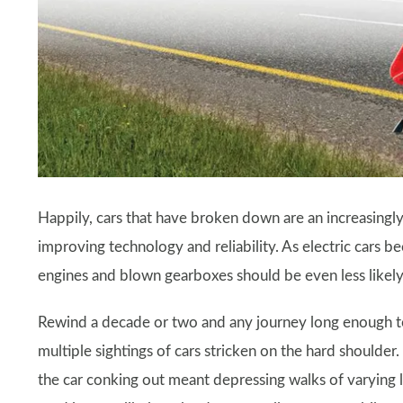
Happily, cars that have broken down are an increasing
improving technology and reliability. As electric cars
engines and blown gearboxes should be even less likely
Rewind a decade or two and any journey long enough to
multiple sightings of cars stricken on the hard shoulder
the car conking out meant depressing walks of varying 