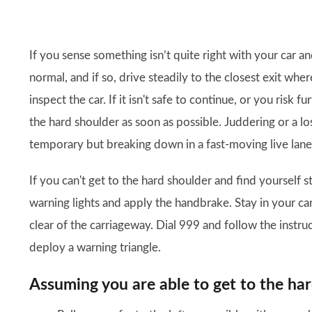
If you sense something isn’t quite right with your car an
normal, and if so, drive steadily to the closest exit wh
inspect the car. If it isn't safe to continue, or you risk
the hard shoulder as soon as possible. Juddering or a 
temporary but breaking down in a fast-moving live lan
If you can't get to the hard shoulder and find yourself s
warning lights and apply the handbrake. Stay in your car
clear of the carriageway. Dial 999 and follow the instr
deploy a warning triangle.
Assuming you are able to get to the ha