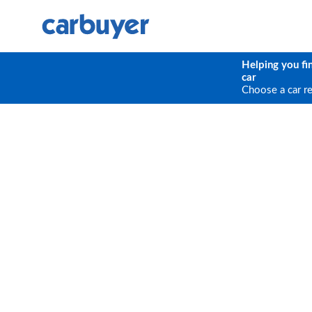
Helping you fi
car
Choose a car r