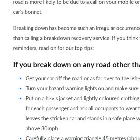
road is more likely to be due to a call on your mobile o
car’s bonnet.
Breaking down has become such an irregular occurrence
than calling a breakdown recovery service. If you think 
reminders, read on for our top tips:
If you break down on any road other t
Get your car off the road or as far over to the lef
Turn your hazard warning lights on and make sure you
Put on a hi-vis jacket and lightly coloured clothing
for each passenger and ask all occupants to wear t
leaves the stricken car and stands in a safe place we
above 30mph
Carefully place a warning triangle 45 metres (abou