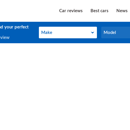
Car reviews
Best cars
News
nd your perfect
Make
Model
Make
Model
eview