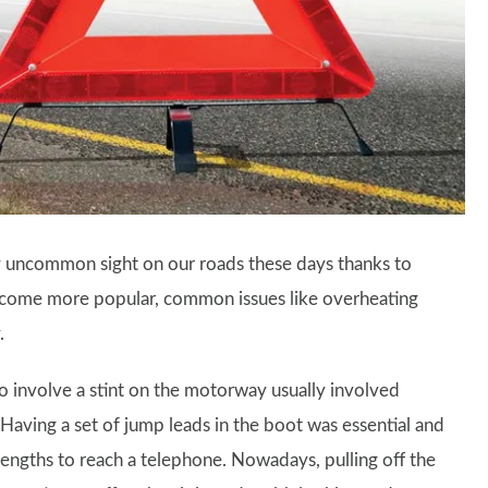
ly uncommon sight on our roads these days thanks to
 become more popular, common issues like overheating
.
 involve a stint on the motorway usually involved
. Having a set of jump leads in the boot was essential and
lengths to reach a telephone. Nowadays, pulling off the