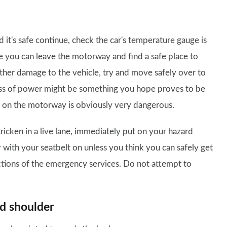
d it's safe continue, check the car's temperature gauge is
ere you can leave the motorway and find a safe place to
 further damage to the vehicle, try and move safely over to
loss of power might be something you hope proves to be
e on the motorway is obviously very dangerous.
tricken in a live lane, immediately put on your hazard
 with your seatbelt on unless you think you can safely get
uctions of the emergency services. Do not attempt to
rd shoulder