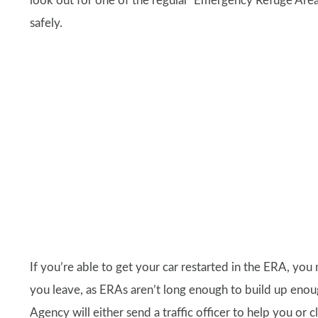
look out for one of the regular ‘Emergency Refuge Area
safely.
If you’re able to get your car restarted in the ERA, y
you leave, as ERAs aren’t long enough to build up enou
Agency will either send a traffic officer to help you or 