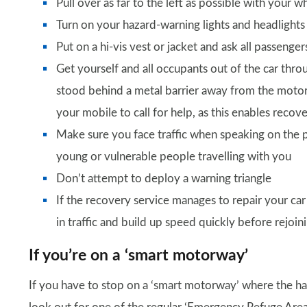
Pull over as far to the left as possible with your
Turn on your hazard-warning lights and headlight
Put on a hi-vis vest or jacket and ask all passenge
Get yourself and all occupants out of the car thro
stood behind a metal barrier away from the moto
your mobile to call for help, as this enables reco
Make sure you face traffic when speaking on the 
young or vulnerable people travelling with you
Don’t attempt to deploy a warning triangle
If the recovery service manages to repair your car 
in traffic and build up speed quickly before rejoi
If you’re on a ‘smart motorway’
If you have to stop on a ‘smart motorway’ where the har