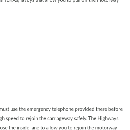
s’ (ERAs) laybys that allow you to pull off the motorway
ou must use the emergency telephone provided there before
gh speed to rejoin the carriageway safely. The Highways
close the inside lane to allow you to rejoin the motorway