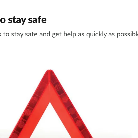
o stay safe
 to stay safe and get help as quickly as possibl