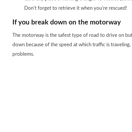
Don’t forget to retrieve it when you’re rescued!
If you break down on the motorway
The motorway is the safest type of road to drive on but
down because of the speed at which traffic is traveling
problems.