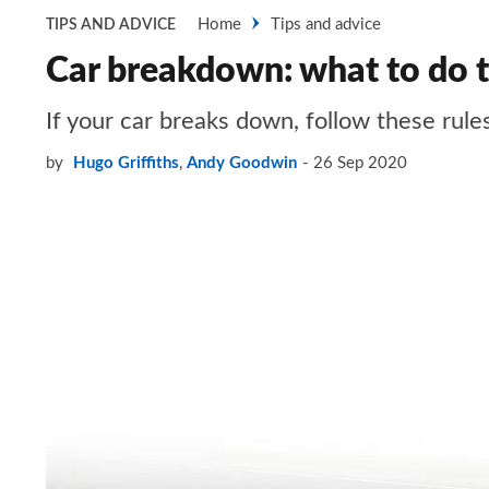
Home
Tips and advice
TIPS AND ADVICE
Car breakdown: what to do t
If your car breaks down, follow these rules
by
Hugo Griffiths
,
Andy Goodwin
26 Sep 2020