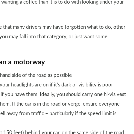
r wanting a coffee than it is to do with looking under your
 that many drivers may have forgotten what to do, other
you may fall into that category, or just want some
han a motorway
t-hand side of the road as possible
r headlights are on if it’s dark or visibility is poor
 if you have them. Ideally, you should carry one hi-vis vest
hem. If the car is in the road or verge, ensure everyone
ll away from traffic – particularly if the speed limit is
t 150 feet) behind your car, on the same side of the road.