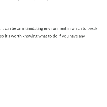
 it can be an intimidating environment in which to break
, so it’s worth knowing what to do if you have any