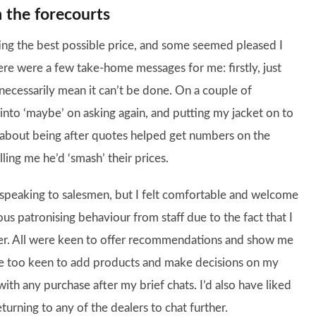
 the forecourts
ting the best possible price, and some seemed pleased I
here were a few take-home messages for me: firstly, just
 necessarily mean it can’t be done. On a couple of
ed into ‘maybe’ on asking again, and putting my jacket on to
st about being after quotes helped get numbers on the
lling me he’d ‘smash’ their prices.
 speaking to salesmen, but I felt comfortable and welcome
ous patronising behaviour from staff due to the fact that I
er. All were keen to offer recommendations and show me
ere too keen to add products and make decisions on my
with any purchase after my brief chats. I’d also have liked
turning to any of the dealers to chat further.