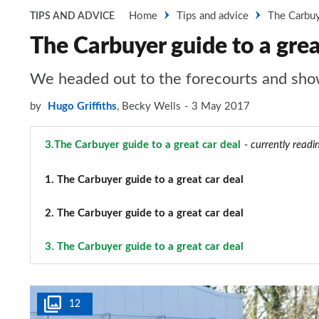
Home
Tips and advice
The Carbuye
TIPS AND ADVICE
The Carbuyer guide to a grea
We headed out to the forecourts and showr
by
Hugo Griffiths
,
Becky Wells
3 May 2017
3.
The Carbuyer guide to a great car deal
- currently readi
1.
The Carbuyer guide to a great car deal
2.
The Carbuyer guide to a great car deal
3.
The Carbuyer guide to a great car deal
12