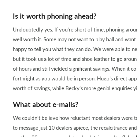
Is it worth phoning ahead?
Undoubtedly yes. If you’re short of time, phoning around
well worth it. Some may not want to play ball and want t
happy to tell you what they can do. We were able to n
but it took us a lot of time and shoe leather to go arou
of hours and still yielded significant savings. When it c
forthright as you would be in person. Hugo’s direct a
worth of savings, while Becky’s more genial enquiries y
What about e-mails?
We couldn’t believe how reluctant most dealers were to 
to message just 10 dealers apiece, the recalcitrance an