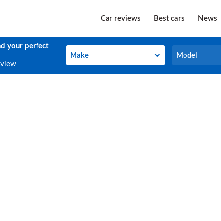
Car reviews
Best cars
News
nd your perfect
Make
Model
Make
Model
eview