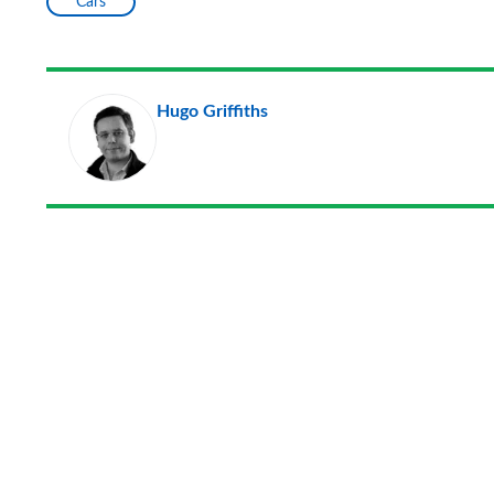
Cars
Hugo Griffiths