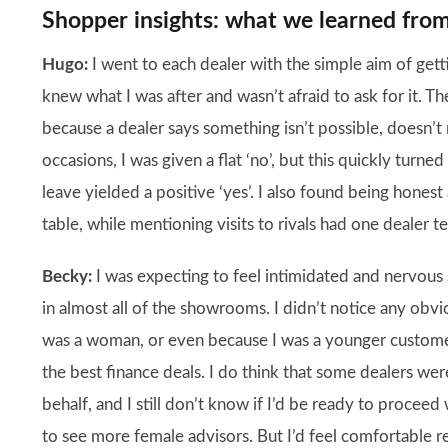
Shopper insights: what we learned from
Hugo:
I went to each dealer with the simple aim of get
knew what I was after and wasn’t afraid to ask for it. T
because a dealer says something isn’t possible, doesn’t
occasions, I was given a flat ‘no’, but this quickly turn
leave yielded a positive ‘yes’. I also found being hone
table, while mentioning visits to rivals had one dealer te
Becky:
I was expecting to feel intimidated and nervous
in almost all of the showrooms. I didn’t notice any obvi
was a woman, or even because I was a younger custom
the best finance deals. I do think that some dealers w
behalf, and I still don’t know if I’d be ready to proceed 
to see more female advisors. But I’d feel comfortable re