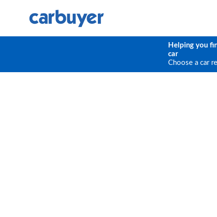
Helping you fi
car
Choose a car r