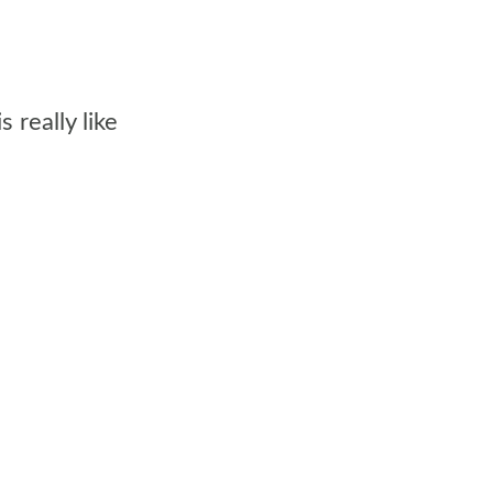
really like