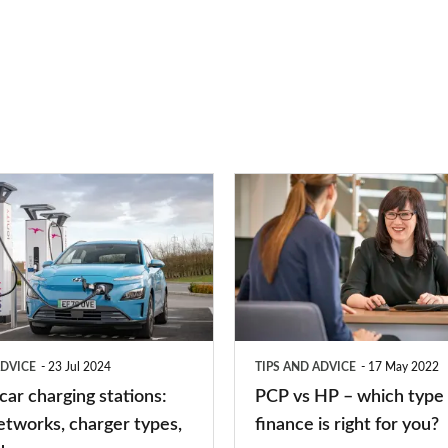
PCP
vs
HP
–
which
type
ADVICE
23 Jul 2024
TIPS AND ADVICE
17 May 2022
of
 car charging stations:
PCP vs HP – which type 
car
etworks, charger types,
finance is right for you?
finance