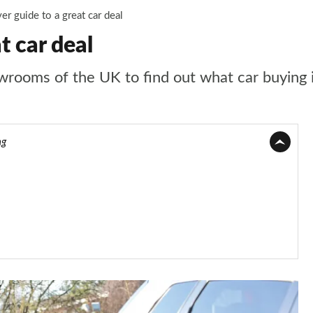
r guide to a great car deal
t car deal
ooms of the UK to find out what car buying is 
ng