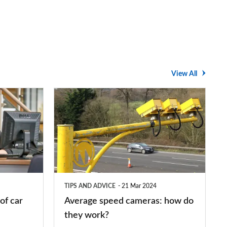
View All
Average
speed
cameras:
how
do
they
TIPS AND ADVICE
21 Mar 2024
work?
of car
Average speed cameras: how do
they work?