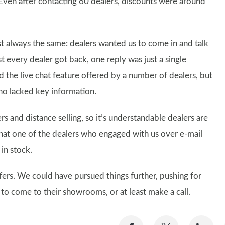
 Even after contacting 60 dealers, discounts were around
 always the same: dealers wanted us to come in and talk
t every dealer got back, one reply was just a single
the live chat feature offered by a number of dealers, but
ho lacked key information.
ers and distance selling, so it’s understandable dealers are
y that one of the dealers who engaged with us over e-mail
 in stock.
ffers. We could have pursued things further, pushing for
 to come to their showrooms, or at least make a call.
Share
Share
Sh