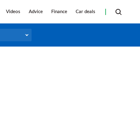
Videos
Advice
Finance
Car deals