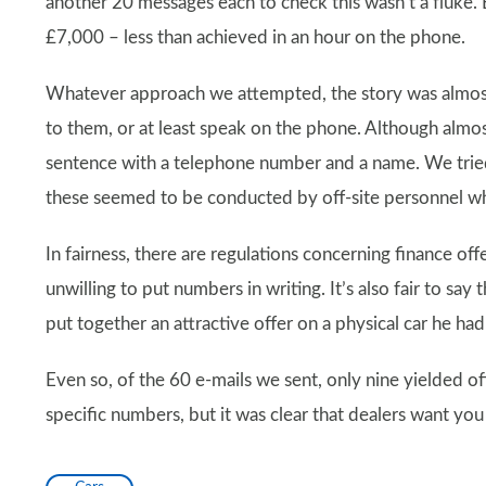
another 20 messages each to check this wasn’t a fluke.
£7,000 – less than achieved in an hour on the phone.
Whatever approach we attempted, the story was almost
to them, or at least speak on the phone. Although almos
sentence with a telephone number and a name. We tried 
these seemed to be conducted by off-site personnel w
In fairness, there are regulations concerning finance off
unwilling to put numbers in writing. It’s also fair to sa
put together an attractive offer on a physical car he had
Even so, of the 60 e-mails we sent, only nine yielded o
specific numbers, but it was clear that dealers want you