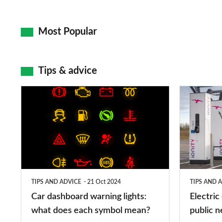
Most Popular
Tips & advice
Car
Electric
dashboard
car
warning
charging
lights:
stations:
what
public
does
networks,
TIPS AND ADVICE
21 Oct 2024
TIPS AND 
each
charger
Car dashboard warning lights:
Electric
symbol
types,
what does each symbol mean?
public n
mean?
apps