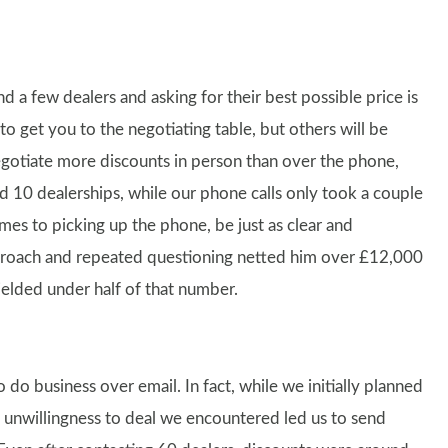
 a few dealers and asking for their best possible price is
o get you to the negotiating table, but others will be
egotiate more discounts in person than over the phone,
nd 10 dealerships, while our phone calls only took a couple
omes to picking up the phone, be just as clear and
pproach and repeated questioning netted him over £12,000
ielded under half of that number.
do business over email. In fact, while we initially planned
d unwillingness to deal we encountered led us to send