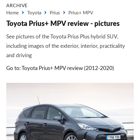
ARCHIVE
Home
Toyota
Prius
Prius+ MPV
Toyota Prius+ MPV review - pictures
See pictures of the Toyota Prius Plus hybrid SUV,
including images of the exterior, interior, practicality
and driving
Go to: Toyota Prius+ MPV review (2012-2020)