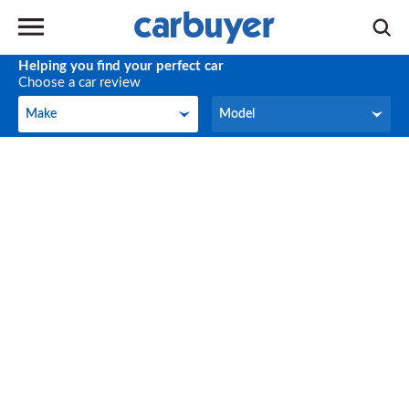
Helping you find your perfect car
Choose a car review
Make
Model
Make
Model