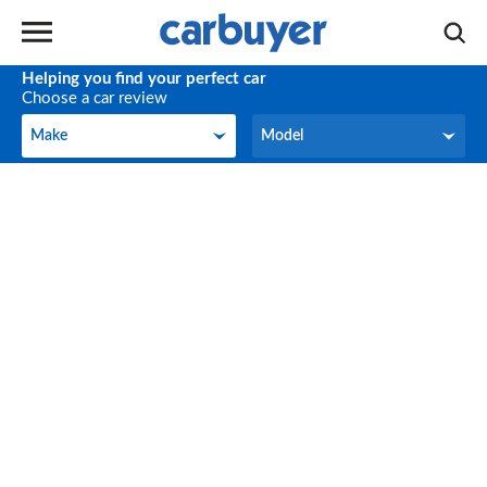
Helping you find your perfect car
Choose a car review
Make
Model
Make
Model