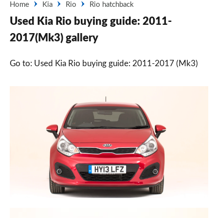
Home
Kia
Rio
Rio hatchback
Used Kia Rio buying guide: 2011-
2017(Mk3) gallery
Go to: Used Kia Rio buying guide: 2011-2017 (Mk3)