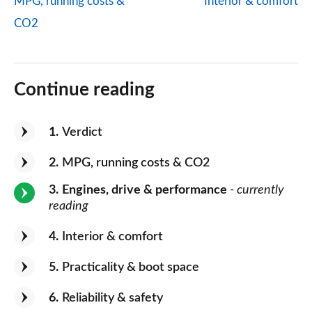
MPG, running costs &
Interior & comfort
CO2
Continue reading
1
Verdict
2
MPG, running costs & CO2
3
Engines, drive & performance
- currently
reading
4
Interior & comfort
5
Practicality & boot space
6
Reliability & safety