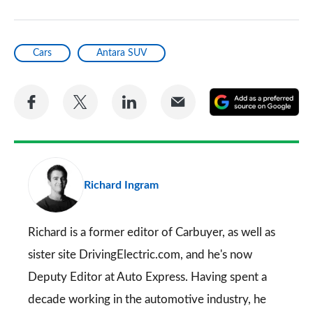
Cars
Antara SUV
Share
Share
Share
Share
A
on
on
on
via
as
Facebook
Twitter
LinkedIn
Email
a
pr
Richard Ingram
so
on
Go
Richard is a former editor of Carbuyer, as well as
sister site DrivingElectric.com, and he's now
Deputy Editor at Auto Express. Having spent a
decade working in the automotive industry, he