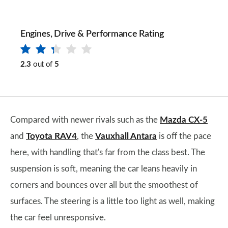
Engines, Drive & Performance Rating
2.3
out of
5
Compared with newer rivals such as the
Mazda CX-5
and
Toyota RAV4
, the
Vauxhall Antara
is off the pace
here, with handling that's far from the class best. The
suspension is soft, meaning the car leans heavily in
corners and bounces over all but the smoothest of
surfaces. The steering is a little too light as well, making
the car feel unresponsive.