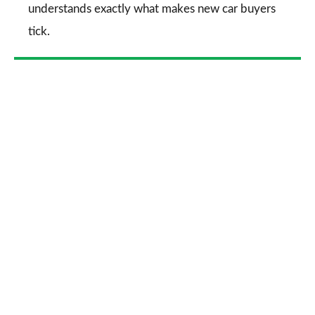
understands exactly what makes new car buyers
tick.