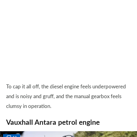
To cap it all off, the diesel engine feels underpowered
and is noisy and gruff, and the manual gearbox feels
clumsy in operation.
Vauxhall Antara petrol engine