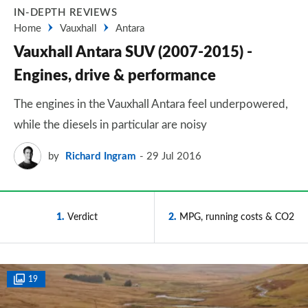
IN-DEPTH REVIEWS
Home
Vauxhall
Antara
Vauxhall Antara SUV (2007-2015) -
Engines, drive & performance
The engines in the Vauxhall Antara feel underpowered,
while the diesels in particular are noisy
by
Richard Ingram
29 Jul 2016
1
Verdict
2
MPG, running costs & CO2
19