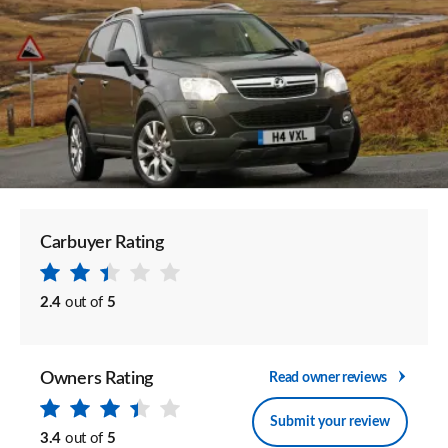
Carbuyer Rating
2.4
out of
5
Owners Rating
Read owner reviews
Submit your review
3.4
out of
5