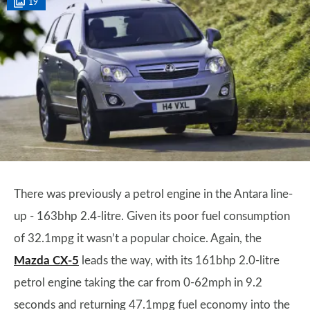
19
There was previously a petrol engine in the Antara line-
up - 163bhp 2.4-litre. Given its poor fuel consumption
of 32.1mpg it wasn’t a popular choice. Again, the
Mazda CX-5
leads the way, with its 161bhp 2.0-litre
petrol engine taking the car from 0-62mph in 9.2
seconds and returning 47.1mpg fuel economy into the