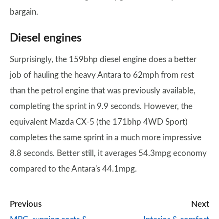
bargain.
Diesel engines
Surprisingly, the 159bhp diesel engine does a better
job of hauling the heavy Antara to 62mph from rest
than the petrol engine that was previously available,
completing the sprint in 9.9 seconds. However, the
equivalent Mazda CX-5 (the 171bhp 4WD Sport)
completes the same sprint in a much more impressive
8.8 seconds. Better still, it averages 54.3mpg economy
compared to the Antara's 44.1mpg.
Previous
Next