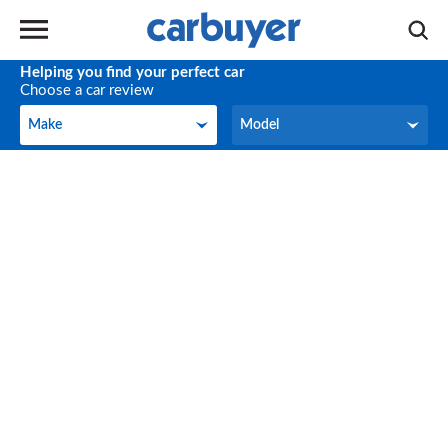
Helping you find your perfect car
Choose a car review
Make
Model
Make
Model