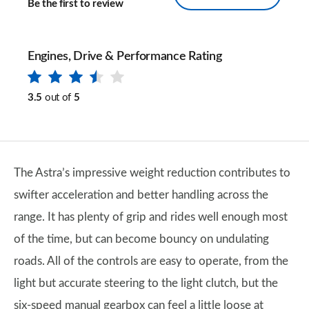
Be the first to review
Engines, Drive & Performance Rating
3.5
out of
5
​The Astra’s impressive weight reduction contributes to
swifter acceleration and better handling across the
range. It has plenty of grip and rides well enough most
of the time, but can become bouncy on undulating
roads. All of the controls are easy to operate, from the
light but accurate steering to the light clutch, but the
six-speed manual gearbox can feel a little loose at