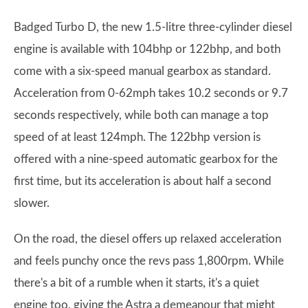
Badged Turbo D, the new 1.5-litre three-cylinder diesel
engine is available with 104bhp or 122bhp, and both
come with a six-speed manual gearbox as standard.
Acceleration from 0-62mph takes 10.2 seconds or 9.7
seconds respectively, while both can manage a top
speed of at least 124mph. The 122bhp version is
offered with a nine-speed automatic gearbox for the
first time, but its acceleration is about half a second
slower.
On the road, the diesel offers up relaxed acceleration
and feels punchy once the revs pass 1,800rpm. While
there's a bit of a rumble when it starts, it's a quiet
engine too, giving the Astra a demeanour that might