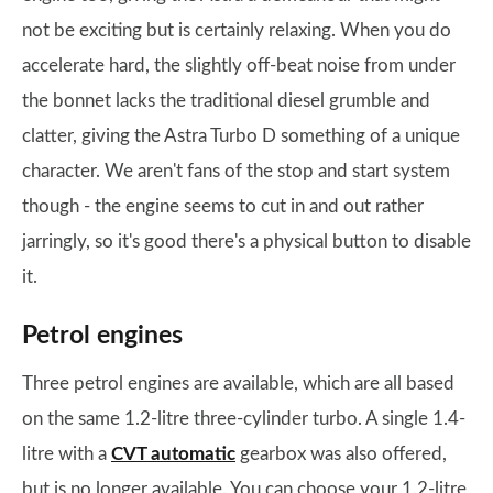
not be exciting but is certainly relaxing. When you do
accelerate hard, the slightly off-beat noise from under
the bonnet lacks the traditional diesel grumble and
clatter, giving the Astra Turbo D something of a unique
character. We aren't fans of the stop and start system
though - the engine seems to cut in and out rather
jarringly, so it's good there's a physical button to disable
it.
Petrol engines
Three petrol engines are available, which are all based
on the same 1.2-litre three-cylinder turbo. A single 1.4-
litre with a
CVT automatic
gearbox was also offered,
but is no longer available. You can choose your 1.2-litre