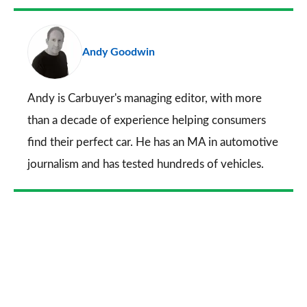
Facebook
Twitter
LinkedIn
Email
a
pr
Andy Goodwin
so
on
Go
Andy is Carbuyer's managing editor, with more
than a decade of experience helping consumers
find their perfect car. He has an MA in automotive
journalism and has tested hundreds of vehicles.