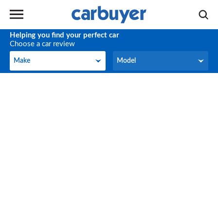
Helping you find your perfect car
Choose a car review
Make
Model
Make
Model