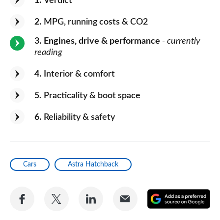
1
Verdict
2
MPG, running costs & CO2
3
Engines, drive & performance
- currently
reading
4
Interior & comfort
5
Practicality & boot space
6
Reliability & safety
Cars
Astra Hatchback
Share
Share
Share
Share
A
on
on
on
via
as