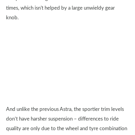
times, which isn't helped by a large unwieldy gear
knob.
And unlike the previous Astra, the sportier trim levels
don’t have harsher suspension – differences to ride
quality are only due to the wheel and tyre combination