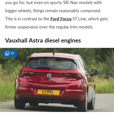
you go for, but even on sporty SRi Nav models with
bigger wheels, things remain reasonably composed.
This is in contrast to the
Ford Focus
ST Line, which gets
firmer suspension over the regular trim models.
Vauxhall Astra diesel engines
20