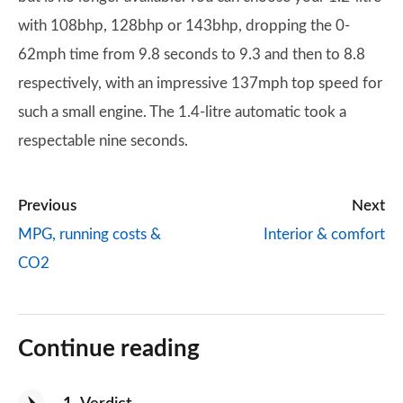
with 108bhp, 128bhp or 143bhp, dropping the 0-
62mph time from 9.8 seconds to 9.3 and then to 8.8
respectively, with an impressive 137mph top speed for
such a small engine. The 1.4-litre automatic took a
respectable nine seconds.
Previous
Next
MPG, running costs &
Interior & comfort
CO2
Continue reading