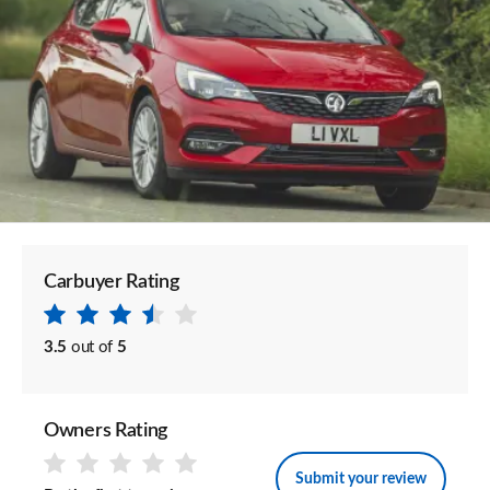
Carbuyer Rating
3.5
out of
5
Owners Rating
Submit your review