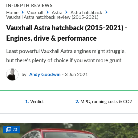
IN-DEPTH REVIEWS
Home
Vauxhall
Astra
Astra hatchback
Vauxhall Astra hatchback review (2015-2021)
Vauxhall Astra hatchback (2015-2021) -
Engines, drive & performance
Least powerful Vauxhall Astra engines might struggle,
but there’s plenty of choice if you want more grunt
by
Andy Goodwin
3 Jun 2021
1
Verdict
2
MPG, running costs & CO2
20