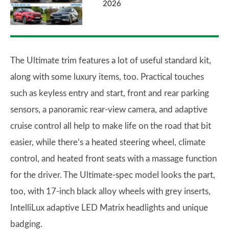
2026
The Ultimate trim features a lot of useful standard kit,
along with some luxury items, too. Practical touches
such as keyless entry and start, front and rear parking
sensors, a panoramic rear-view camera, and adaptive
cruise control all help to make life on the road that bit
easier, while there’s a heated steering wheel, climate
control, and heated front seats with a massage function
for the driver. The Ultimate-spec model looks the part,
too, with 17-inch black alloy wheels with grey inserts,
IntelliLux adaptive LED Matrix headlights and unique
badging.