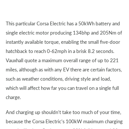
This particular Corsa Electric has a 50kWh battery and
single electric motor producing 134bhp and 205Nm of
instantly available torque, enabling the small five-door
hatchback to reach 0-62mph in a brisk 8.2 seconds.
Vauxhall quote a maximum overall range of up to 221
miles, although as with any EV there are certain factors,
such as weather conditions, driving style and load,
which will affect how far you can travel on a single full
charge.
And charging up shouldn’t take too much of your time,
because the Corsa Electric’s 100kW maximum charging