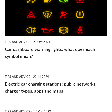
lights:
what
does
each
symbol
TIPS AND ADVICE
21 Oct 2024
mean?
Car dashboard warning lights: what does each
symbol mean?
Electric
TIPS AND ADVICE
23 Jul 2024
car
Electric car charging stations: public networks,
charging
charger types, apps and maps
stations:
public
PCP
TIPS AND ADVICE
17 May 2022