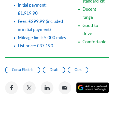
standard kit
Initial payment:
Decent
£1,919.90
range
Fees: £299.99 (included
Good to
in initial payment)
drive
Mileage limit: 5,000 miles
Comfortable
List price: £37,190
Corsa Electric
Deals
Cars
Share
Share
Share
Share
A
on
on
on
via
as
Facebook
Twitter
LinkedIn
Email
a
pr