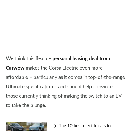
We think this flexible
personal leasing deal from
Carwow
makes the Corsa Electric even more
affordable – particularly as it comes in top-of-the-range
Ultimate specification – and should help convince
those currently thinking of making the switch to an EV
to take the plunge.
The 10 best electric cars in