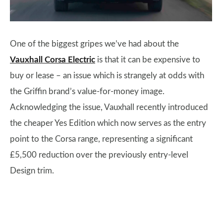
One of the biggest gripes we’ve had about the
Vauxhall Corsa Electric
is that it can be expensive to
buy or lease – an issue which is strangely at odds with
the Griffin brand’s value-for-money image.
Acknowledging the issue, Vauxhall recently introduced
the cheaper Yes Edition which now serves as the entry
point to the Corsa range, representing a significant
£5,500 reduction over the previously entry-level
Design trim.