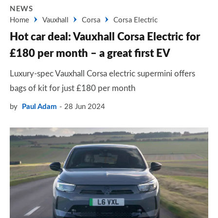
NEWS
Home
Vauxhall
Corsa
Corsa Electric
Hot car deal: Vauxhall Corsa Electric for
£180 per month – a great first EV
Luxury-spec Vauxhall Corsa electric supermini offers
bags of kit for just £180 per month
by
Paul Adam
28 Jun 2024