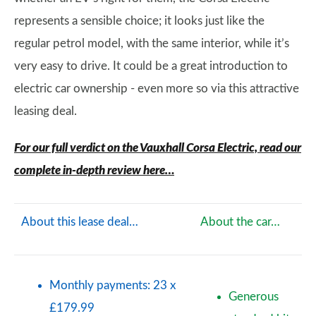
represents a sensible choice; it looks just like the
regular petrol model, with the same interior, while it’s
very easy to drive. It could be a great introduction to
electric car ownership - even more so via this attractive
leasing deal.
For our full verdict on the Vauxhall Corsa Electric, read our
complete in-depth review here…
About this lease deal…
About the car…
Monthly payments: 23 x
Generous
£179.99