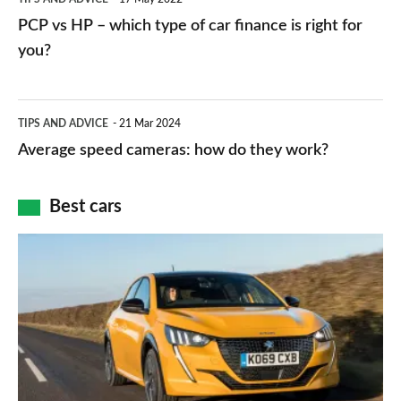
networks,
vs
PCP vs HP – which type of car finance is right for
charger
HP
you?
types,
–
apps
which
Average
and
TIPS AND ADVICE
21 Mar 2024
type
speed
Average speed cameras: how do they work?
maps
of
cameras:
car
how
Best cars
finance
do
is
Top
they
right
10
work?
for
best
you?
car
interiors