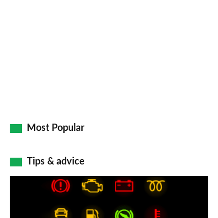
so
on
Go
Most Popular
Tips & advice
Car
dashboard
warning