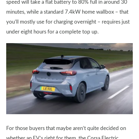
speed will take a flat battery to 80% full in around 30
minutes, while a standard 7.4kW home wallbox – that
you’ll mostly use for charging overnight – requires just
under eight hours for a complete top up.
For those buyers that maybe aren’t quite decided on
whether an EV’s right for them, the Corsa Electric