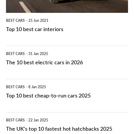
BEST CARS
25 Jun 2021
Top 10 best car interiors
The
BEST CARS
31 Jan 2025
10
The 10 best electric cars in 2026
best
electric
Top
BEST CARS
8 Jan 2025
cars
10
Top 10 best cheap-to-run cars 2025
in
best
2026
cheap-
The
BEST CARS
22 Jan 2025
to-
UK's
The UK's top 10 fastest hot hatchbacks 2025
run