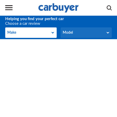
Helping you find your perfect car
Choose a car review
Make
Model
Make
Model