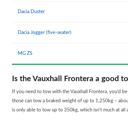
Dacia Duster
Dacia Jogger (five-seater)
MG ZS
Is the Vauxhall Frontera a good t
If you need to tow with the Vauxhall Frontera, you’d b
those can tow a braked weight of up to 1,250kg – about 
is only able to tow up to 350kg, which isn’t much at all an