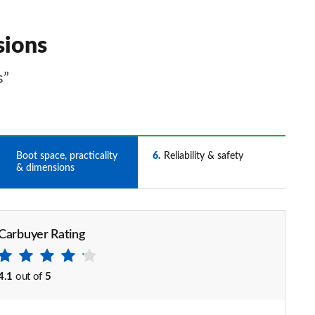
sions
s”
5
Boot space, practicality
6
Reliability & safety
& dimensions
Carbuyer Rating
4.1
out of
5