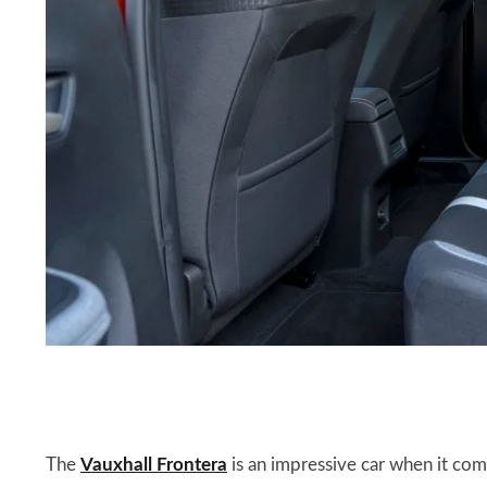
The
Vauxhall Frontera
is an impressive car when it come