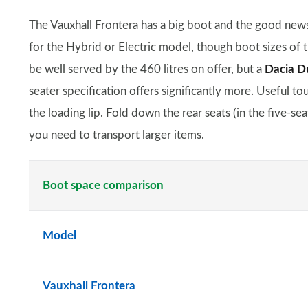
The Vauxhall Frontera has a big boot and the good news 
for the Hybrid or Electric model, though boot sizes of t
be well served by the 460 litres on offer, but a
Dacia D
seater specification offers significantly more. Useful t
the loading lip. Fold down the rear seats (in the five-se
you need to transport larger items.
Boot space comparison
Model
Vauxhall Frontera