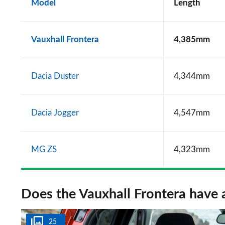
Model
Length
Vauxhall Frontera
4,385mm
Dacia Duster
4,344mm
Dacia Jogger
4,547mm
MG ZS
4,323mm
Does the Vauxhall Frontera have 
25