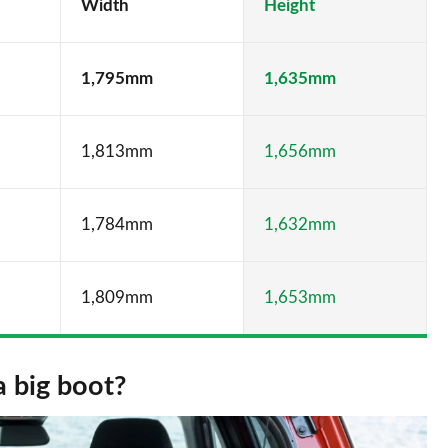
Width
Height
1,795mm
1,635mm
1,813mm
1,656mm
1,784mm
1,632mm
1,809mm
1,653mm
a big boot?