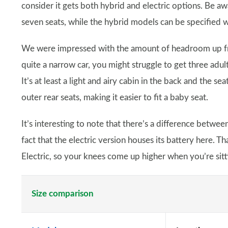
consider it gets both hybrid and electric options. Be aw
seven seats, while the hybrid models can be specified w
We were impressed with the amount of headroom up fron
quite a narrow car, you might struggle to get three adul
It’s at least a light and airy cabin in the back and the s
outer rear seats, making it easier to fit a baby seat.
It’s interesting to note that there’s a difference betwee
fact that the electric version houses its battery here. Th
Electric, so your knees come up higher when you’re sitti
Size comparison