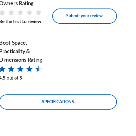
Owners Rating
Submit your review
Be the first to review
Boot Space,
Practicality &
Dimensions Rating
4.5
out of
5
SPECIFICATIONS