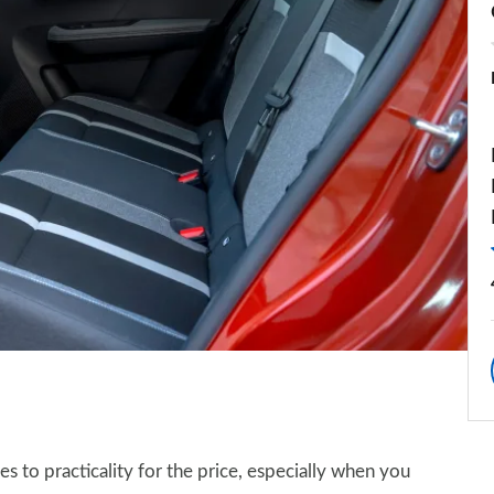
s to practicality for the price, especially when you