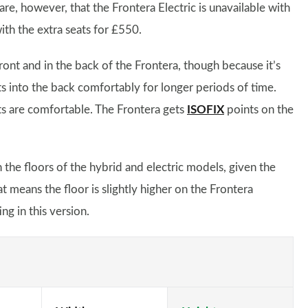
are, however, that the Frontera Electric is unavailable with
ith the extra seats for £550.
t and in the back of the Frontera, though because it’s
ts into the back comfortably for longer periods of time.
eats are comfortable. The Frontera gets
ISOFIX
points on the
n the floors of the hybrid and electric models, given the
at means the floor is slightly higher on the Frontera
ng in this version.