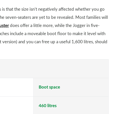
is that the size isn’t negatively affected whether you go
he seven-seaters are yet to be revealed. Most families will
uster
does offer a little more, while the Jogger in five-
ouches include a moveable boot floor to make it level with
at version) and you can free up a useful 1,600 litres, should
Boot space
460 litres