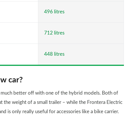
496 litres
712 litres
448 litres
ow car?
e much better off with one of the hybrid models. Both of
the weight of a small trailer – while the Frontera Electric
d is only really useful for accessories like a bike carrier.