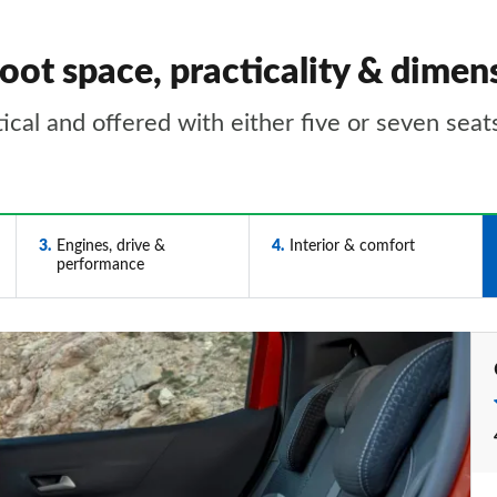
oot space, practicality & dimen
tical and offered with either five or seven seat
3
Engines, drive &
4
Interior & comfort
performance