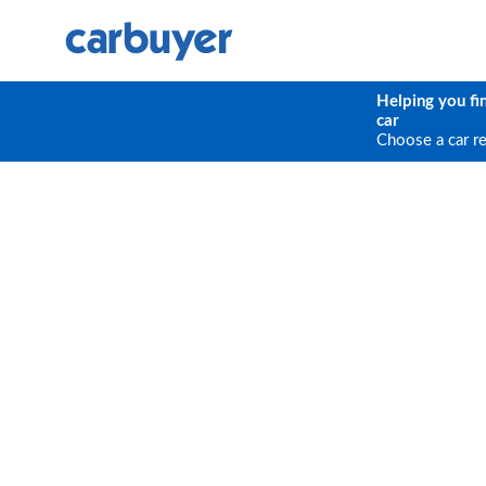
Helping you fi
car
Choose a car r