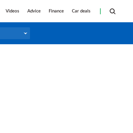
Videos
Advice
Finance
Car deals