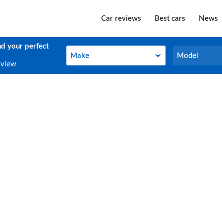
Car reviews
Best cars
News
nd your perfect
Make
Model
Make
Model
eview