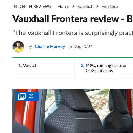
Home
Vauxhall
Frontera
IN-DEPTH REVIEWS
Vauxhall Frontera review - B
“The Vauxhall Frontera is surprisingly prac
by
Charlie Harvey
5 Dec 2024
1
Verdict
2
MPG, running costs &
CO2 emissions
25