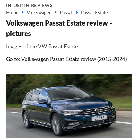
IN-DEPTH REVIEWS
Home
Volkswagen
Passat
Passat Estate
Volkswagen Passat Estate review -
pictures
Images of the VW Passat Estate
Go to: Volkswagen Passat Estate review (2015-2024)