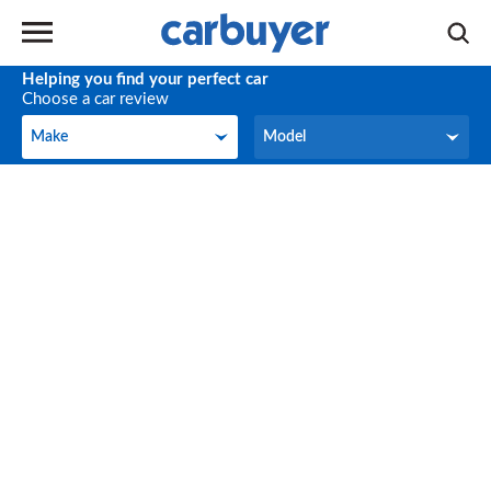
Helping you find your perfect car
Choose a car review
Make
Model
Make
Model