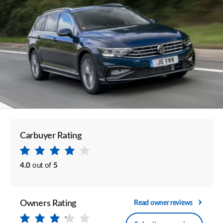
Carbuyer Rating
4.0
out of
5
Owners Rating
Read owner reviews