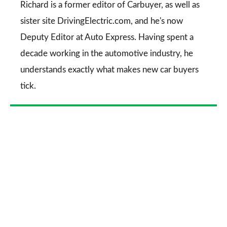
Go
Richard is a former editor of Carbuyer, as well as
sister site DrivingElectric.com, and he's now
Deputy Editor at Auto Express. Having spent a
decade working in the automotive industry, he
understands exactly what makes new car buyers
tick.