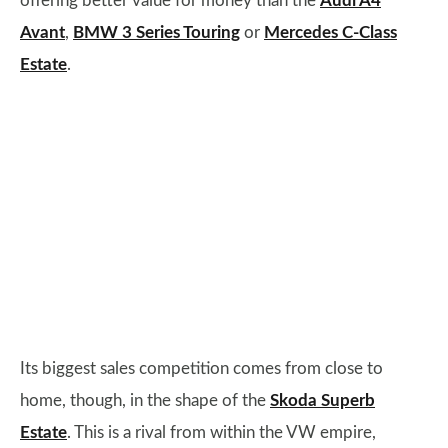
offering better value for money than the
Audi A4
Avant
,
BMW 3 Series Touring
or
Mercedes C-Class
Estate
.
Its biggest sales competition comes from close to
home, though, in the shape of the
Skoda Superb
Estate
. This is a rival from within the VW empire,