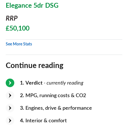
Elegance 5dr DSG
RRP
£50,100
See More Stats
Continue reading
1
Verdict
- currently reading
2
MPG, running costs & CO2
3
Engines, drive & performance
4
Interior & comfort