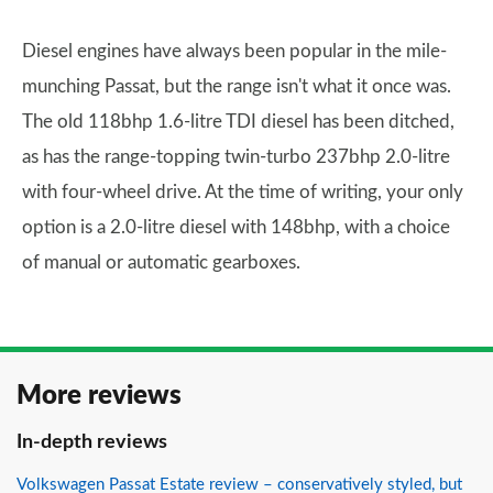
Diesel engines have always been popular in the mile-
munching Passat, but the range isn't what it once was.
The old 118bhp 1.6-litre TDI diesel has been ditched,
as has the range-topping twin-turbo 237bhp 2.0-litre
with four-wheel drive. At the time of writing, your only
option is a 2.0-litre diesel with 148bhp, with a choice
of manual or automatic gearboxes.
More reviews
In-depth reviews
Volkswagen Passat Estate review – conservatively styled, but