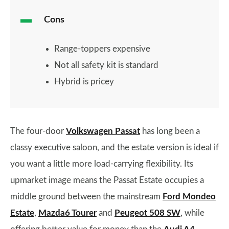
Cons
Range-toppers expensive
Not all safety kit is standard
Hybrid is pricey
The four-door
Volkswagen Passat
has long been a
classy executive saloon, and the estate version is ideal if
you want a little more load-carrying flexibility. Its
upmarket image means the Passat Estate occupies a
middle ground between the mainstream
Ford Mondeo
Estate
,
Mazda6 Tourer
and
Peugeot 508 SW
, while