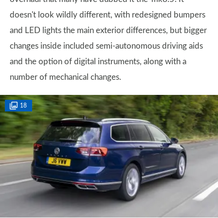
doesn't look wildly different, with redesigned bumpers
and LED lights the main exterior differences, but bigger
changes inside included semi-autonomous driving aids
and the option of digital instruments, along with a
number of mechanical changes.
18