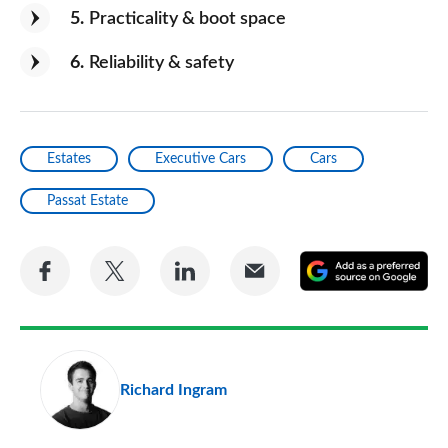
5
Practicality & boot space
6
Reliability & safety
Estates
Executive Cars
Cars
Passat Estate
Share
Share
Share
Share
A
on
on
on
via
as
Facebook
Twitter
LinkedIn
Email
a
pr
Richard Ingram
so
on