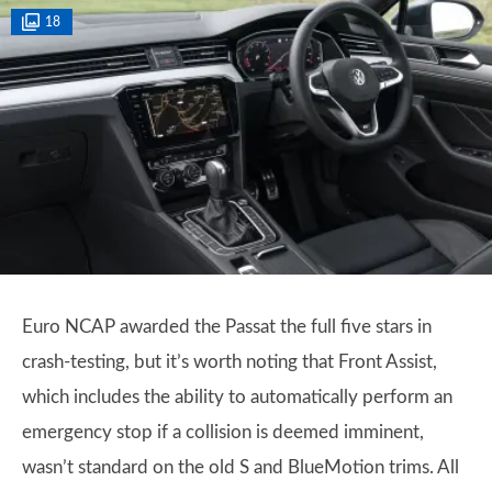
18
Euro NCAP awarded the Passat the full five stars in
crash-testing, but it’s worth noting that Front Assist,
which includes the ability to automatically perform an
emergency stop if a collision is deemed imminent,
wasn’t standard on the old S and BlueMotion trims. All