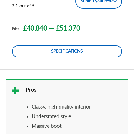
Submit your review
3.1
out of
5
£40,840
—
£51,370
Price
SPECIFICATIONS
Pros
Classy, high-quality interior
Understated style
Massive boot