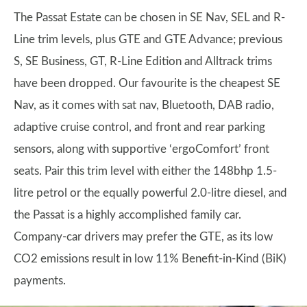
The Passat Estate can be chosen in SE Nav, SEL and R-
Line trim levels, plus GTE and GTE Advance; previous
S, SE Business, GT, R-Line Edition and Alltrack trims
have been dropped. Our favourite is the cheapest SE
Nav, as it comes with sat nav, Bluetooth, DAB radio,
adaptive cruise control, and front and rear parking
sensors, along with supportive ‘ergoComfort’ front
seats. Pair this trim level with either the 148bhp 1.5-
litre petrol or the equally powerful 2.0-litre diesel, and
the Passat is a highly accomplished family car.
Company-car drivers may prefer the GTE, as its low
CO2 emissions result in low 11% Benefit-in-Kind (BiK)
payments.