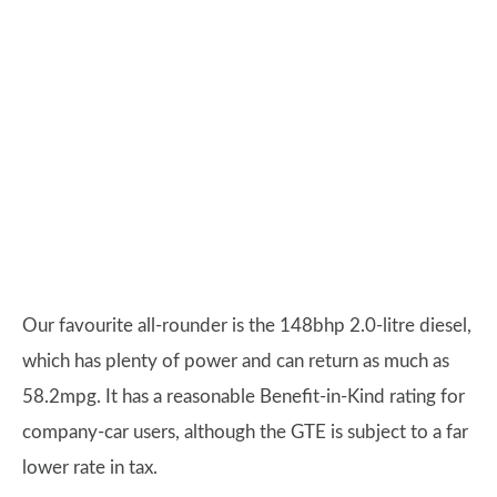
Our favourite all-rounder is the 148bhp 2.0-litre diesel,
which has plenty of power and can return as much as
58.2mpg. It has a reasonable Benefit-in-Kind rating for
company-car users, although the GTE is subject to a far
lower rate in tax.