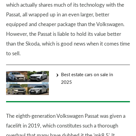
which actually shares much of its technology with the
Passat, all wrapped up in an even larger, better
equipped and cheaper package than the Volkswagen.
However, the Passat is liable to hold its value better
than the Skoda, which is good news when it comes time
to sell.
Best estate cars on sale in
2025
The eighth-generation Volkswagen Passat was given a
facelift in 2019, which constitutes such a thorough
overhaul that many have dubbed it the 'mk8.5'. It