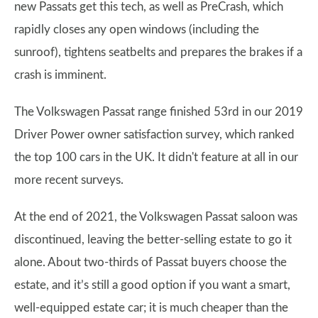
new Passats get this tech, as well as PreCrash, which
rapidly closes any open windows (including the
sunroof), tightens seatbelts and prepares the brakes if a
crash is imminent.
The Volkswagen Passat range finished 53rd in our 2019
Driver Power owner satisfaction survey, which ranked
the top 100 cars in the UK. It didn't feature at all in our
more recent surveys.
At the end of 2021, the Volkswagen Passat saloon was
discontinued, leaving the better-selling estate to go it
alone. About two-thirds of Passat buyers choose the
estate, and it’s still a good option if you want a smart,
well-equipped estate car; it is much cheaper than the