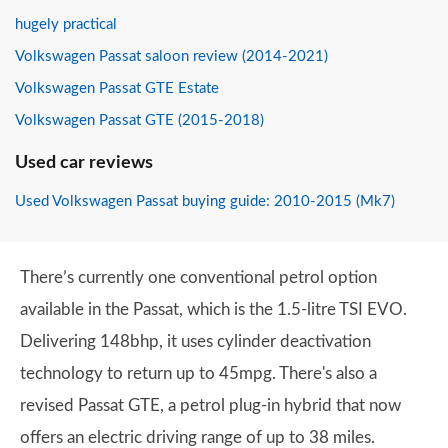
hugely practical
Volkswagen Passat saloon review (2014-2021)
Volkswagen Passat GTE Estate
Volkswagen Passat GTE (2015-2018)
Used car reviews
Used Volkswagen Passat buying guide: 2010-2015 (Mk7)
There’s currently one conventional petrol option
available in the Passat, which is the 1.5-litre TSI EVO.
Delivering 148bhp, it uses cylinder deactivation
technology to return up to 45mpg. There's also a
revised Passat GTE, a petrol plug-in hybrid that now
offers an electric driving range of up to 38 miles.