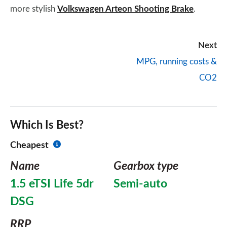
more stylish
Volkswagen Arteon Shooting Brake
.
Next
MPG, running costs &
CO2
Which Is Best?
Cheapest
Name
Gearbox type
1.5 eTSI Life 5dr
Semi-auto
DSG
RRP