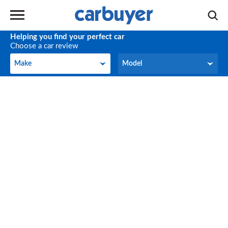
Helping you find your perfect car
Choose a car review
Make
Model
Make
Model