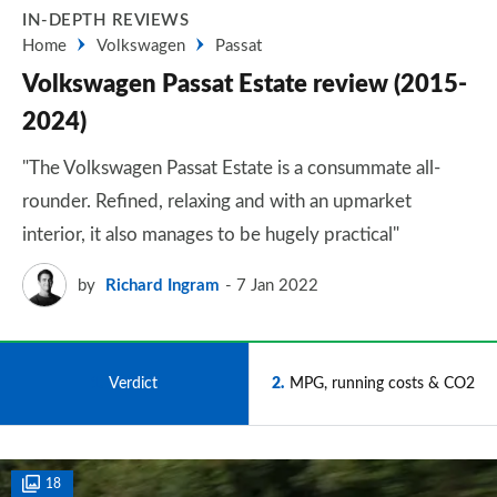
IN-DEPTH REVIEWS
Home
Volkswagen
Passat
Volkswagen Passat Estate review (2015-
2024)
"The Volkswagen Passat Estate is a consummate all-
rounder. Refined, relaxing and with an upmarket
interior, it also manages to be hugely practical"
by
Richard Ingram
7 Jan 2022
1
Verdict
2
MPG, running costs & CO2
18