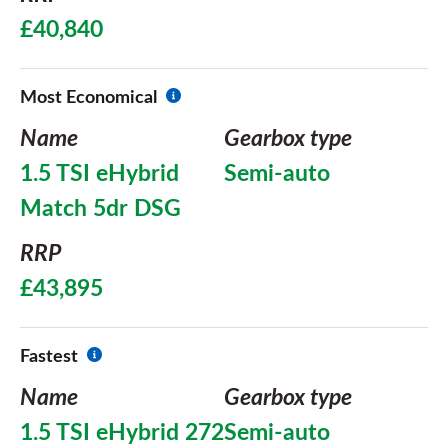
£40,840
Most Economical
Name
Gearbox type
1.5 TSI eHybrid
Semi-auto
Match 5dr DSG
RRP
£43,895
Fastest
Name
Gearbox type
1.5 TSI eHybrid 272
Semi-auto