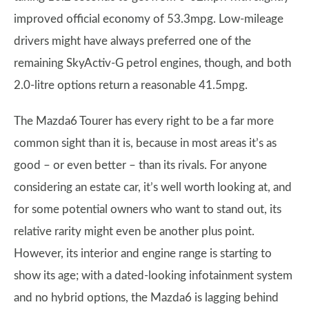
improved official economy of 53.3mpg. Low-mileage
drivers might have always preferred one of the
remaining SkyActiv-G petrol engines, though, and both
2.0-litre options return a reasonable 41.5mpg.
The Mazda6 Tourer has every right to be a far more
common sight than it is, because in most areas it’s as
good – or even better – than its rivals. For anyone
considering an estate car, it’s well worth looking at, and
for some potential owners who want to stand out, its
relative rarity might even be another plus point.
However, its interior and engine range is starting to
show its age; with a dated-looking infotainment system
and no hybrid options, the Mazda6 is lagging behind