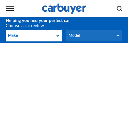
Helping you find your perfect car
Choose a car review
Make
Model
Make
Model