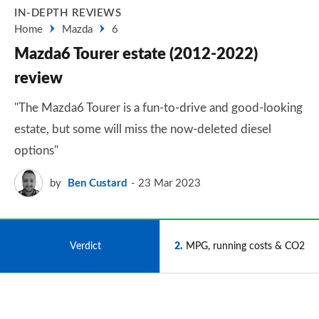
IN-DEPTH REVIEWS
Home
Mazda
6
Mazda6 Tourer estate (2012-2022)
review
"The Mazda6 Tourer is a fun-to-drive and good-looking
estate, but some will miss the now-deleted diesel
options"
by
Ben Custard
23 Mar 2023
1
Verdict
2
MPG, running costs & CO2