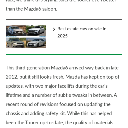
than the Mazda6 saloon.
Best estate cars on sale in
2025
This third-generation Mazda6 arrived way back in late
2012, but it still looks fresh. Mazda has kept on top of
updates, with two major facelifts during the car’s
lifetime and a number of subtle tweaks in between. A
recent round of revisions focused on updating the
chassis and adding safety kit. While this has helped
keep the Tourer up-to-date, the quality of materials