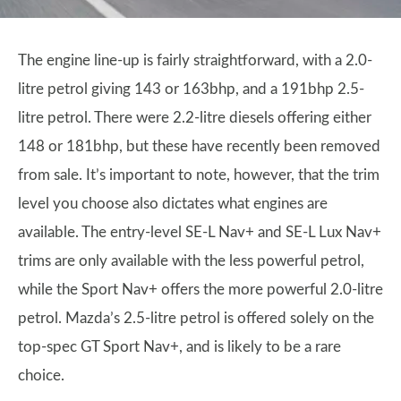
The engine line-up is fairly straightforward, with a 2.0-
litre petrol giving 143 or 163bhp, and a 191bhp 2.5-
litre petrol. There were 2.2-litre diesels offering either
148 or 181bhp, but these have recently been removed
from sale. It’s important to note, however, that the trim
level you choose also dictates what engines are
available. The entry-level SE-L Nav+ and SE-L Lux Nav+
trims are only available with the less powerful petrol,
while the Sport Nav+ offers the more powerful 2.0-litre
petrol. Mazda’s 2.5-litre petrol is offered solely on the
top-spec GT Sport Nav+, and is likely to be a rare
choice.