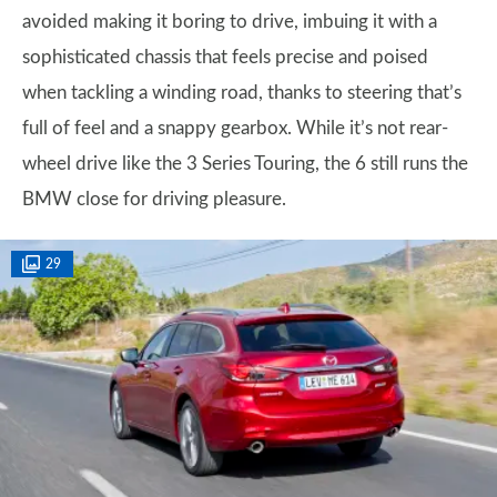
avoided making it boring to drive, imbuing it with a
sophisticated chassis that feels precise and poised
when tackling a winding road, thanks to steering that’s
full of feel and a snappy gearbox. While it’s not rear-
wheel drive like the 3 Series Touring, the 6 still runs the
BMW close for driving pleasure.
29