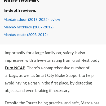
More reviews
In-depth reviews
Mazda6 saloon (2013-2022) review
Mazda6 hatchback (2007-2012)
Mazda6 estate (2008-2012)
Importantly for a large family car, safety is also
impressive, with a five-star rating from crash-test body
Euro NCAP
. There’s a comprehensive number of
airbags, as well as Smart City Brake Support to help
avoid having a crash in the first place, by detecting
objects and even braking if necessary.
Despite the Tourer being practical and safe, Mazda has