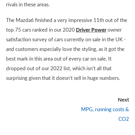
rivals in these areas.
The Mazda6 finished a very impressive 11th out of the
top 75 cars ranked in our 2020
Driver Power
owner
satisfaction survey of cars currently on sale in the UK -
and customers especially love the styling, as it got the
best mark in this area out of every car on sale. It
dropped out of our 2022 list, which isn’t all that
surprising given that it doesn’t sell in huge numbers.
Next
MPG, running costs &
CO2