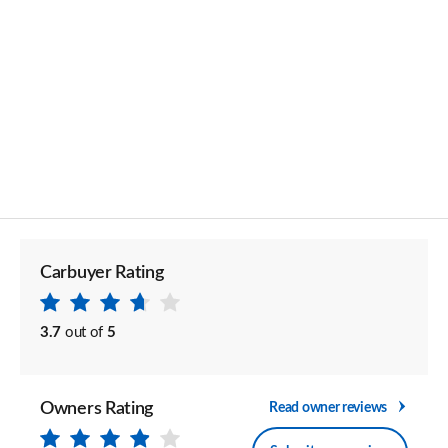
Carbuyer Rating
3.7
out of
5
Owners Rating
Read owner reviews