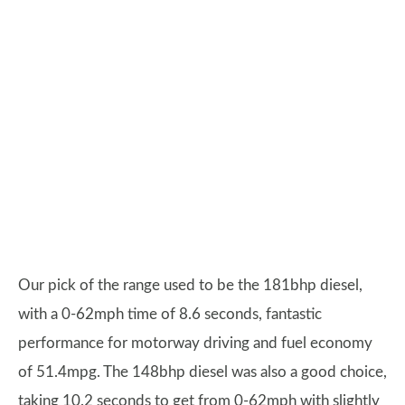
Our pick of the range used to be the 181bhp diesel,
with a 0-62mph time of 8.6 seconds, fantastic
performance for motorway driving and fuel economy
of 51.4mpg. The 148bhp diesel was also a good choice,
taking 10.2 seconds to get from 0-62mph with slightly