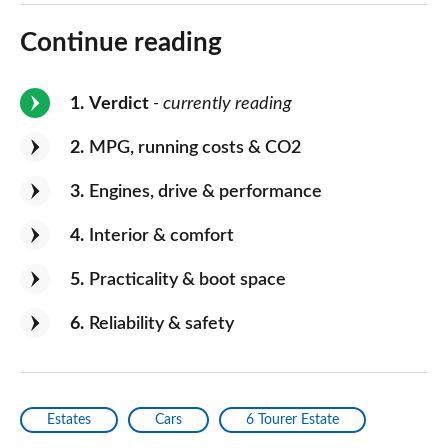
Continue reading
1
Verdict
- currently reading
2
MPG, running costs & CO2
3
Engines, drive & performance
4
Interior & comfort
5
Practicality & boot space
6
Reliability & safety
Estates
Cars
6 Tourer Estate