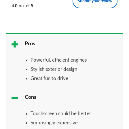
Submit your review
4.0
out of
5
Pros
Powerful, efficient engines
Stylish exterior design
Great fun to drive
Cons
Touchscreen could be better
Surprisingly expensive