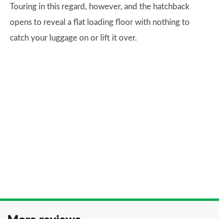
Touring in this regard, however, and the hatchback
opens to reveal a flat loading floor with nothing to
catch your luggage on or lift it over.