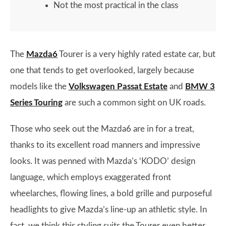
Not the most practical in the class
The
Mazda6
Tourer is a very highly rated estate car, but
one that tends to get overlooked, largely because
models like the
Volkswagen Passat Estate
and
BMW 3
Series Touring
are such a common sight on UK roads.
Those who seek out the Mazda6 are in for a treat,
thanks to its excellent road manners and impressive
looks. It was penned with Mazda’s ‘KODO’ design
language, which employs exaggerated front
wheelarches, flowing lines, a bold grille and purposeful
headlights to give Mazda’s line-up an athletic style. In
fact, we think this styling suits the Tourer even better