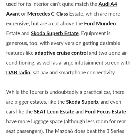
used for its interior can’t quite match the
Audi A4
Avant
or
Mercedes C-Class
Estate, which are more
expensive, but are a cut above the
Ford Mondeo
Estate and
Skoda Superb Estate
. Equipment is
generous, too, with every version getting desirable
features like
adaptive cruise control
and two-zone air-
conditioning, as well as a large infotainment screen with
DAB radio
, sat nav and smartphone connectivity.
While the Tourer is undoubtedly a practical car, there
are bigger estates, like the
Skoda Superb
, and even
cars like the
SEAT Leon Estate
and
Ford Focus Estate
have more luggage space (although less room for rear
seat passengers). The Mazda6 does beat the 3 Series