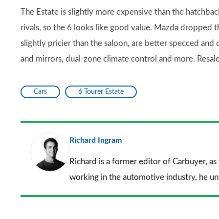
The Estate is slightly more expensive than the hatchback,
rivals, so the 6 looks like good value. Mazda dropped th
slightly pricier than the saloon, are better specced and
and mirrors, dual-zone climate control and more. Resale 
Cars
6 Tourer Estate
Richard Ingram
Richard is a former editor of Carbuyer, as
working in the automotive industry, he u