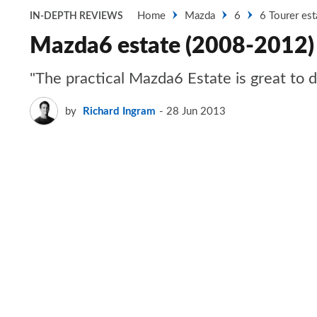
Home
Mazda
6
6 Tourer est
IN-DEPTH REVIEWS
Mazda6 estate (2008-2012)
"The practical Mazda6 Estate is great to dr
by
Richard Ingram
28 Jun 2013