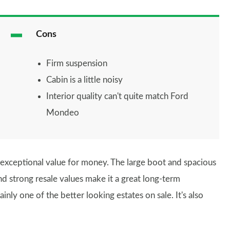
Cons
Firm suspension
Cabin is a little noisy
Interior quality can't quite match Ford
Mondeo
rs exceptional value for money. The large boot and spacious
and strong resale values make it a great long-term
inly one of the better looking estates on sale. It's also