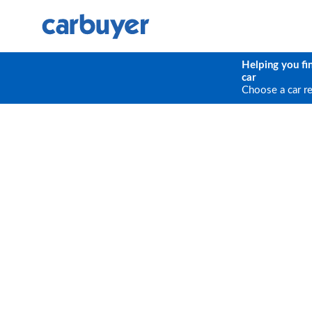
Helping you fi
car
Choose a car r