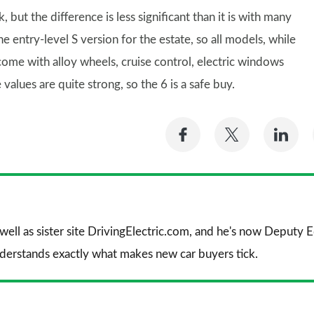
 but the difference is less significant than it is with many
e entry-level S version for the estate, so all models, while
 come with alloy wheels, cruise control, electric windows
values are quite strong, so the 6 is a safe buy.
Share
Share
Sh
on
on
on
Facebook
Twitter
Li
 well as sister site DrivingElectric.com, and he's now Deputy
nderstands exactly what makes new car buyers tick.