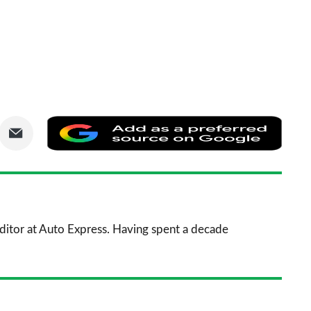
are
Share
Add
via
as
nkedIn
Email
a
prefe
sourc
 Editor at Auto Express. Having spent a decade
on
Goog