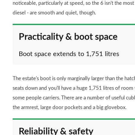
noticeable, particularly at speed, so the 6 isn't the mos
diesel - are smooth and quiet, though.
Practicality & boot space
Boot space extends to 1,751 litres
The estate's boot is only marginally larger than the hatch
seats down and you'll have a huge 1,751 litres of room t
some people carriers. There are a number of useful cubb
the armrest, large door pockets and a big glovebox.
Reliability & safety