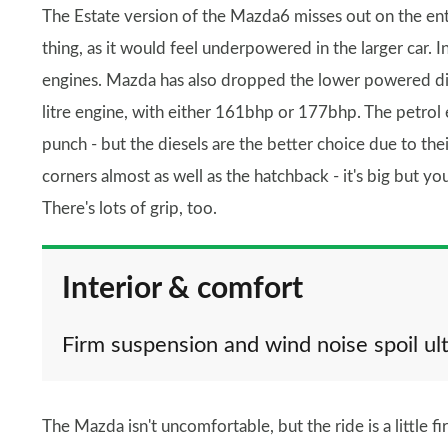
The Estate version of the Mazda6 misses out on the entry
thing, as it would feel underpowered in the larger car. In
engines. Mazda has also dropped the lower powered dies
litre engine, with either 161bhp or 177bhp. The petrol
punch - but the diesels are the better choice due to t
corners almost as well as the hatchback - it's big but you
There's lots of grip, too.
Interior & comfort
Firm suspension and wind noise spoil u
The Mazda isn't uncomfortable, but the ride is a little f