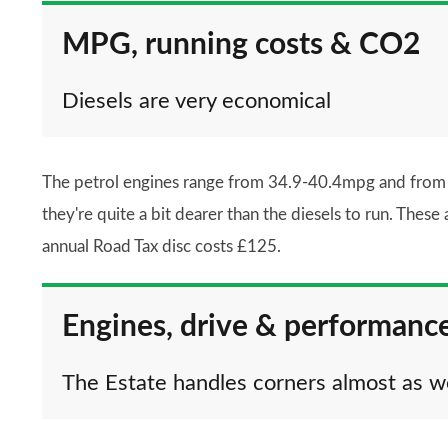
MPG, running costs & CO2
Diesels are very economical
The petrol engines range from 34.9-40.4mpg and from R
they're quite a bit dearer than the diesels to run. The
annual Road Tax disc costs £125.
Engines, drive & performanc
The Estate handles corners almost as w