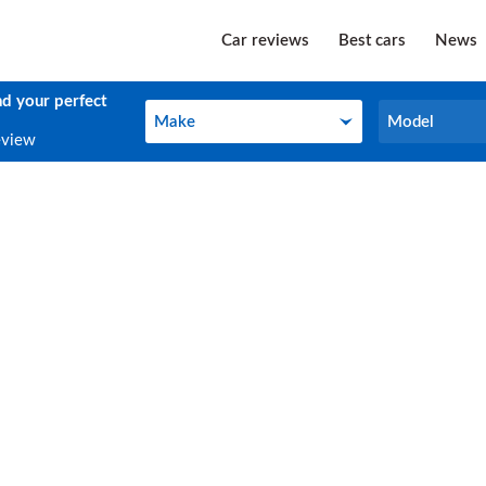
Car reviews
Best cars
News
nd your perfect
Make
Model
Make
Model
eview