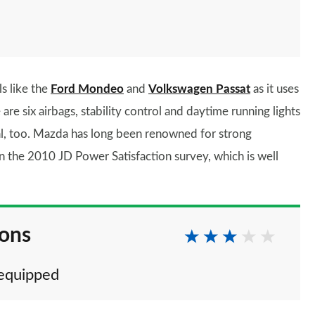
ls like the
Ford Mondeo
and
Volkswagen Passat
as it uses
e are six airbags, stability control and daytime running lights
nal, too. Mazda has long been renowned for strong
 in the 2010 JD Power Satisfaction survey, which is well
ions
 equipped