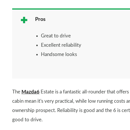
Pros
Great to drive
Excellent reliability
Handsome looks
The
Mazda6
Estate is a fantastic all-rounder that offe
cabin mean it's very practical, while low running costs 
ownership prospect. Reliability is good and the 6 is certa
good to drive.