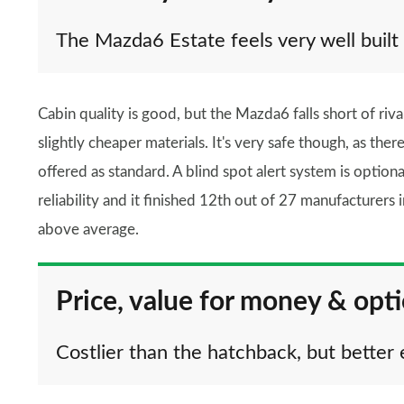
The Mazda6 Estate feels very well built
Cabin quality is good, but the Mazda6 falls short of riva
slightly cheaper materials. It's very safe though, as ther
offered as standard. A blind spot alert system is optio
reliability and it finished 12th out of 27 manufacturers
above average.
Price, value for money & opt
Costlier than the hatchback, but better