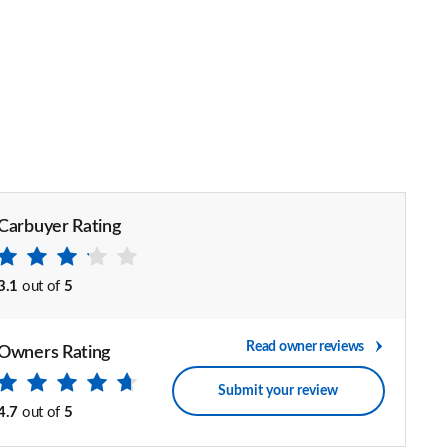
Carbuyer Rating
3.1
out of
5
Read owner reviews
Owners Rating
Submit your review
4.7
out of
5