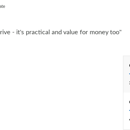
ate
ive - it's practical and value for money too"