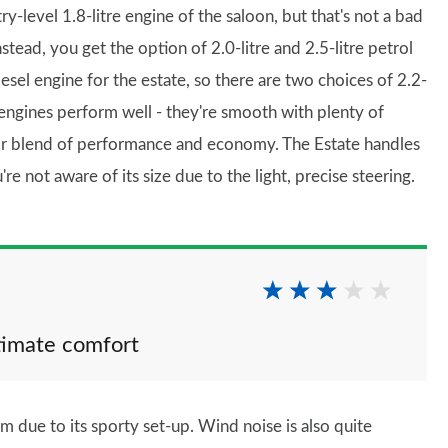
-level 1.8-litre engine of the saloon, but that's not a bad
stead, you get the option of 2.0-litre and 2.5-litre petrol
el engine for the estate, so there are two choices of 2.2-
 engines perform well - they're smooth with plenty of
heir blend of performance and economy. The Estate handles
're not aware of its size due to the light, precise steering.
ltimate comfort
irm due to its sporty set-up. Wind noise is also quite