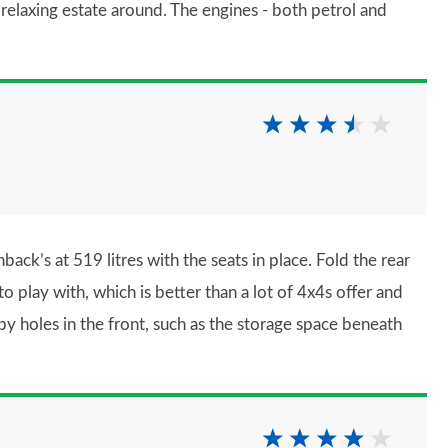
t relaxing estate around. The engines - both petrol and
back’s at 519 litres with the seats in place. Fold the rear
o play with, which is better than a lot of 4x4s offer and
y holes in the front, such as the storage space beneath