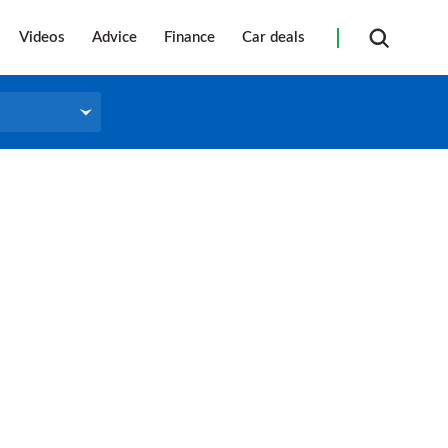
Videos
Advice
Finance
Car deals