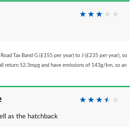
oad Tax Band G (£155 per year) to J (£235 per year), so
se all return 52.3mpg and have emissions of 143g/km, so an
e
ell as the hatchback