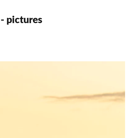
- pictures