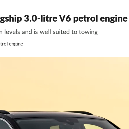
ship 3.0-litre V6 petrol engine 
m levels and is well suited to towing
trol engine