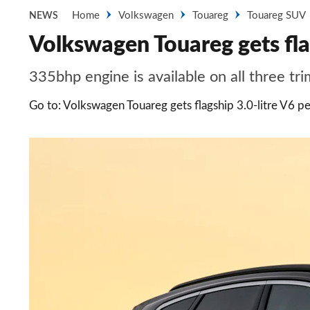
Home
Volkswagen
Touareg
Touareg SUV
NEWS
Volkswagen Touareg gets flag
335bhp engine is available on all three tri
Go to: Volkswagen Touareg gets flagship 3.0-litre V6 pe