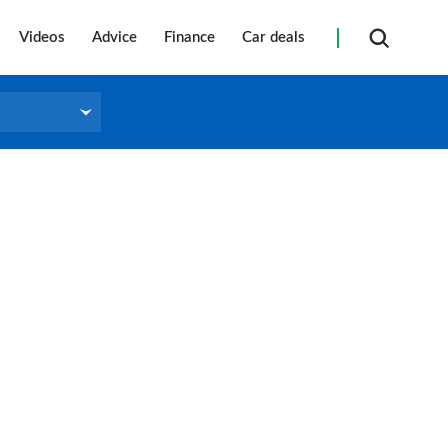
Videos
Advice
Finance
Car deals