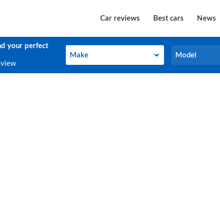
Car reviews
Best cars
News
nd your perfect
Make
Model
Make
Model
eview