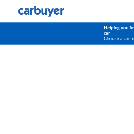
Helping you fi
car
Choose a car r