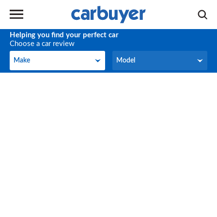
Helping you find your perfect car
Choose a car review
Make
Model
Make
Model