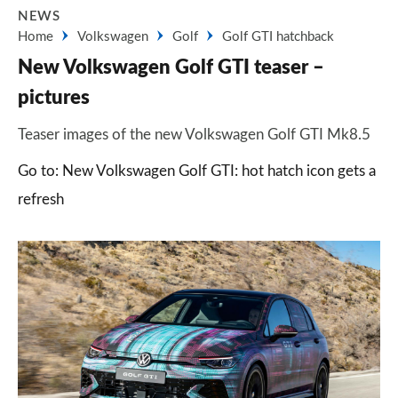
NEWS
Home
Volkswagen
Golf
Golf GTI hatchback
New Volkswagen Golf GTI teaser –
pictures
Teaser images of the new Volkswagen Golf GTI Mk8.5
Go to: New Volkswagen Golf GTI: hot hatch icon gets a
refresh