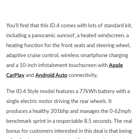
You’ll find that this ID.4 comes with lots of standard kit,
including a panoramic sunroof, a heated windscreen, a
heating function for the front seats and steering wheel,
adaptive cruise control, wireless smartphone charging
and a 10-inch infotainment touchscreen with
Apple
CarPlay
and
Android Auto
connectivity,
The ID.4 Style model features a 77kWh battery with a
single electric motor driving the rear wheels. It
produces a healthy 201bhp and manages the 0-62mph
benchmark sprint in a respectable 8.5 seconds. The real
bonus for customers interested in this deal is that being