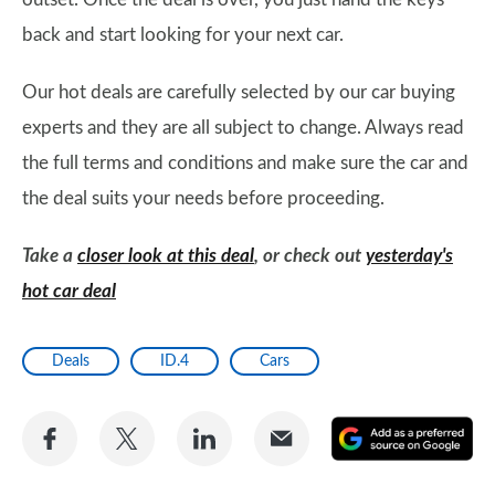
back and start looking for your next car.
Our hot deals are carefully selected by our car buying
experts and they are all subject to change. Always read
the full terms and conditions and make sure the car and
the deal suits your needs before proceeding.
Take a
closer look at this deal
, or check out
yesterday's
hot car deal
Deals
ID.4
Cars
Share
Share
Share
Share
A
on
on
on
via
as