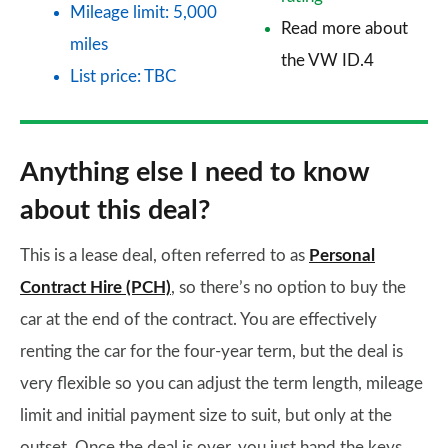
Mileage limit: 5,000
Read more about
miles
the VW ID.4
List price: TBC
Anything else I need to know
about this deal?
This is a lease deal, often referred to as
Personal
Contract Hire (PCH)
, so there’s no option to buy the
car at the end of the contract. You are effectively
renting the car for the four-year term, but the deal is
very flexible so you can adjust the term length, mileage
limit and initial payment size to suit, but only at the
outset. Once the deal is over, you just hand the keys