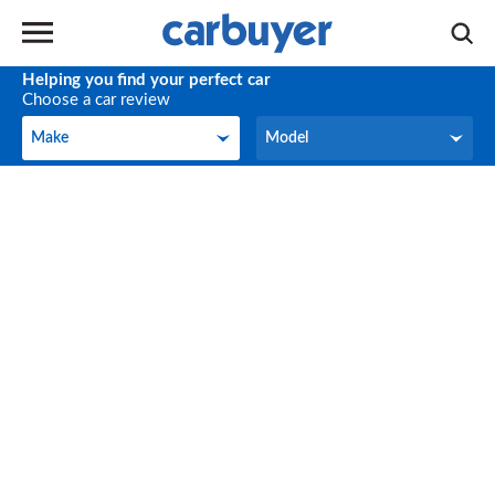
Helping you find your perfect car
Choose a car review
Make
Model
Make
Model