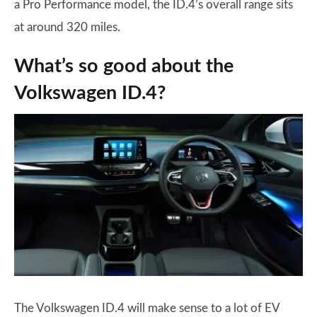
a Pro Performance model, the ID.4’s overall range sits
at around 320 miles.
What’s so good about the
Volkswagen ID.4?
The Volkswagen ID.4 will make sense to a lot of EV