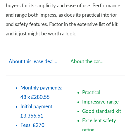
buyers for its simplicity and ease of use. Performance
and range both impress, as does its practical interior
and safety features. Factor in the extensive list of kit
and it just might be worth a look.
About this lease deal…
About the car…
Monthly payments:
Practical
48 x £280.55
Impressive range
Initial payment:
Good standard kit
£3,366.61
Excellent safety
Fees: £270
rating