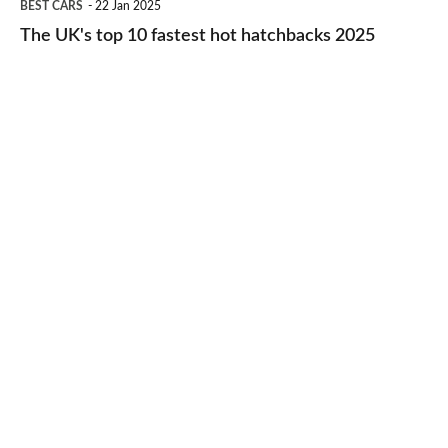
BEST CARS
22 Jan 2025
to-
UK's
The UK's top 10 fastest hot hatchbacks 2025
run
top
cars
10
2025
fastest
hot
hatchbacks
2025