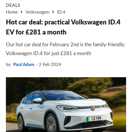
DEALS
Home
Volkswagen
ID.4
Hot car deal: practical Volkswagen ID.4
EV for £281 a month
Our hot car deal for February 2nd is the family-friendly
Volkswagen ID.4 for just £281 a month
by
Paul Adam
2 Feb 2024