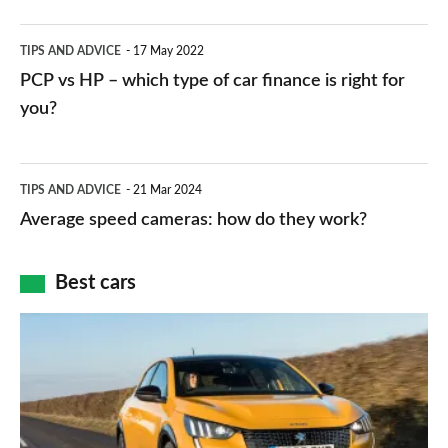
public
PCP
TIPS AND ADVICE
17 May 2022
networks,
vs
PCP vs HP – which type of car finance is right for
charger
HP
you?
types,
–
apps
which
Average
and
TIPS AND ADVICE
21 Mar 2024
type
speed
Average speed cameras: how do they work?
maps
of
cameras:
car
how
Best cars
finance
do
is
Top
they
right
10
work?
for
best
you?
car