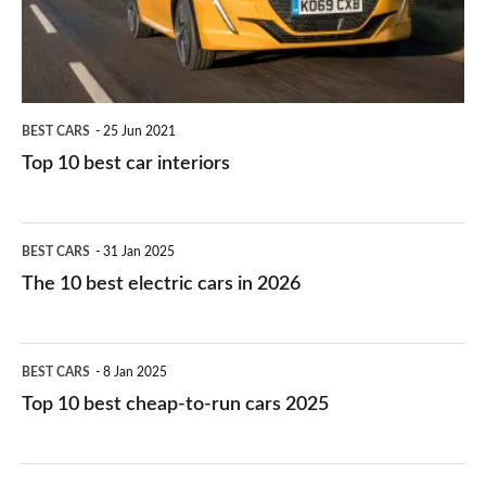
interiors
BEST CARS
25 Jun 2021
Top 10 best car interiors
The
BEST CARS
31 Jan 2025
10
The 10 best electric cars in 2026
best
electric
Top
BEST CARS
8 Jan 2025
cars
10
Top 10 best cheap-to-run cars 2025
in
best
2026
cheap-
The