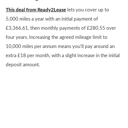
This deal from Ready2Lease
lets you cover up to
5,000 miles a year with an initial payment of
£3,366.61, then monthly payments of £280.55 over
four years. Increasing the agreed mileage limit to
10,000 miles per annum means you’ll pay around an
extra £18 per month, with a slight increase in the initial
deposit amount.