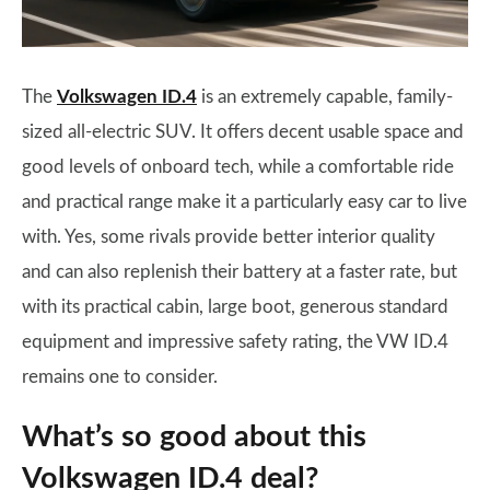
The
Volkswagen ID.4
is an extremely capable, family-
sized all-electric SUV. It offers decent usable space and
good levels of onboard tech, while a comfortable ride
and practical range make it a particularly easy car to live
with. Yes, some rivals provide better interior quality
and can also replenish their battery at a faster rate, but
with its practical cabin, large boot, generous standard
equipment and impressive safety rating, the VW ID.4
remains one to consider.
What’s so good about this
Volkswagen ID.4 deal?