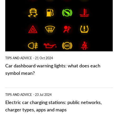
dashboard
warning
lights:
what
does
each
symbol
TIPS AND ADVICE
21 Oct 2024
mean?
Car dashboard warning lights: what does each
symbol mean?
Electric
TIPS AND ADVICE
23 Jul 2024
car
Electric car charging stations: public networks,
charging
charger types, apps and maps
stations: