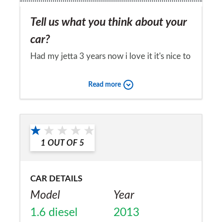
Tell us what you think about your
car?
Had my jetta 3 years now i love it it's nice to
drive very comfortable handles well cheap
Read more
tax at £20 for year economical on fuel
plenty of boot space i am thinking about
Would you recommend the car to
getting a new jetta next year i am that happy
a friend?
with this one i have now had no problems
1
OUT OF
5
Yes
with this car but only done 12000 miles in 3
years
CAR DETAILS
Model
Year
1.6 diesel
2013