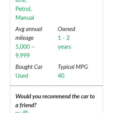
litre,
Petrol,
Manual
Avg annual
Owned
mileage
1 - 2
5,000 –
years
9,999
Bought Car
Typical MPG
Used
40
Would you recommend the car to
a friend?