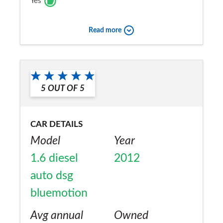
Yes
Read more
5
OUT OF
5
CAR DETAILS
Model
Year
1.6 diesel
2012
auto dsg
bluemotion
Avg annual
Owned