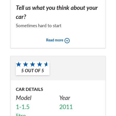
Tell us what you think about your
car?
Sometimes hard to start
Would you recommend the car to
Read more
a friend?
Yes
5
OUT OF
5
CAR DETAILS
Model
Year
1-1.5
2011