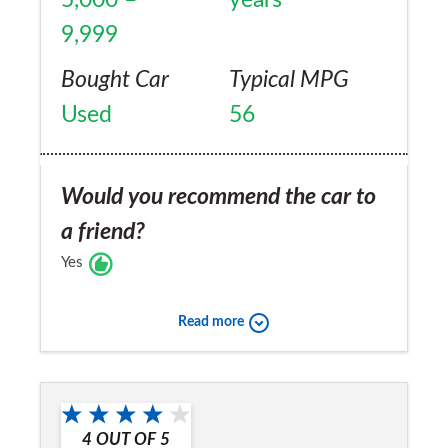
9,999
Bought Car
Typical MPG
Used
56
Would you recommend the car to
a friend?
Yes
Read more
4
OUT OF
5