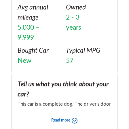
Avg annual
Owned
mileage
2 - 3
5,000 –
years
9,999
Bought Car
Typical MPG
New
57
Tell us what you think about your
car?
This car is a complete dog. The driver's door
sounds like a 1960s van when closing it, like
Read more
there's something loose, there is excessive