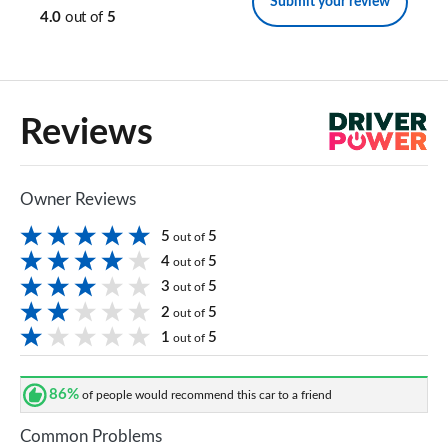
Submit your review
4.0
out of
5
Reviews
Owner Reviews
5
5
out of
4
5
out of
3
5
out of
2
5
out of
1
5
out of
86%
of people would recommend this car to a friend
Common Problems