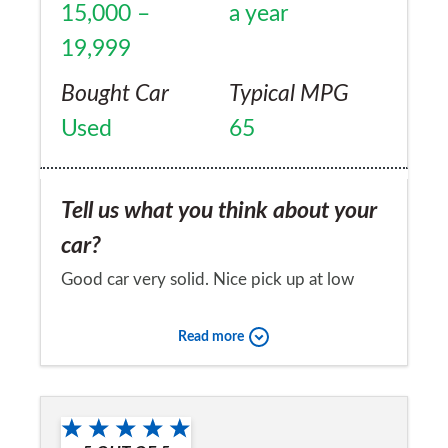
15,000 –
a year
19,999
Bought Car
Typical MPG
Used
65
Tell us what you think about your
car?
Good car very solid. Nice pick up at low
revs. Relaxing to drive on long journey s
Read more
Would you recommend the car to
a friend?
Yes