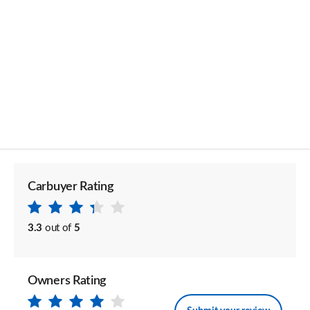
Carbuyer Rating
3.3
out of
5
Owners Rating