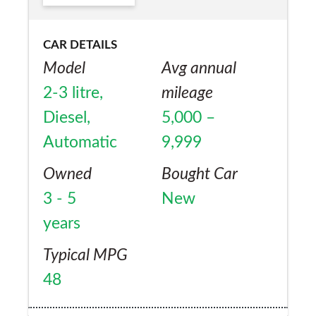
CAR DETAILS
Model
Avg annual
2-3 litre,
mileage
Diesel,
5,000 –
Automatic
9,999
Owned
Bought Car
3 - 5
New
years
Typical MPG
48