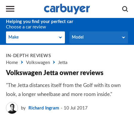
Helping you find your perfect car
Choose a car review
Make
Model
Make
Model
IN-DEPTH REVIEWS
Home
Volkswagen
Jetta
Volkswagen Jetta owner reviews
"The Jetta distances itself from the Golf with its own
look, a longer wheelbase and more room inside."
by
Richard Ingram
10 Jul 2017