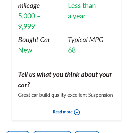
mileage
Less than
5,000 –
a year
9,999
Bought Car
Typical MPG
New
68
Tell us what you think about your
car?
Great car build quality excellent Suspension
a little too firm particularly noticeable with
Read more
our poorly maintained roads. Second
service discovered an oil leak 21000 miles
Would you recommend the car to