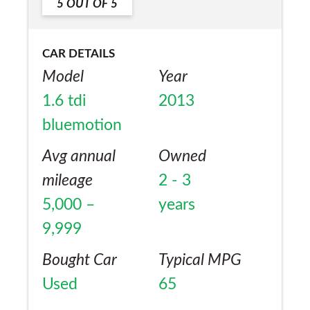
5
OUT OF
5
CAR DETAILS
Model
Year
1.6 tdi
2013
bluemotion
Avg annual
Owned
mileage
2 - 3
5,000 –
years
9,999
Bought Car
Typical MPG
Used
65