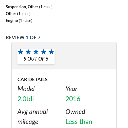
Suspension, Other
(1 case)
Other
(1 case)
Engine
(1 case)
REVIEW
1
OF
7
5
OUT OF
5
CAR DETAILS
Model
Year
2.0tdi
2016
Avg annual
Owned
mileage
Less than